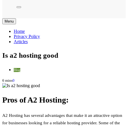
Menu
Home
Privacy Policy
Articles
Is a2 hosting good
Blog
6 mins
0
Pros of A2 Hosting:
A2 Hosting has several advantages that make it an attractive option
for businesses looking for a reliable hosting provider. Some of the