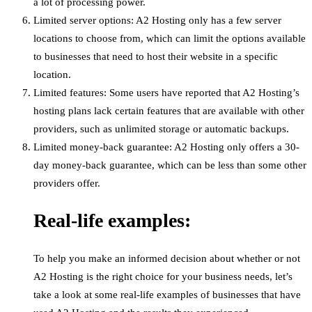
a lot of processing power.
Limited server options: A2 Hosting only has a few server
locations to choose from, which can limit the options available
to businesses that need to host their website in a specific
location.
Limited features: Some users have reported that A2 Hosting’s
hosting plans lack certain features that are available with other
providers, such as unlimited storage or automatic backups.
Limited money-back guarantee: A2 Hosting only offers a 30-
day money-back guarantee, which can be less than some other
providers offer.
Real-life examples:
To help you make an informed decision about whether or not
A2 Hosting is the right choice for your business needs, let’s
take a look at some real-life examples of businesses that have