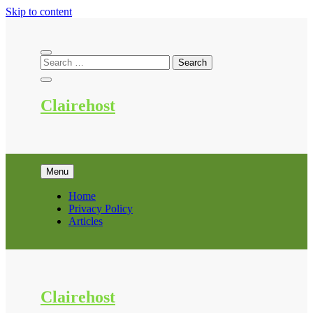
Skip to content
Clairehost
Menu
Home
Privacy Policy
Articles
Clairehost