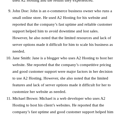
used A2 Hosting and the results they experienced.
John Doe: John is an e-commerce business owner who runs a
small online store. He used A2 Hosting for his website and
reported that the company’s fast uptime and reliable customer
support helped him to avoid downtime and lost sales.
However, he also noted that the limited resources and lack of
server options made it difficult for him to scale his business as
needed.
Jane Smith: Jane is a blogger who uses A2 Hosting to host her
website. She reported that the company’s competitive pricing
and good customer support were major factors in her decision
to use A2 Hosting. However, she also noted that the limited
features and lack of server options made it difficult for her to
customize her website as needed.
Michael Brown: Michael is a web developer who uses A2
Hosting to host his client’s websites. He reported that the
company’s fast uptime and good customer support helped him