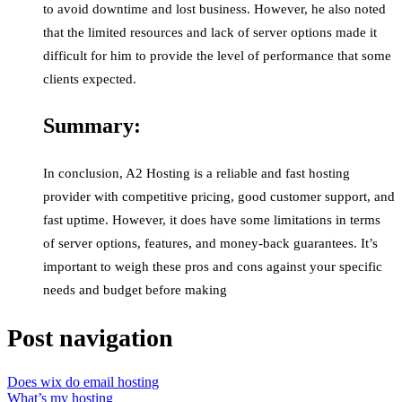
to avoid downtime and lost business. However, he also noted
that the limited resources and lack of server options made it
difficult for him to provide the level of performance that some
clients expected.
Summary:
In conclusion, A2 Hosting is a reliable and fast hosting
provider with competitive pricing, good customer support, and
fast uptime. However, it does have some limitations in terms
of server options, features, and money-back guarantees. It’s
important to weigh these pros and cons against your specific
needs and budget before making
Post navigation
Does wix do email hosting
What’s my hosting