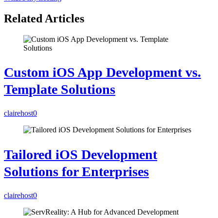
Related Articles
Custom iOS App Development vs.
Template Solutions
clairehost
0
Tailored iOS Development
Solutions for Enterprises
clairehost
0