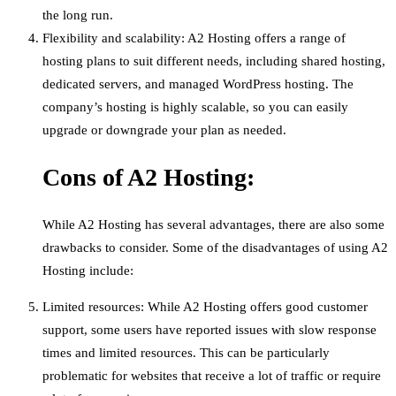
the long run.
Flexibility and scalability: A2 Hosting offers a range of
hosting plans to suit different needs, including shared hosting,
dedicated servers, and managed WordPress hosting. The
company’s hosting is highly scalable, so you can easily
upgrade or downgrade your plan as needed.
Cons of A2 Hosting:
While A2 Hosting has several advantages, there are also some
drawbacks to consider. Some of the disadvantages of using A2
Hosting include:
Limited resources: While A2 Hosting offers good customer
support, some users have reported issues with slow response
times and limited resources. This can be particularly
problematic for websites that receive a lot of traffic or require