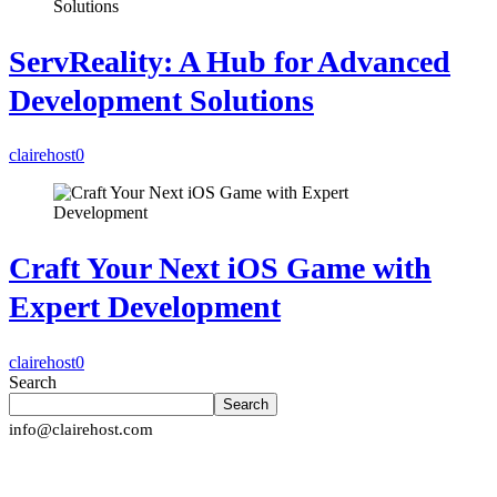
ServReality: A Hub for Advanced
Development Solutions
clairehost
0
Craft Your Next iOS Game with
Expert Development
clairehost
0
Search
Search
info@clairehost.com