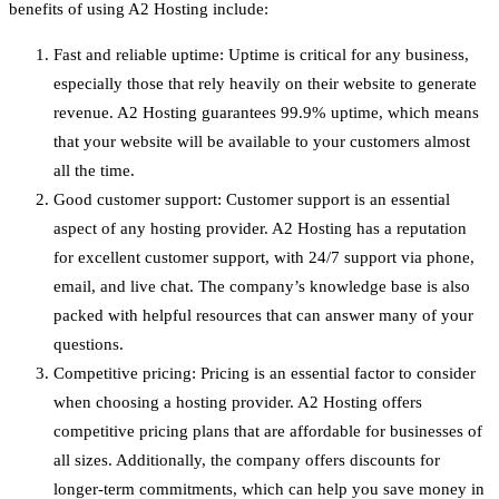
benefits of using A2 Hosting include:
Fast and reliable uptime: Uptime is critical for any business,
especially those that rely heavily on their website to generate
revenue. A2 Hosting guarantees 99.9% uptime, which means
that your website will be available to your customers almost
all the time.
Good customer support: Customer support is an essential
aspect of any hosting provider. A2 Hosting has a reputation
for excellent customer support, with 24/7 support via phone,
email, and live chat. The company’s knowledge base is also
packed with helpful resources that can answer many of your
questions.
Competitive pricing: Pricing is an essential factor to consider
when choosing a hosting provider. A2 Hosting offers
competitive pricing plans that are affordable for businesses of
all sizes. Additionally, the company offers discounts for
longer-term commitments, which can help you save money in