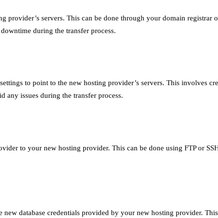
g provider’s servers. This can be done through your domain registrar or
downtime during the transfer process.
tings to point to the new hosting provider’s servers. This involves c
d any issues during the transfer process.
rovider to your new hosting provider. This can be done using FTP or SSH. 
he new database credentials provided by your new hosting provider. Th