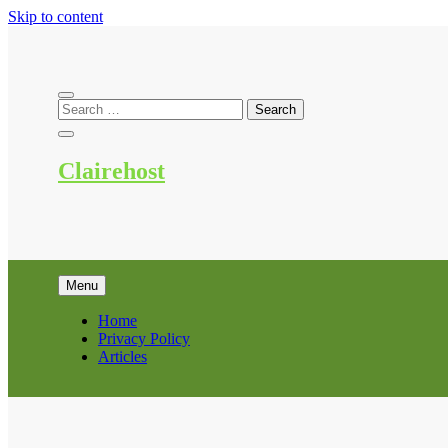
Skip to content
Clairehost
Menu
Home
Privacy Policy
Articles