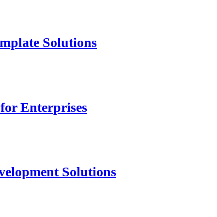
mplate Solutions
for Enterprises
velopment Solutions