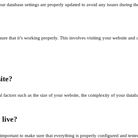
our database settings are properly updated to avoid any issues during the
nsure that it’s working properly. This involves visiting your website and
ite?
l factors such as the size of your website, the complexity of your datab
 live?
it’s important to make sure that everything is properly configured and t