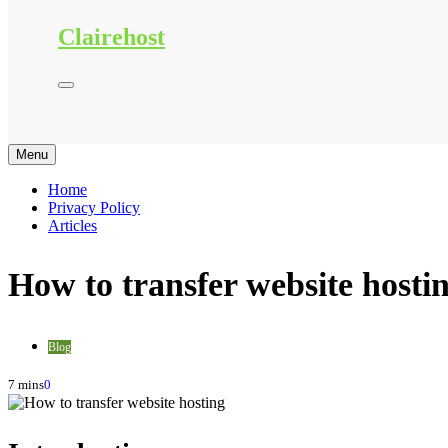
Clairehost
Menu
Home
Privacy Policy
Articles
How to transfer website hosti
Blog
7 mins
0