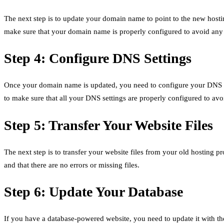
The next step is to update your domain name to point to the new hostin
make sure that your domain name is properly configured to avoid any 
Step 4: Configure DNS Settings
Once your domain name is updated, you need to configure your DNS set
to make sure that all your DNS settings are properly configured to avoi
Step 5: Transfer Your Website Files
The next step is to transfer your website files from your old hosting p
and that there are no errors or missing files.
Step 6: Update Your Database
If you have a database-powered website, you need to update it with t