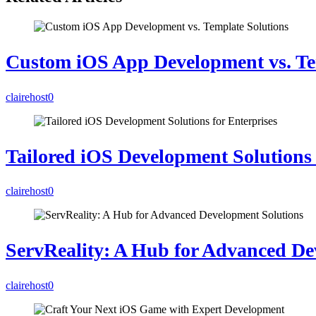
Custom iOS App Development vs. Te
clairehost
0
Tailored iOS Development Solutions 
clairehost
0
ServReality: A Hub for Advanced De
clairehost
0