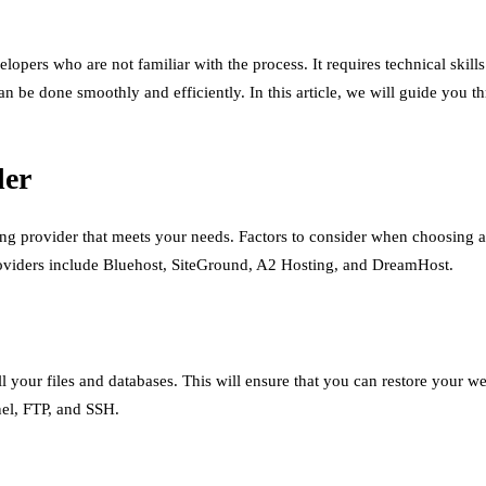
velopers who are not familiar with the process. It requires technical s
n be done smoothly and efficiently. In this article, we will guide you t
der
ng provider that meets your needs. Factors to consider when choosing a
providers include Bluehost, SiteGround, A2 Hosting, and DreamHost.
all your files and databases. This will ensure that you can restore your 
nel, FTP, and SSH.