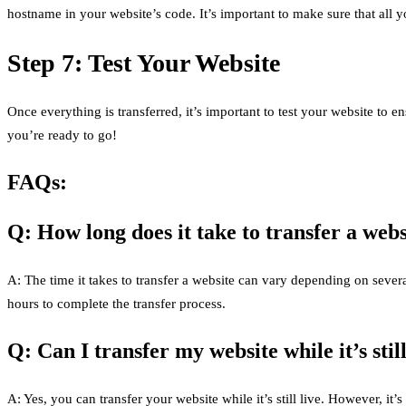
hostname in your website’s code. It’s important to make sure that all y
Step 7: Test Your Website
Once everything is transferred, it’s important to test your website to e
you’re ready to go!
FAQs:
Q: How long does it take to transfer a webs
A: The time it takes to transfer a website can vary depending on severa
hours to complete the transfer process.
Q: Can I transfer my website while it’s still
A: Yes, you can transfer your website while it’s still live. However, 