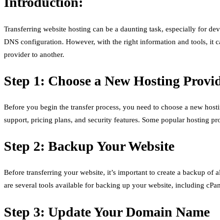
Introduction:
Transferring website hosting can be a daunting task, especially for de
DNS configuration. However, with the right information and tools, it ca
provider to another.
Step 1: Choose a New Hosting Provi
Before you begin the transfer process, you need to choose a new hosti
support, pricing plans, and security features. Some popular hosting 
Step 2: Backup Your Website
Before transferring your website, it’s important to create a backup of 
are several tools available for backing up your website, including cPa
Step 3: Update Your Domain Name