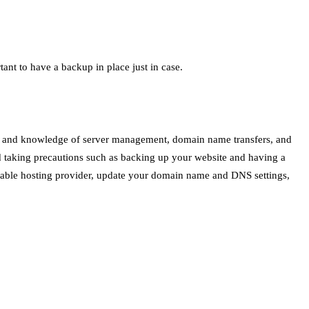
ant to have a backup in place just in case.
kills and knowledge of server management, domain name transfers, and
nd taking precautions such as backing up your website and having a
eliable hosting provider, update your domain name and DNS settings,