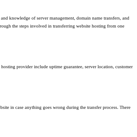
kills and knowledge of server management, domain name transfers, and
hrough the steps involved in transferring website hosting from one
 hosting provider include uptime guarantee, server location, customer
website in case anything goes wrong during the transfer process. There