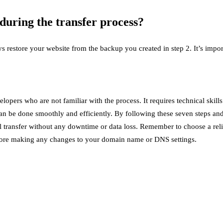
uring the transfer process?
 restore your website from the backup you created in step 2. It’s import
velopers who are not familiar with the process. It requires technical s
can be done smoothly and efficiently. By following these seven steps a
ful transfer without any downtime or data loss. Remember to choose a r
before making any changes to your domain name or DNS settings.