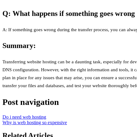
Q: What happens if something goes wrong d
A: If something goes wrong during the transfer process, you can always
Summary:
Transferring website hosting can be a daunting task, especially for de
DNS configuration. However, with the right information and tools, it 
plan in place for any issues that may arise, you can ensure a success
transfer your files and databases, and test your website thoroughly 
Post navigation
Do i need web hosting
Why is web hosting so expensive
Related Articles