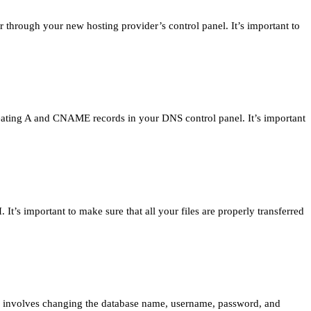
 through your new hosting provider’s control panel. It’s important to
reating A and CNAME records in your DNS control panel. It’s important
It’s important to make sure that all your files are properly transferred
is involves changing the database name, username, password, and