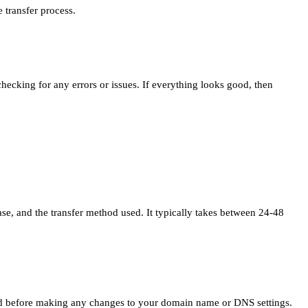
 transfer process.
 checking for any errors or issues. If everything looks good, then
ase, and the transfer method used. It typically takes between 24-48
ested before making any changes to your domain name or DNS settings.