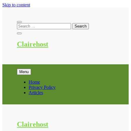
Skip to content
Clairehost
Menu
Home
Privacy Policy
Articles
Clairehost