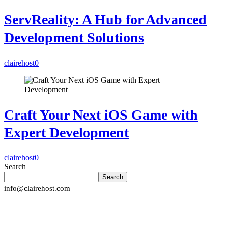
ServReality: A Hub for Advanced
Development Solutions
clairehost
0
Craft Your Next iOS Game with
Expert Development
clairehost
0
Search
Search
info@clairehost.com