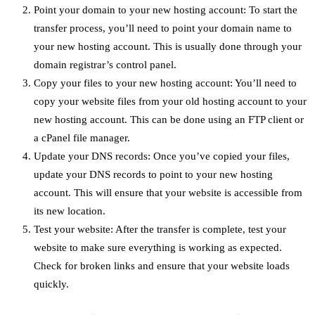
Point your domain to your new hosting account: To start the
transfer process, you’ll need to point your domain name to
your new hosting account. This is usually done through your
domain registrar’s control panel.
Copy your files to your new hosting account: You’ll need to
copy your website files from your old hosting account to your
new hosting account. This can be done using an FTP client or
a cPanel file manager.
Update your DNS records: Once you’ve copied your files,
update your DNS records to point to your new hosting
account. This will ensure that your website is accessible from
its new location.
Test your website: After the transfer is complete, test your
website to make sure everything is working as expected.
Check for broken links and ensure that your website loads
quickly.