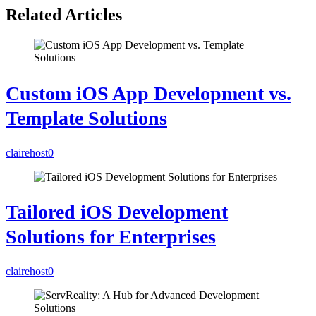
Related Articles
Custom iOS App Development vs.
Template Solutions
clairehost
0
Tailored iOS Development
Solutions for Enterprises
clairehost
0