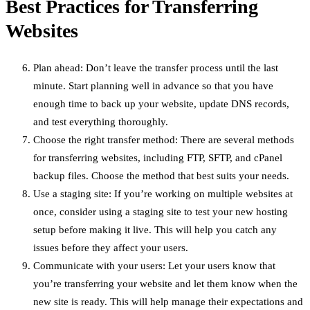
Best Practices for Transferring
Websites
Plan ahead: Don’t leave the transfer process until the last
minute. Start planning well in advance so that you have
enough time to back up your website, update DNS records,
and test everything thoroughly.
Choose the right transfer method: There are several methods
for transferring websites, including FTP, SFTP, and cPanel
backup files. Choose the method that best suits your needs.
Use a staging site: If you’re working on multiple websites at
once, consider using a staging site to test your new hosting
setup before making it live. This will help you catch any
issues before they affect your users.
Communicate with your users: Let your users know that
you’re transferring your website and let them know when the
new site is ready. This will help manage their expectations and