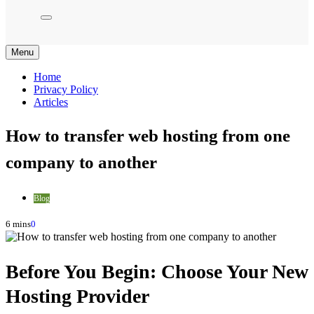
Menu
Home
Privacy Policy
Articles
How to transfer web hosting from one
company to another
Blog
6 mins
0
Before You Begin: Choose Your New
Hosting Provider