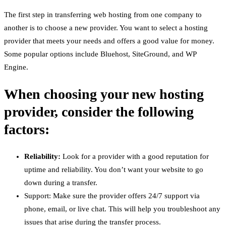
The first step in transferring web hosting from one company to
another is to choose a new provider. You want to select a hosting
provider that meets your needs and offers a good value for money.
Some popular options include Bluehost, SiteGround, and WP
Engine.
When choosing your new hosting
provider, consider the following
factors:
Reliability:
Look for a provider with a good reputation for
uptime and reliability. You don’t want your website to go
down during a transfer.
Support: Make sure the provider offers 24/7 support via
phone, email, or live chat. This will help you troubleshoot any
issues that arise during the transfer process.