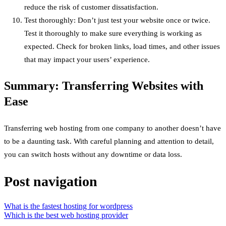
reduce the risk of customer dissatisfaction.
Test thoroughly: Don’t just test your website once or twice.
Test it thoroughly to make sure everything is working as
expected. Check for broken links, load times, and other issues
that may impact your users’ experience.
Summary: Transferring Websites with
Ease
Transferring web hosting from one company to another doesn’t have
to be a daunting task. With careful planning and attention to detail,
you can switch hosts without any downtime or data loss.
Post navigation
What is the fastest hosting for wordpress
Which is the best web hosting provider