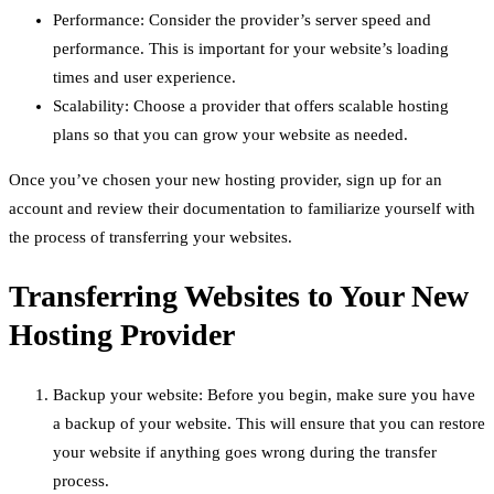
Performance: Consider the provider’s server speed and
performance. This is important for your website’s loading
times and user experience.
Scalability: Choose a provider that offers scalable hosting
plans so that you can grow your website as needed.
Once you’ve chosen your new hosting provider, sign up for an
account and review their documentation to familiarize yourself with
the process of transferring your websites.
Transferring Websites to Your New
Hosting Provider
Backup your website: Before you begin, make sure you have
a backup of your website. This will ensure that you can restore
your website if anything goes wrong during the transfer
process.