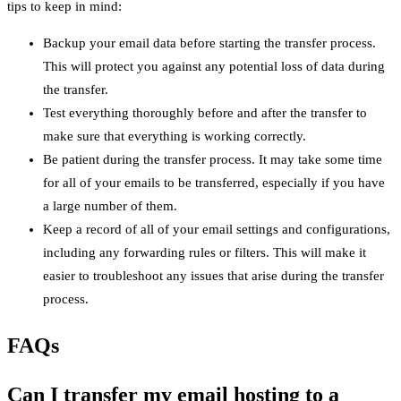
tips to keep in mind:
Backup your email data before starting the transfer process.
This will protect you against any potential loss of data during
the transfer.
Test everything thoroughly before and after the transfer to
make sure that everything is working correctly.
Be patient during the transfer process. It may take some time
for all of your emails to be transferred, especially if you have
a large number of them.
Keep a record of all of your email settings and configurations,
including any forwarding rules or filters. This will make it
easier to troubleshoot any issues that arise during the transfer
process.
FAQs
Can I transfer my email hosting to a