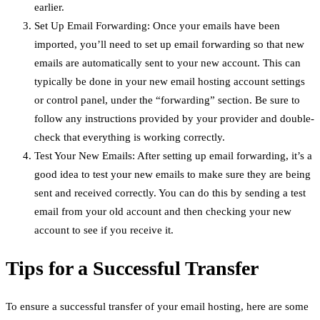
earlier.
Set Up Email Forwarding: Once your emails have been
imported, you’ll need to set up email forwarding so that new
emails are automatically sent to your new account. This can
typically be done in your new email hosting account settings
or control panel, under the “forwarding” section. Be sure to
follow any instructions provided by your provider and double-
check that everything is working correctly.
Test Your New Emails: After setting up email forwarding, it’s a
good idea to test your new emails to make sure they are being
sent and received correctly. You can do this by sending a test
email from your old account and then checking your new
account to see if you receive it.
Tips for a Successful Transfer
To ensure a successful transfer of your email hosting, here are some