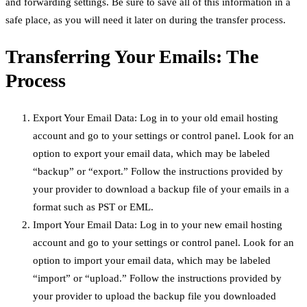
and forwarding settings. Be sure to save all of this information in a
safe place, as you will need it later on during the transfer process.
Transferring Your Emails: The
Process
Export Your Email Data: Log in to your old email hosting
account and go to your settings or control panel. Look for an
option to export your email data, which may be labeled
“backup” or “export.” Follow the instructions provided by
your provider to download a backup file of your emails in a
format such as PST or EML.
Import Your Email Data: Log in to your new email hosting
account and go to your settings or control panel. Look for an
option to import your email data, which may be labeled
“import” or “upload.” Follow the instructions provided by
your provider to upload the backup file you downloaded