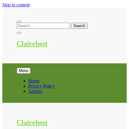
Skip to content
Clairehost
Menu
Home
Privacy Policy
Articles
Clairehost