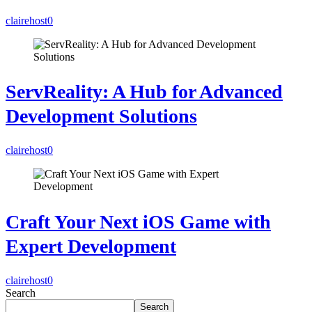
clairehost
0
ServReality: A Hub for Advanced
Development Solutions
clairehost
0
Craft Your Next iOS Game with
Expert Development
clairehost
0
Search
Search