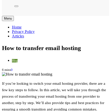
Menu
Home
Privacy Policy
Articles
How to transfer email hosting
Blog
6 mins
0
If you’re looking to switch your email hosting provider, there are a
few key steps to follow. In this article, we will take you through the
process of transferring your email hosting from one provider to
another, step by step. We’ll also provide tips and best practices for
ensuring a smooth transition and avoiding common mistakes.