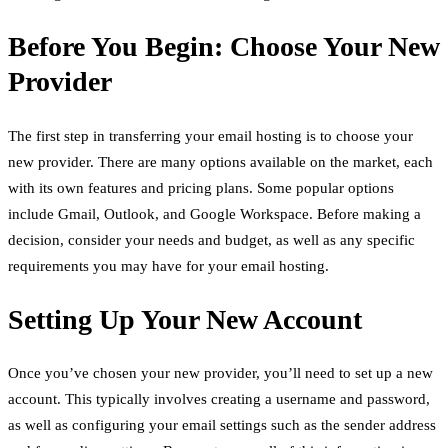
Before You Begin: Choose Your New
Provider
The first step in transferring your email hosting is to choose your
new provider. There are many options available on the market, each
with its own features and pricing plans. Some popular options
include Gmail, Outlook, and Google Workspace. Before making a
decision, consider your needs and budget, as well as any specific
requirements you may have for your email hosting.
Setting Up Your New Account
Once you’ve chosen your new provider, you’ll need to set up a new
account. This typically involves creating a username and password,
as well as configuring your email settings such as the sender address