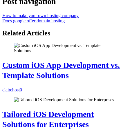
Post navigation
How to make your own hosting company
Does google offer domain hosting
Related Articles
Custom iOS App Development vs.
Template Solutions
clairehost
0
Tailored iOS Development
Solutions for Enterprises