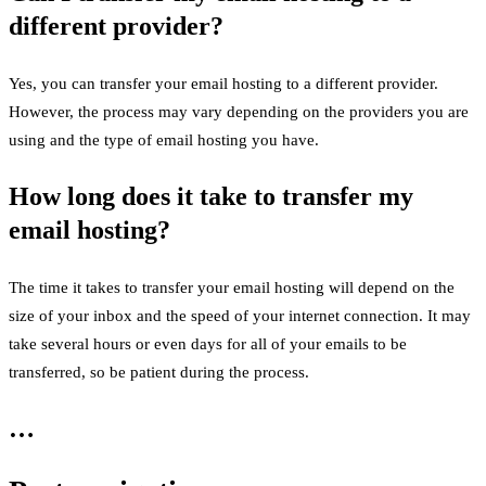
different provider?
Yes, you can transfer your email hosting to a different provider.
However, the process may vary depending on the providers you are
using and the type of email hosting you have.
How long does it take to transfer my
email hosting?
The time it takes to transfer your email hosting will depend on the
size of your inbox and the speed of your internet connection. It may
take several hours or even days for all of your emails to be
transferred, so be patient during the process.
…