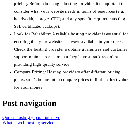
pricing. Before choosing a hosting provider, it’s important to
consider what your website needs in terms of resources (e.g.
bandwidth, storage, CPU) and any specific requirements (e.g.
SSL certificate, backups).
Look for Reliability: A reliable hosting provider is essential for
ensuring that your website is always available to your users.
Check the hosting provider’s uptime guarantees and customer
support options to ensure that they have a track record of
providing high-quality service.
Compare Pricing: Hosting providers offer different pricing
plans, so it’s important to compare prices to find the best value
for your money.
Post navigation
Que es hosting y para que sirve
What is web hosting service