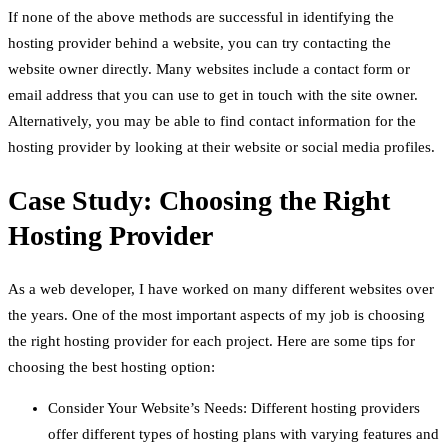
If none of the above methods are successful in identifying the
hosting provider behind a website, you can try contacting the
website owner directly. Many websites include a contact form or
email address that you can use to get in touch with the site owner.
Alternatively, you may be able to find contact information for the
hosting provider by looking at their website or social media profiles.
Case Study: Choosing the Right
Hosting Provider
As a web developer, I have worked on many different websites over
the years. One of the most important aspects of my job is choosing
the right hosting provider for each project. Here are some tips for
choosing the best hosting option:
Consider Your Website’s Needs: Different hosting providers
offer different types of hosting plans with varying features and