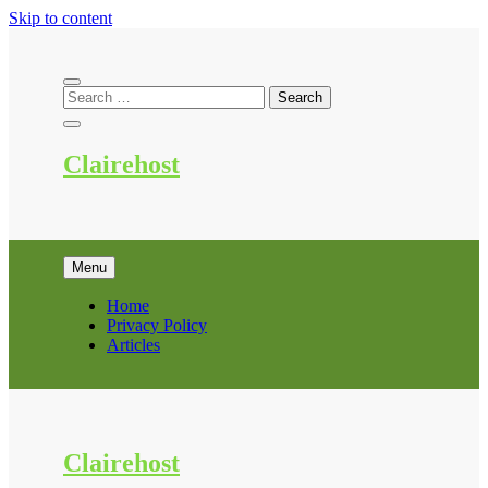
Skip to content
Clairehost
Menu
Home
Privacy Policy
Articles
Clairehost