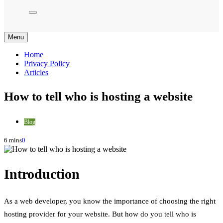
Menu
Home
Privacy Policy
Articles
How to tell who is hosting a website
Blog
6 mins
0
Introduction
As a web developer, you know the importance of choosing the right
hosting provider for your website. But how do you tell who is