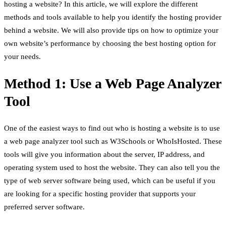
hosting a website? In this article, we will explore the different
methods and tools available to help you identify the hosting provider
behind a website. We will also provide tips on how to optimize your
own website’s performance by choosing the best hosting option for
your needs.
Method 1: Use a Web Page Analyzer
Tool
One of the easiest ways to find out who is hosting a website is to use
a web page analyzer tool such as W3Schools or WhoIsHosted. These
tools will give you information about the server, IP address, and
operating system used to host the website. They can also tell you the
type of web server software being used, which can be useful if you
are looking for a specific hosting provider that supports your
preferred server software.