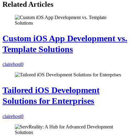
Related Articles
Custom iOS App Development vs.
Template Solutions
clairehost
0
Tailored iOS Development
Solutions for Enterprises
clairehost
0