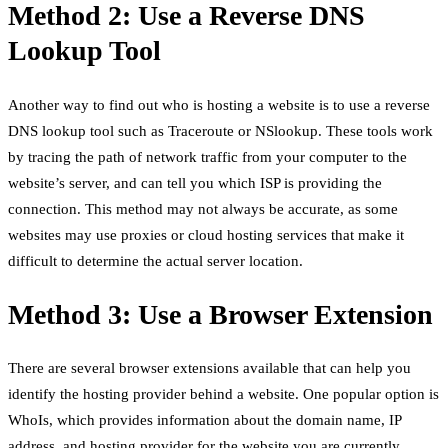
Method 2: Use a Reverse DNS
Lookup Tool
Another way to find out who is hosting a website is to use a reverse
DNS lookup tool such as Traceroute or NSlookup. These tools work
by tracing the path of network traffic from your computer to the
website’s server, and can tell you which ISP is providing the
connection. This method may not always be accurate, as some
websites may use proxies or cloud hosting services that make it
difficult to determine the actual server location.
Method 3: Use a Browser Extension
There are several browser extensions available that can help you
identify the hosting provider behind a website. One popular option is
WhoIs, which provides information about the domain name, IP
address, and hosting provider for the website you are currently