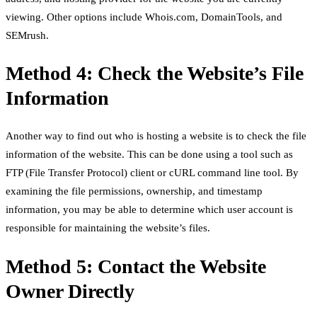
viewing. Other options include Whois.com, DomainTools, and
SEMrush.
Method 4: Check the Website’s File
Information
Another way to find out who is hosting a website is to check the file
information of the website. This can be done using a tool such as
FTP (File Transfer Protocol) client or cURL command line tool. By
examining the file permissions, ownership, and timestamp
information, you may be able to determine which user account is
responsible for maintaining the website’s files.
Method 5: Contact the Website
Owner Directly