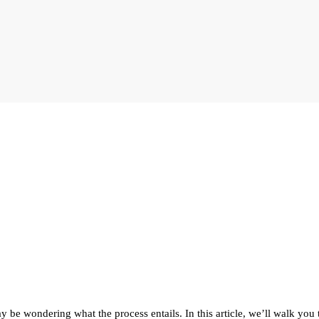
 be wondering what the process entails. In this article, we’ll walk you