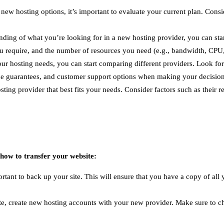
 new hosting options, it’s important to evaluate your current plan. Con
ing of what you’re looking for in a new hosting provider, you can start
ou require, and the number of resources you need (e.g., bandwidth, CP
 hosting needs, you can start comparing different providers. Look for r
time guarantees, and customer support options when making your decision
osting provider that best fits your needs. Consider factors such as thei
 how to transfer your website:
portant to back up your site. This will ensure that you have a copy of all
, create new hosting accounts with your new provider. Make sure to ch