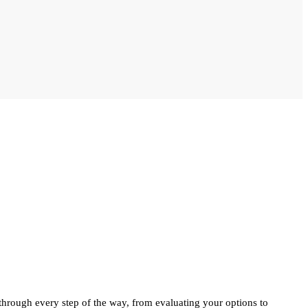
 through every step of the way, from evaluating your options to