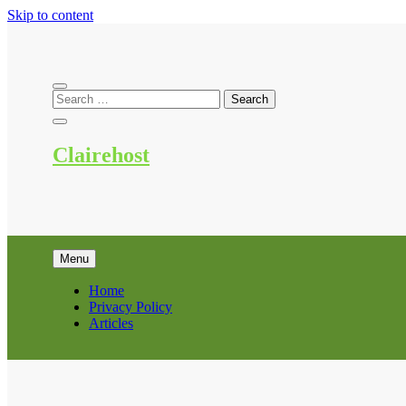
Skip to content
Clairehost
Menu
Home
Privacy Policy
Articles