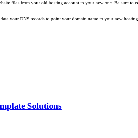
website files from your old hosting account to your new one. Be sure to 
pdate your DNS records to point your domain name to your new hosting ac
mplate Solutions