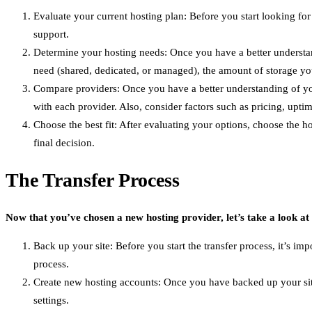
Evaluate your current hosting plan: Before you start looking for
support.
Determine your hosting needs: Once you have a better understand
need (shared, dedicated, or managed), the amount of storage y
Compare providers: Once you have a better understanding of your
with each provider. Also, consider factors such as pricing, up
Choose the best fit: After evaluating your options, choose the h
final decision.
The Transfer Process
Now that you’ve chosen a new hosting provider, let’s take a look at
Back up your site: Before you start the transfer process, it’s im
process.
Create new hosting accounts: Once you have backed up your site
settings.