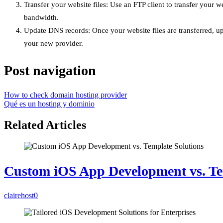
Transfer your website files: Use an FTP client to transfer your 
bandwidth.
Update DNS records: Once your website files are transferred, u
your new provider.
Post navigation
How to check domain hosting provider
Qué es un hosting y dominio
Related Articles
Custom iOS App Development vs. Te
clairehost
0