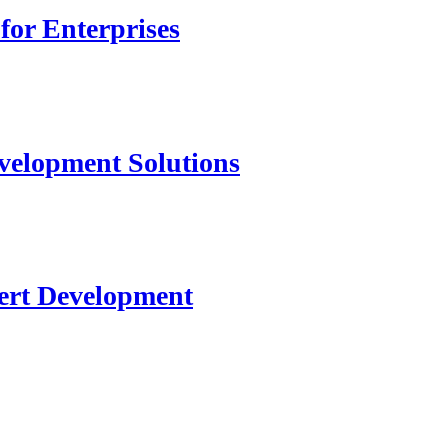
for Enterprises
velopment Solutions
ert Development