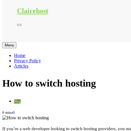
Clairehost
Menu
Home
Privacy Policy
Articles
How to switch hosting
Blog
6 mins
0
If you’re a web developer looking to switch hosting providers, you may