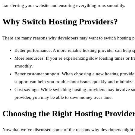
transferring your website and ensuring everything runs smoothly.
Why Switch Hosting Providers?
There are many reasons why developers may want to switch hosting p
Better performance: A more reliable hosting provider can help 
More resources: If you’re experiencing slow loading times or fr
smoothly.
Better customer support: When choosing a new hosting provider,
support can help you troubleshoot issues quickly and minimize
Cost savings: While switching hosting providers may involve som
provider, you may be able to save money over time.
Choosing the Right Hosting Provide
Now that we’ve discussed some of the reasons why developers might wan