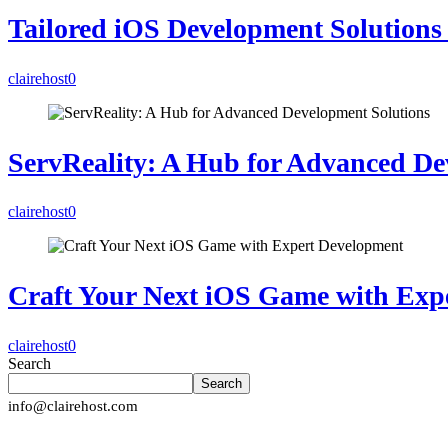
Tailored iOS Development Solutions 
clairehost
0
ServReality: A Hub for Advanced De
clairehost
0
Craft Your Next iOS Game with Exp
clairehost
0
Search
Search
info@clairehost.com