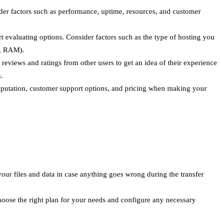
sider factors such as performance, uptime, resources, and customer
 evaluating options. Consider factors such as the type of hosting you
U, RAM).
eviews and ratings from other users to get an idea of their experience
.
r reputation, customer support options, and pricing when making your
 your files and data in case anything goes wrong during the transfer
oose the right plan for your needs and configure any necessary