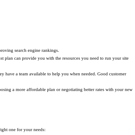
proving search engine rankings.
st plan can provide you with the resources you need to run your site
 they have a team available to help you when needed. Good customer
oosing a more affordable plan or negotiating better rates with your new
ight one for your needs: