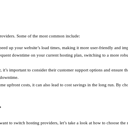
roviders. Some of the most common include:
speed up your website’s load times, making it more user-friendly and im
equent downtime on your current hosting plan, switching to a more robu
 it’s important to consider their customer support options and ensure
 downtime.
e upfront costs, it can also lead to cost savings in the long run. By ch
r
t to switch hosting providers, let’s take a look at how to choose the r