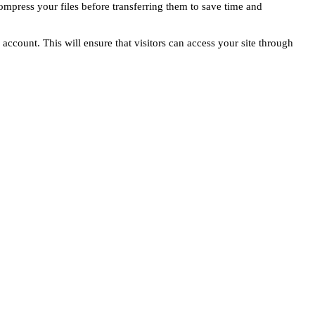
compress your files before transferring them to save time and
count. This will ensure that visitors can access your site through