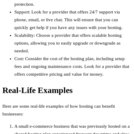
protection.
Support: Look for a provider that offers 24/7 support via
phone, email, or live chat. This will ensure that you can
quickly get help if you have any issues with your hosting.
Scalability: Choose a provider that offers scalable hosting
options, allowing you to easily upgrade or downgrade as
needed.
Cost: Consider the cost of the hosting plan, including setup
fees and ongoing maintenance costs. Look for a provider that
offers competitive pricing and value for money.
Real-Life Examples
Here are some real-life examples of how hosting can benefit
businesses:
A small e-commerce business that was previously hosted on a