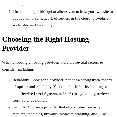
application.
Cloud hosting: This option allows you to host your website or
application on a network of servers in the cloud, providing
scalability and flexibility.
Choosing the Right Hosting
Provider
When choosing a hosting provider, there are several factors to
consider, including:
Reliability: Look for a provider that has a strong track record
of uptime and reliability. You can check this by looking at
their Service Level Agreement (SLA) or by reading reviews
from other customers.
Security: Choose a provider that offers robust security
features, including firewalls, malware scanning, and DDoS