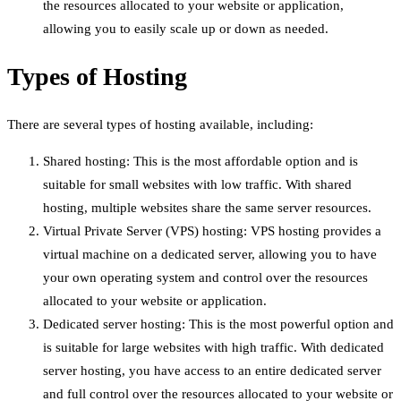
the resources allocated to your website or application,
allowing you to easily scale up or down as needed.
Types of Hosting
There are several types of hosting available, including:
Shared hosting: This is the most affordable option and is
suitable for small websites with low traffic. With shared
hosting, multiple websites share the same server resources.
Virtual Private Server (VPS) hosting: VPS hosting provides a
virtual machine on a dedicated server, allowing you to have
your own operating system and control over the resources
allocated to your website or application.
Dedicated server hosting: This is the most powerful option and
is suitable for large websites with high traffic. With dedicated
server hosting, you have access to an entire dedicated server
and full control over the resources allocated to your website or