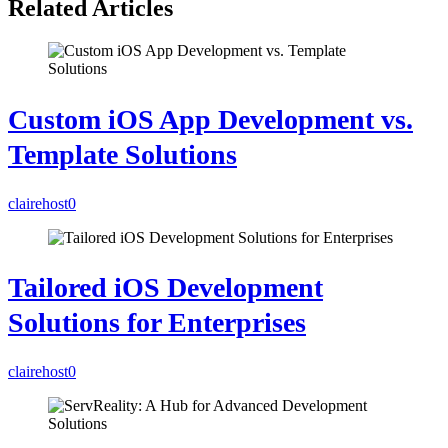
Related Articles
Custom iOS App Development vs.
Template Solutions
clairehost
0
Tailored iOS Development
Solutions for Enterprises
clairehost
0