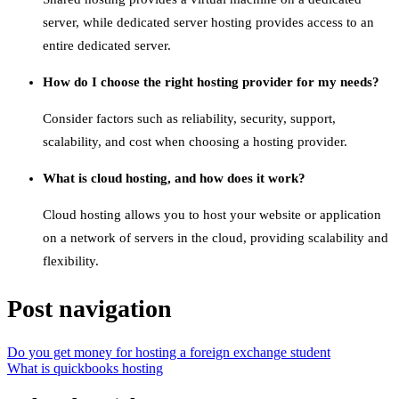
server, while dedicated server hosting provides access to an
entire dedicated server.
How do I choose the right hosting provider for my needs?
Consider factors such as reliability, security, support,
scalability, and cost when choosing a hosting provider.
What is cloud hosting, and how does it work?
Cloud hosting allows you to host your website or application
on a network of servers in the cloud, providing scalability and
flexibility.
Post navigation
Do you get money for hosting a foreign exchange student
What is quickbooks hosting