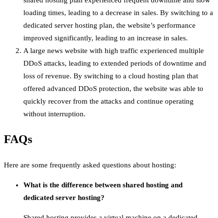
shared hosting plan experienced frequent downtime and slow
loading times, leading to a decrease in sales. By switching to a
dedicated server hosting plan, the website’s performance
improved significantly, leading to an increase in sales.
A large news website with high traffic experienced multiple
DDoS attacks, leading to extended periods of downtime and
loss of revenue. By switching to a cloud hosting plan that
offered advanced DDoS protection, the website was able to
quickly recover from the attacks and continue operating
without interruption.
FAQs
Here are some frequently asked questions about hosting:
What is the difference between shared hosting and
dedicated server hosting?
Shared hosting provides a virtual machine on a dedicated