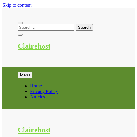
Skip to content
Clairehost
Menu
Home
Privacy Policy
Articles
Clairehost