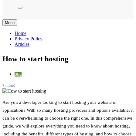
Menu
Home
Privacy Policy
Articles
How to start hosting
Blog
7 mins
0
Are you a developer looking to start hosting your website or
application? With so many hosting providers and options available, it
can be overwhelming to choose the right one. In this comprehensive
guide, we will explore everything you need to know about hosting,
including the benefits, different types of hosting, and how to choose