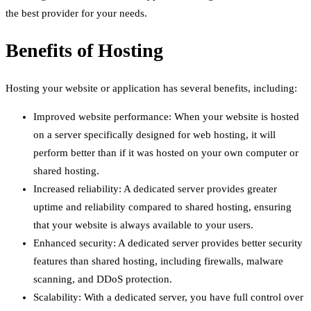
the best provider for your needs.
Benefits of Hosting
Hosting your website or application has several benefits, including:
Improved website performance: When your website is hosted
on a server specifically designed for web hosting, it will
perform better than if it was hosted on your own computer or
shared hosting.
Increased reliability: A dedicated server provides greater
uptime and reliability compared to shared hosting, ensuring
that your website is always available to your users.
Enhanced security: A dedicated server provides better security
features than shared hosting, including firewalls, malware
scanning, and DDoS protection.
Scalability: With a dedicated server, you have full control over