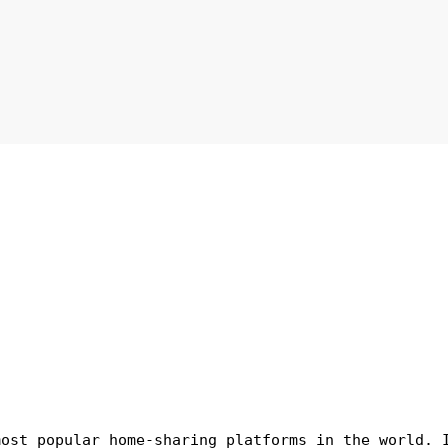
most popular home-sharing platforms in the world. 