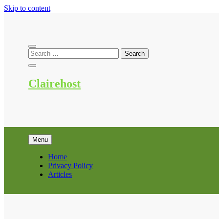
Skip to content
Clairehost
Menu
Home
Privacy Policy
Articles