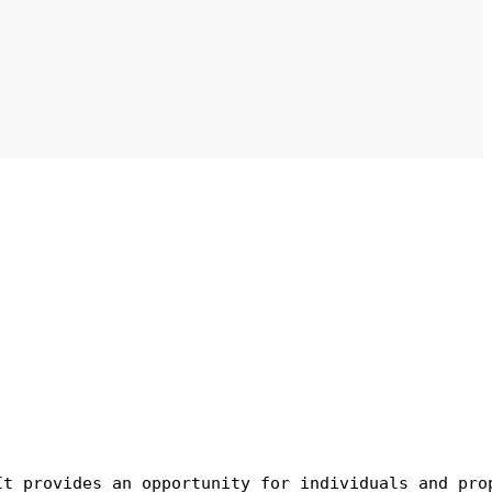
It provides an opportunity for individuals and pro