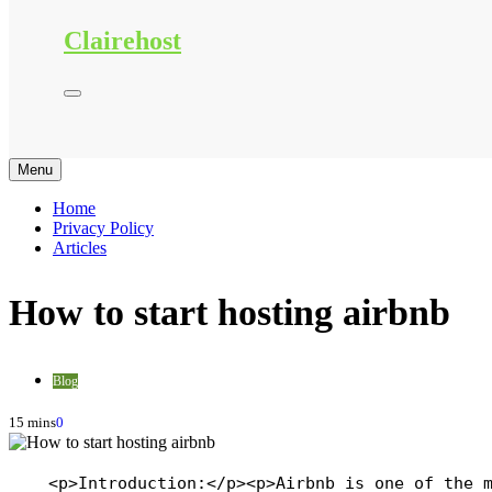
Clairehost
Menu
Home
Privacy Policy
Articles
How to start hosting airbnb
Blog
15 mins
0
    <p>Introduction:</p><p>Airbnb is one of the 