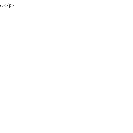
e.</p>