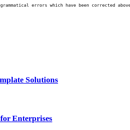
 grammatical errors which have been corrected abov
mplate Solutions
for Enterprises