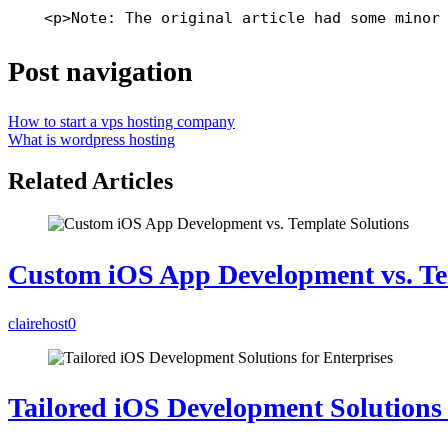
    <p>Note: The original article had some minor
Post navigation
How to start a vps hosting company
What is wordpress hosting
Related Articles
Custom iOS App Development vs. Te
clairehost
0
Tailored iOS Development Solutions 