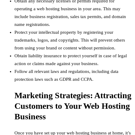
Obtain any necessary licenses or permits required for
operating a web hosting business in your area. This may
include business registration, sales tax permits, and domain
name registrations.
Protect your intellectual property by registering your
trademarks, logos, and copyrights. This will prevent others
from using your brand or content without permission.
Obtain liability insurance to protect yourself in case of legal
action or claims made against your business.
Follow all relevant laws and regulations, including data
protection laws such as GDPR and CCPA.
Marketing Strategies: Attracting
Customers to Your Web Hosting
Business
Once you have set up your web hosting business at home, it’s