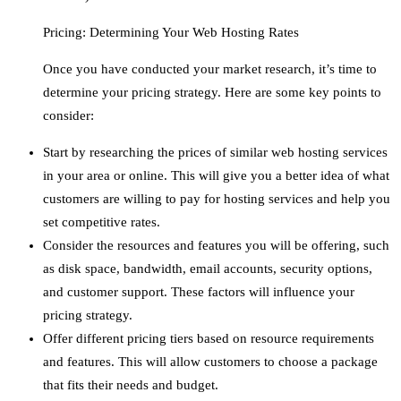
Pricing: Determining Your Web Hosting Rates
Once you have conducted your market research, it’s time to
determine your pricing strategy. Here are some key points to
consider:
Start by researching the prices of similar web hosting services
in your area or online. This will give you a better idea of what
customers are willing to pay for hosting services and help you
set competitive rates.
Consider the resources and features you will be offering, such
as disk space, bandwidth, email accounts, security options,
and customer support. These factors will influence your
pricing strategy.
Offer different pricing tiers based on resource requirements
and features. This will allow customers to choose a package
that fits their needs and budget.