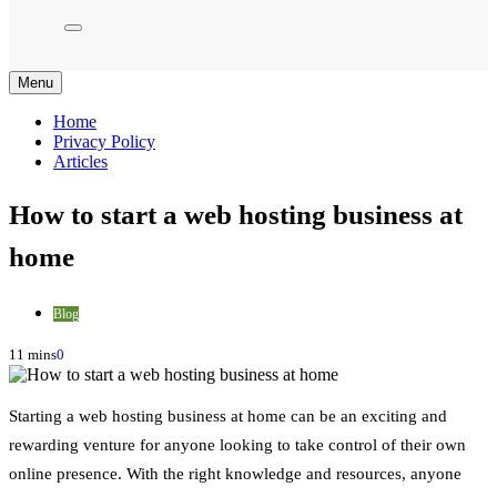
Menu
Home
Privacy Policy
Articles
How to start a web hosting business at
home
Blog
11 mins
0
Starting a web hosting business at home can be an exciting and
rewarding venture for anyone looking to take control of their own
online presence. With the right knowledge and resources, anyone