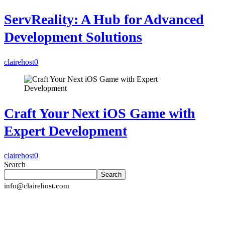
ServReality: A Hub for Advanced
Development Solutions
clairehost
0
Craft Your Next iOS Game with
Expert Development
clairehost
0
Search
Search
info@clairehost.com