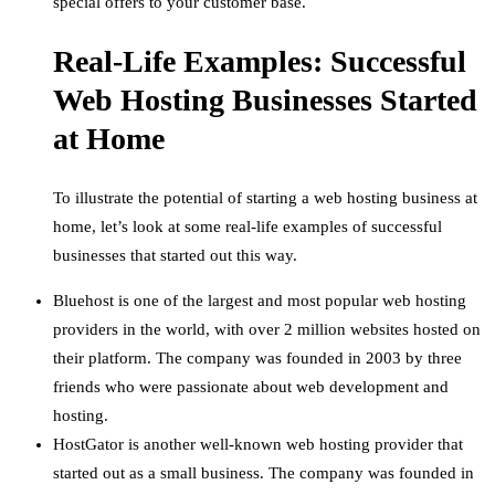
special offers to your customer base.
Real-Life Examples: Successful
Web Hosting Businesses Started
at Home
To illustrate the potential of starting a web hosting business at
home, let’s look at some real-life examples of successful
businesses that started out this way.
Bluehost is one of the largest and most popular web hosting
providers in the world, with over 2 million websites hosted on
their platform. The company was founded in 2003 by three
friends who were passionate about web development and
hosting.
HostGator is another well-known web hosting provider that
started out as a small business. The company was founded in