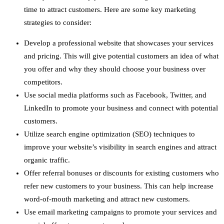
time to attract customers. Here are some key marketing
strategies to consider:
Develop a professional website that showcases your services
and pricing. This will give potential customers an idea of what
you offer and why they should choose your business over
competitors.
Use social media platforms such as Facebook, Twitter, and
LinkedIn to promote your business and connect with potential
customers.
Utilize search engine optimization (SEO) techniques to
improve your website’s visibility in search engines and attract
organic traffic.
Offer referral bonuses or discounts for existing customers who
refer new customers to your business. This can help increase
word-of-mouth marketing and attract new customers.
Use email marketing campaigns to promote your services and