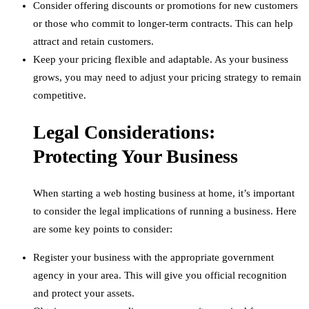
Consider offering discounts or promotions for new customers
or those who commit to longer-term contracts. This can help
attract and retain customers.
Keep your pricing flexible and adaptable. As your business
grows, you may need to adjust your pricing strategy to remain
competitive.
Legal Considerations:
Protecting Your Business
When starting a web hosting business at home, it’s important
to consider the legal implications of running a business. Here
are some key points to consider:
Register your business with the appropriate government
agency in your area. This will give you official recognition
and protect your assets.