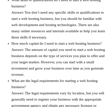
What skills or qualifications do I need to start a web hosting
business?
Answer: You don’t need any specific skills or qualifications to
start a web hosting business, but you should be familiar with
web development and hosting technologies. There are also
many online resources and tutorials available to help you learn
these skills if necessary.
How much capital do I need to start a web hosting business?
Answer: The amount of capital you need to start a web hosting
business depends on the type of services you plan to offer and
your target market. However, you can start with a small
investment and grow your business over time as you generate
revenue.
What are the legal requirements for starting a web hosting
business?
Answer: The legal requirements vary by location, but you will
generally need to register your business with the appropriate
government agency and obtain any necessary licenses or