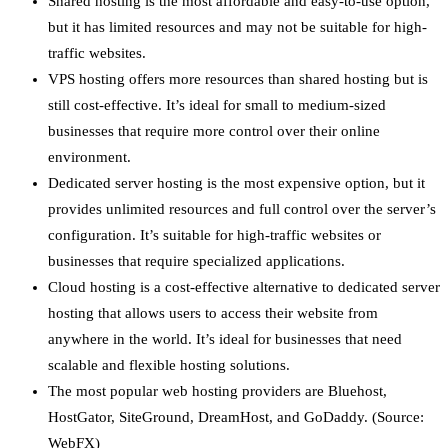
Shared hosting is the most affordable and easy-to-use option,
but it has limited resources and may not be suitable for high-
traffic websites.
VPS hosting offers more resources than shared hosting but is
still cost-effective. It’s ideal for small to medium-sized
businesses that require more control over their online
environment.
Dedicated server hosting is the most expensive option, but it
provides unlimited resources and full control over the server’s
configuration. It’s suitable for high-traffic websites or
businesses that require specialized applications.
Cloud hosting is a cost-effective alternative to dedicated server
hosting that allows users to access their website from
anywhere in the world. It’s ideal for businesses that need
scalable and flexible hosting solutions.
The most popular web hosting providers are Bluehost,
HostGator, SiteGround, DreamHost, and GoDaddy. (Source:
WebFX)