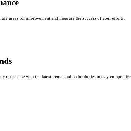
mance
ntify areas for improvement and measure the success of your efforts.
ends
stay up-to-date with the latest trends and technologies to stay competitive