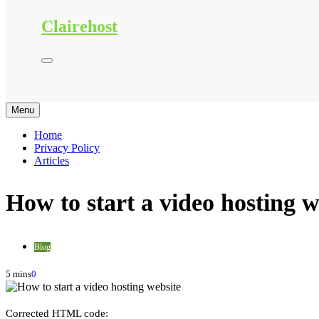
Clairehost
Menu
Home
Privacy Policy
Articles
How to start a video hosting w
Blog
5 mins
0
Corrected HTML code: