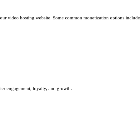
 your video hosting website. Some common monetization options include
ter engagement, loyalty, and growth.