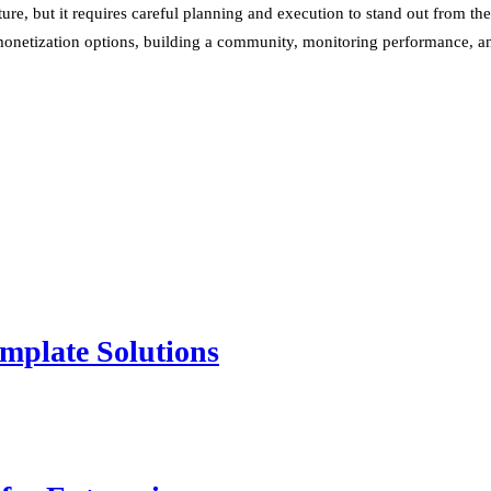
ure, but it requires careful planning and execution to stand out from th
 monetization options, building a community, monitoring performance, and
mplate Solutions