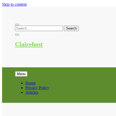
Skip to content
Clairehost
Menu
Home
Privacy Policy
Articles