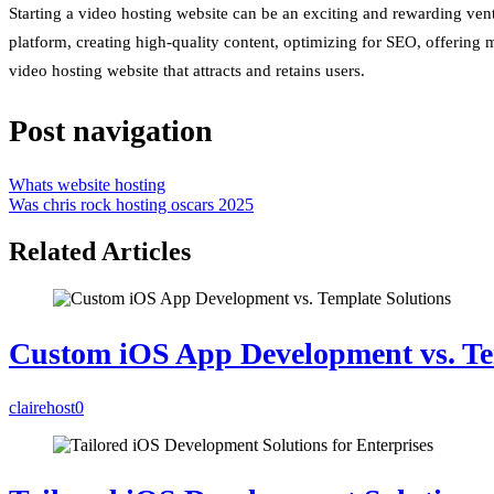
Starting a video hosting website can be an exciting and rewarding vent
platform, creating high-quality content, optimizing for SEO, offering
video hosting website that attracts and retains users.
Post navigation
Whats website hosting
Was chris rock hosting oscars 2025
Related Articles
Custom iOS App Development vs. Te
clairehost
0