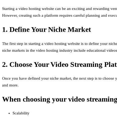
Starting a video hosting website can be an exciting and rewarding ventur
However, creating such a platform requires careful planning and execut
1. Define Your Niche Market
The first step in starting a video hosting website is to define your nich
niche markets in the video hosting industry include educational video
2. Choose Your Video Streaming Pla
Once you have defined your niche market, the next step is to choose y
and more.
When choosing your video streaming p
Scalability