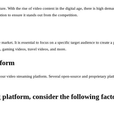
e. With the rise of video content in the digital age, there is high deman
ion to ensure it stands out from the competition.
e market. It is essential to focus on a specific target audience to create
s, gaming videos, travel videos, and more.
tform
our video streaming platform. Several open-source and proprietary plat
latform, consider the following fact