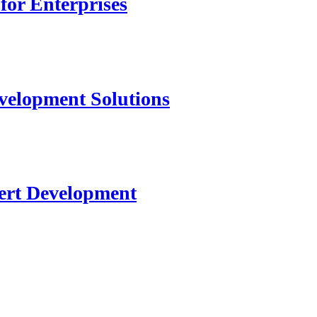
for Enterprises
velopment Solutions
ert Development