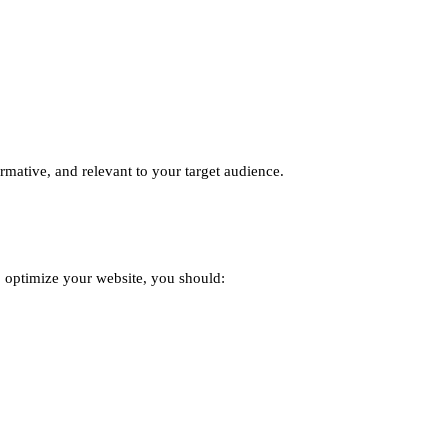
ormative, and relevant to your target audience.
o optimize your website, you should: