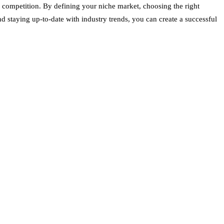
e competition. By defining your niche market, choosing the right
 staying up-to-date with industry trends, you can create a successful