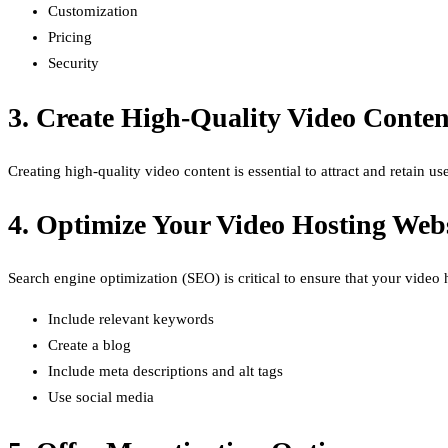
Customization
Pricing
Security
3. Create High-Quality Video Conten
Creating high-quality video content is essential to attract and retain 
4. Optimize Your Video Hosting Web
Search engine optimization (SEO) is critical to ensure that your vide
Include relevant keywords
Create a blog
Include meta descriptions and alt tags
Use social media