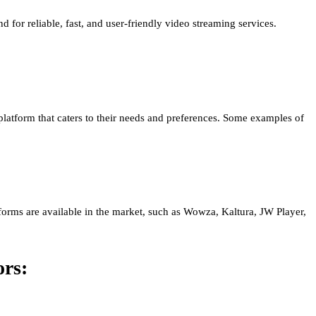
d for reliable, fast, and user-friendly video streaming services.
 a platform that caters to their needs and preferences. Some examples of
forms are available in the market, such as Wowza, Kaltura, JW Player,
ors: