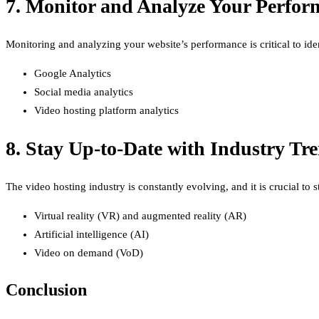
7. Monitor and Analyze Your Perfor
Monitoring and analyzing your website’s performance is critical to ide
Google Analytics
Social media analytics
Video hosting platform analytics
8. Stay Up-to-Date with Industry Tr
The video hosting industry is constantly evolving, and it is crucial to 
Virtual reality (VR) and augmented reality (AR)
Artificial intelligence (AI)
Video on demand (VoD)
Conclusion