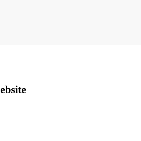
ebsite