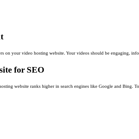
t
users on your video hosting website. Your videos should be engaging, inf
site for SEO
o hosting website ranks higher in search engines like Google and Bing. T