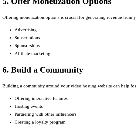
5. Offer Monetization Options
Offering monetization options is crucial for generating revenue from
Advertising
Subscriptions
Sponsorships
Affiliate marketing
6. Build a Community
Building a community around your video hosting website can help fos
Offering interactive features
Hosting events
Partnering with other influencers
Creating a loyalty program