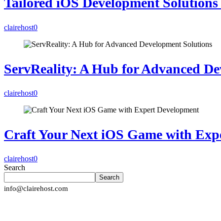
Tailored iOS Development Solutions 
clairehost
0
ServReality: A Hub for Advanced De
clairehost
0
Craft Your Next iOS Game with Exp
clairehost
0
Search
Search
info@clairehost.com