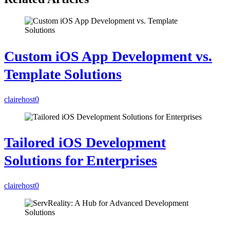
Custom iOS App Development vs.
Template Solutions
clairehost
0
Tailored iOS Development
Solutions for Enterprises
clairehost
0