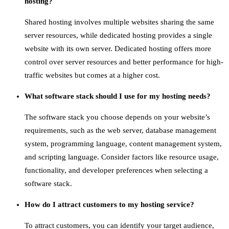
hosting?
Shared hosting involves multiple websites sharing the same
server resources, while dedicated hosting provides a single
website with its own server. Dedicated hosting offers more
control over server resources and better performance for high-
traffic websites but comes at a higher cost.
What software stack should I use for my hosting needs?
The software stack you choose depends on your website’s
requirements, such as the web server, database management
system, programming language, content management system,
and scripting language. Consider factors like resource usage,
functionality, and developer preferences when selecting a
software stack.
How do I attract customers to my hosting service?
To attract customers, you can identify your target audience,