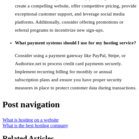
create a compelling website, offer competitive pricing, provide
exceptional customer support, and leverage social media
platforms. Additionally, consider offering promotions or
referral programs to incentivize new sign-ups.
What payment systems should I use for my hosting service?
Consider using a payment gateway like PayPal, Stripe, or
Authorize.net to process credit card payments securely.
Implement recurring billing for monthly or annual
subscription plans and ensure you have proper security
measures in place to protect customer data during transactions.
Post navigation
What is hosting on a website
What is the best hosting company
Related Articles