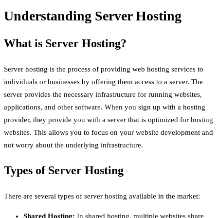
Understanding Server Hosting
What is Server Hosting?
Server hosting is the process of providing web hosting services to
individuals or businesses by offering them access to a server. The
server provides the necessary infrastructure for running websites,
applications, and other software. When you sign up with a hosting
provider, they provide you with a server that is optimized for hosting
websites. This allows you to focus on your website development and
not worry about the underlying infrastructure.
Types of Server Hosting
There are several types of server hosting available in the market:
Shared Hosting:
In shared hosting, multiple websites share