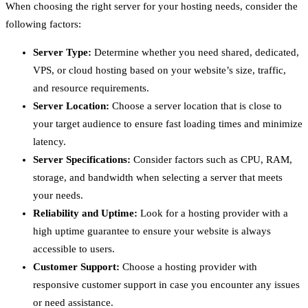
When choosing the right server for your hosting needs, consider the
following factors:
Server Type:
Determine whether you need shared, dedicated,
VPS, or cloud hosting based on your website’s size, traffic,
and resource requirements.
Server Location:
Choose a server location that is close to
your target audience to ensure fast loading times and minimize
latency.
Server Specifications:
Consider factors such as CPU, RAM,
storage, and bandwidth when selecting a server that meets
your needs.
Reliability and Uptime:
Look for a hosting provider with a
high uptime guarantee to ensure your website is always
accessible to users.
Customer Support:
Choose a hosting provider with
responsive customer support in case you encounter any issues
or need assistance.