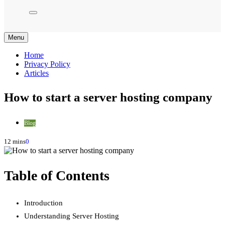
Menu
Home
Privacy Policy
Articles
How to start a server hosting company
Blog
12 mins
0
Table of Contents
Introduction
Understanding Server Hosting