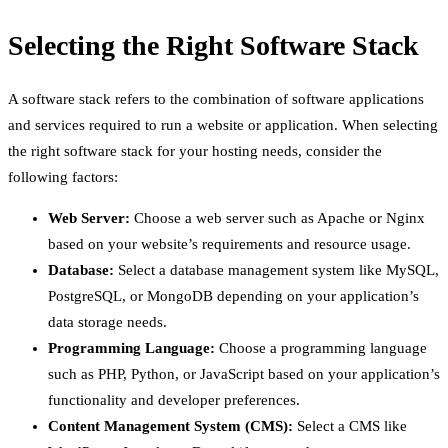
Selecting the Right Software Stack
A software stack refers to the combination of software applications
and services required to run a website or application. When selecting
the right software stack for your hosting needs, consider the
following factors:
Web Server:
Choose a web server such as Apache or Nginx
based on your website’s requirements and resource usage.
Database:
Select a database management system like MySQL,
PostgreSQL, or MongoDB depending on your application’s
data storage needs.
Programming Language:
Choose a programming language
such as PHP, Python, or JavaScript based on your application’s
functionality and developer preferences.
Content Management System (CMS):
Select a CMS like