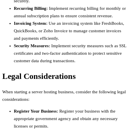
securely.
Recurring Billing:
Implement recurring billing for monthly or
annual subscription plans to ensure consistent revenue.
Invoicing System:
Use an invoicing system like FreshBooks,
QuickBooks, or Zoho Invoice to manage customer invoices
and payments efficiently.
Security Measures:
Implement security measures such as SSL
certificates and two-factor authentication to protect sensitive
customer data during transactions.
Legal Considerations
When starting a server hosting business, consider the following legal
considerations:
Register Your Business:
Register your business with the
appropriate government agency and obtain any necessary
licenses or permits.