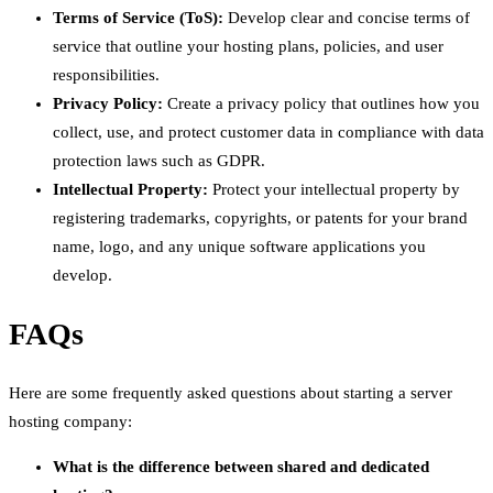
Terms of Service (ToS):
Develop clear and concise terms of
service that outline your hosting plans, policies, and user
responsibilities.
Privacy Policy:
Create a privacy policy that outlines how you
collect, use, and protect customer data in compliance with data
protection laws such as GDPR.
Intellectual Property:
Protect your intellectual property by
registering trademarks, copyrights, or patents for your brand
name, logo, and any unique software applications you
develop.
FAQs
Here are some frequently asked questions about starting a server
hosting company:
What is the difference between shared and dedicated