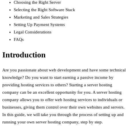
Choosing the Right Server
Selecting the Right Software Stack
Marketing and Sales Strategies
Setting Up Payment Systems
Legal Considerations
FAQs
Introduction
Are you passionate about web development and have some technical
knowledge? Do you want to start earning a passive income by
providing hosting services to others? Starting a server hosting
company can be an excellent opportunity for you. A server hosting
company allows you to offer web hosting services to individuals or
businesses, giving them control over their own websites and servers.
In this guide, we will take you through the process of setting up and
running your own server hosting company, step by step.