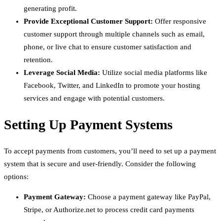
generating profit.
Provide Exceptional Customer Support:
Offer responsive
customer support through multiple channels such as email,
phone, or live chat to ensure customer satisfaction and
retention.
Leverage Social Media:
Utilize social media platforms like
Facebook, Twitter, and LinkedIn to promote your hosting
services and engage with potential customers.
Setting Up Payment Systems
To accept payments from customers, you’ll need to set up a payment
system that is secure and user-friendly. Consider the following
options:
Payment Gateway:
Choose a payment gateway like PayPal,
Stripe, or Authorize.net to process credit card payments