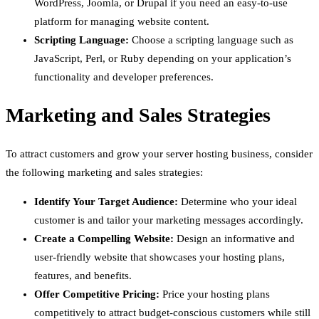
WordPress, Joomla, or Drupal if you need an easy-to-use
platform for managing website content.
Scripting Language:
Choose a scripting language such as
JavaScript, Perl, or Ruby depending on your application’s
functionality and developer preferences.
Marketing and Sales Strategies
To attract customers and grow your server hosting business, consider
the following marketing and sales strategies:
Identify Your Target Audience:
Determine who your ideal
customer is and tailor your marketing messages accordingly.
Create a Compelling Website:
Design an informative and
user-friendly website that showcases your hosting plans,
features, and benefits.
Offer Competitive Pricing:
Price your hosting plans
competitively to attract budget-conscious customers while still