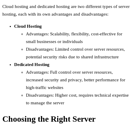
Cloud hosting and dedicated hosting are two different types of server
hosting, each with its own advantages and disadvantages:
Cloud Hosting
Advantages: Scalability, flexibility, cost-effective for
small businesses or individuals
Disadvantages: Limited control over server resources,
potential security risks due to shared infrastructure
Dedicated Hosting
Advantages: Full control over server resources,
increased security and privacy, better performance for
high-traffic websites
Disadvantages: Higher cost, requires technical expertise
to manage the server
Choosing the Right Server