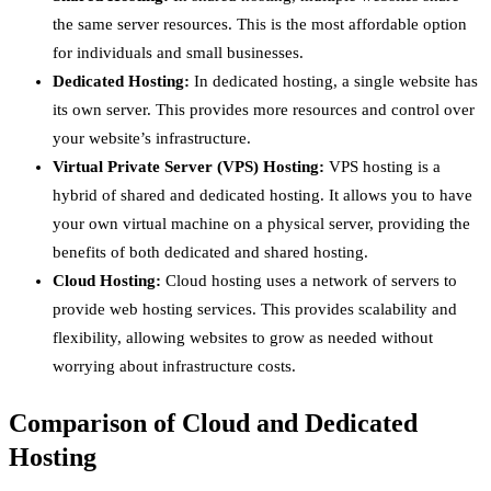
the same server resources. This is the most affordable option
for individuals and small businesses.
Dedicated Hosting:
In dedicated hosting, a single website has
its own server. This provides more resources and control over
your website’s infrastructure.
Virtual Private Server (VPS) Hosting:
VPS hosting is a
hybrid of shared and dedicated hosting. It allows you to have
your own virtual machine on a physical server, providing the
benefits of both dedicated and shared hosting.
Cloud Hosting:
Cloud hosting uses a network of servers to
provide web hosting services. This provides scalability and
flexibility, allowing websites to grow as needed without
worrying about infrastructure costs.
Comparison of Cloud and Dedicated
Hosting