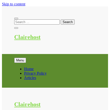
Skip to content
Clairehost
Menu
Home
Privacy Policy
Articles
Clairehost