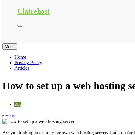
Clairehost
Menu
Home
Privacy Policy
Articles
How to set up a web hosting s
Blog
6 mins
0
Are you looking to set up your own web hosting server? Look no furth