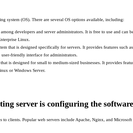
ating system (OS). There are several OS options available, including:
 among developers and server administrators. It is free to use and can b
nterprise Linux.
m that is designed specifically for servers. It provides features such
 user-friendly interface for administrators.
t is designed for small to medium-sized businesses. It provides feature
Linux or Windows Server.
ting server is configuring the software
s to clients. Popular web servers include Apache, Nginx, and Microsoft