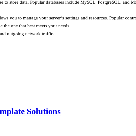
ase to store data. Popular databases include MySQL, PostgreSQL, and 
allows you to manage your server’s settings and resources. Popular cont
e the one that best meets your needs.
 and outgoing network traffic.
mplate Solutions