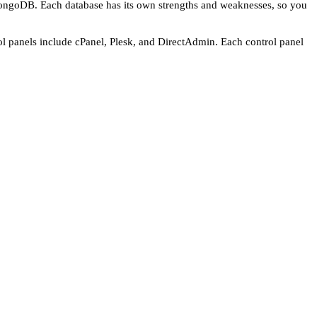
MongoDB. Each database has its own strengths and weaknesses, so you
rol panels include cPanel, Plesk, and DirectAdmin. Each control panel