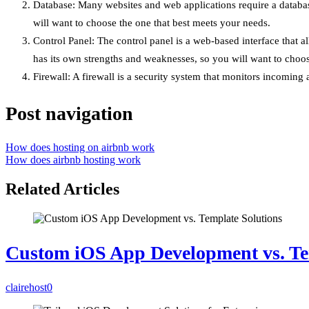
Database: Many websites and web applications require a datab
will want to choose the one that best meets your needs.
Control Panel: The control panel is a web-based interface that 
has its own strengths and weaknesses, so you will want to choos
Firewall: A firewall is a security system that monitors incoming
Post navigation
How does hosting on airbnb work
How does airbnb hosting work
Related Articles
Custom iOS App Development vs. Te
clairehost
0