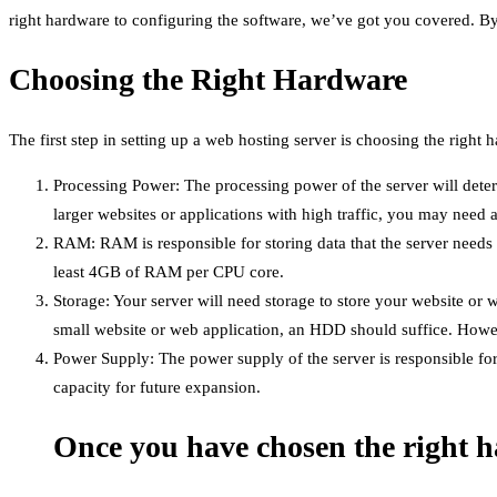
right hardware to configuring the software, we’ve got you covered. By t
Choosing the Right Hardware
The first step in setting up a web hosting server is choosing the right
Processing Power: The processing power of the server will dete
larger websites or applications with high traffic, you may need 
RAM: RAM is responsible for storing data that the server needs 
least 4GB of RAM per CPU core.
Storage: Your server will need storage to store your website or w
small website or web application, an HDD should suffice. Howeve
Power Supply: The power supply of the server is responsible f
capacity for future expansion.
Once you have chosen the right ha