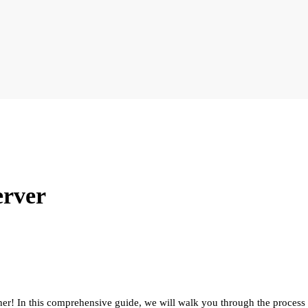
erver
er! In this comprehensive guide, we will walk you through the process 