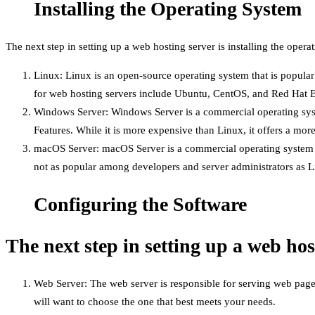
Installing the Operating System
The next step in setting up a web hosting server is installing the oper
Linux: Linux is an open-source operating system that is popular
for web hosting servers include Ubuntu, CentOS, and Red Hat E
Windows Server: Windows Server is a commercial operating syste
Features. While it is more expensive than Linux, it offers a more
macOS Server: macOS Server is a commercial operating system tha
not as popular among developers and server administrators as 
Configuring the Software
The next step in setting up a web hos
Web Server: The web server is responsible for serving web page
will want to choose the one that best meets your needs.