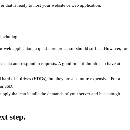
er that is ready to host your website or web application.
 including:
or web application, a quad-core processor should suffice. However, for
s data and respond to requests. A good rule of thumb is to have at
nal hard disk drives (HDDs), but they are also more expensive. For a
 an SSD.
supply that can handle the demands of your server and has enough
xt step.