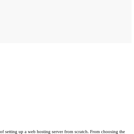
of setting up a web hosting server from scratch. From choosing the