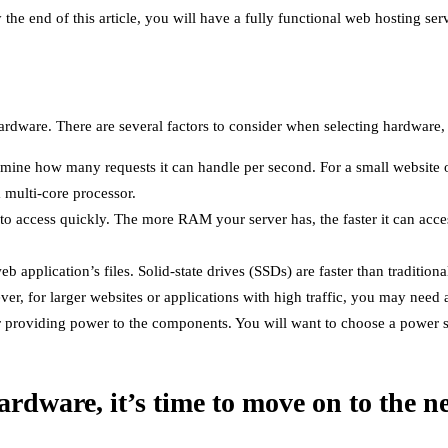
he end of this article, you will have a fully functional web hosting serv
 hardware. There are several factors to consider when selecting hardware,
rmine how many requests it can handle per second. For a small website 
a multi-core processor.
to access quickly. The more RAM your server has, the faster it can acces
eb application’s files. Solid-state drives (SSDs) are faster than traditio
r, for larger websites or applications with high traffic, you may need
or providing power to the components. You will want to choose a power 
rdware, it’s time to move on to the ne