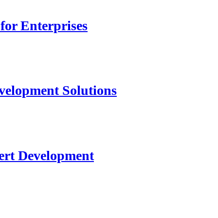
for Enterprises
velopment Solutions
ert Development