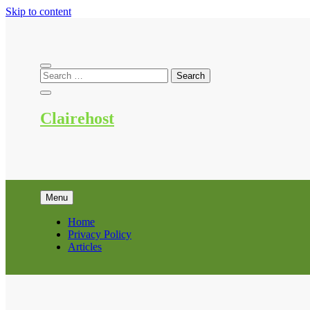
Skip to content
Clairehost
Menu
Home
Privacy Policy
Articles