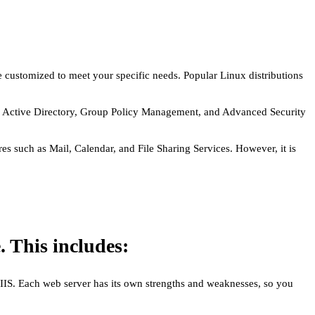
e customized to meet your specific needs. Popular Linux distributions
 as Active Directory, Group Policy Management, and Advanced Security
s such as Mail, Calendar, and File Sharing Services. However, it is
. This includes:
 IIS. Each web server has its own strengths and weaknesses, so you