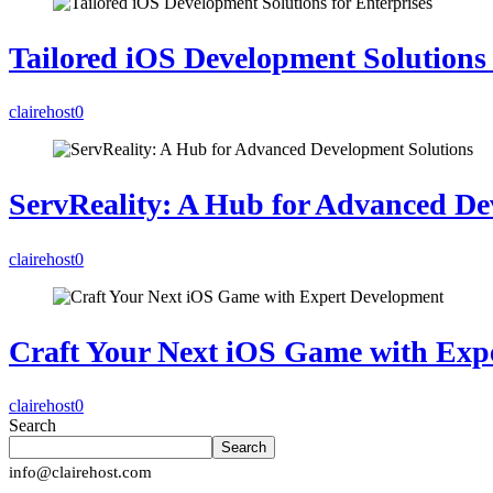
Tailored iOS Development Solutions 
clairehost
0
ServReality: A Hub for Advanced De
clairehost
0
Craft Your Next iOS Game with Exp
clairehost
0
Search
Search
info@clairehost.com