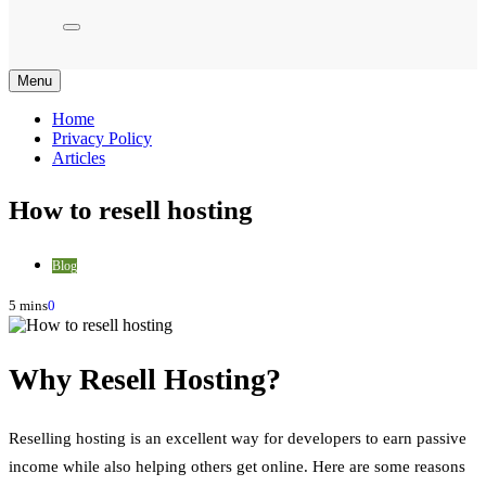
Menu
Home
Privacy Policy
Articles
How to resell hosting
Blog
5 mins
0
Why Resell Hosting?
Reselling hosting is an excellent way for developers to earn passive
income while also helping others get online. Here are some reasons