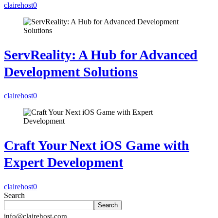
clairehost
0
ServReality: A Hub for Advanced
Development Solutions
clairehost
0
Craft Your Next iOS Game with
Expert Development
clairehost
0
Search
Search
info@clairehost.com