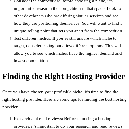
Consider the competition: Before choosing a niche, it’s
important to research the competition in that space. Look for
other developers who are offering similar services and see
how they are positioning themselves. You will want to find a
unique selling point that sets you apart from the competition.
Test different niches: If you’re still unsure which niche to
target, consider testing out a few different options. This will
allow you to see which niches have the highest demand and
lowest competition.
Finding the Right Hosting Provider
Once you have chosen your profitable niche, it’s time to find the
right hosting provider. Here are some tips for finding the best hosting
provider:
Research and read reviews: Before choosing a hosting
provider, it’s important to do your research and read reviews