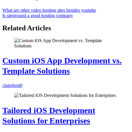
What are other video hosting sites besides youtube
Is siteground a good hosting company
Related Articles
Custom iOS App Development vs.
Template Solutions
clairehost
0
Tailored iOS Development
Solutions for Enterprises