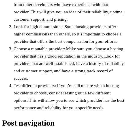
from other developers who have experience with that
provider. This will give you an idea of their reliability, uptime,
customer support, and pricing.
Look for high commissions: Some hosting providers offer
higher commissions than others, so it’s important to choose a
provider that offers the best compensation for your efforts.
Choose a reputable provider: Make sure you choose a hosting
provider that has a good reputation in the industry. Look for
providers that are well-established, have a history of reliability
and customer support, and have a strong track record of
success.
Test different providers: If you’re still unsure which hosting
provider to choose, consider testing out a few different
options. This will allow you to see which provider has the best
performance and reliability for your specific needs.
Post navigation