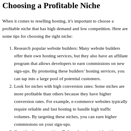
Choosing a Profitable Niche
When it comes to reselling hosting, it’s important to choose a
profitable niche that has high demand and low competition. Here are
some tips for choosing the right niche:
Research popular website builders: Many website builders
offer their own hosting services, but they also have an affiliate
program that allows developers to earn commissions on new
sign-ups. By promoting these builders’ hosting services, you
can tap into a large pool of potential customers.
Look for niches with high conversion rates: Some niches are
more profitable than others because they have higher
conversion rates. For example, e-commerce websites typically
require reliable and fast hosting to handle high traffic
volumes. By targeting these niches, you can earn higher
commissions on your sign-ups.