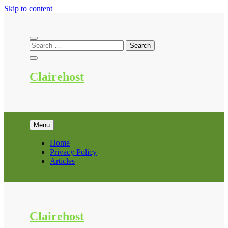
Skip to content
Clairehost
Menu
Home
Privacy Policy
Articles
Clairehost