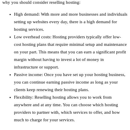
why you should consider reselling hosting:
High demand: With more and more businesses and individuals
setting up websites every day, there is a high demand for
hosting services.
Low overhead costs: Hosting providers typically offer low-
cost hosting plans that require minimal setup and maintenance
on your part. This means that you can earn a significant profit
margin without having to invest a lot of money in
infrastructure or support.
Passive income: Once you have set up your hosting business,
you can continue earning passive income as long as your
clients keep renewing their hosting plans.
Flexibility: Reselling hosting allows you to work from
anywhere and at any time. You can choose which hosting
providers to partner with, which services to offer, and how
much to charge for your services.