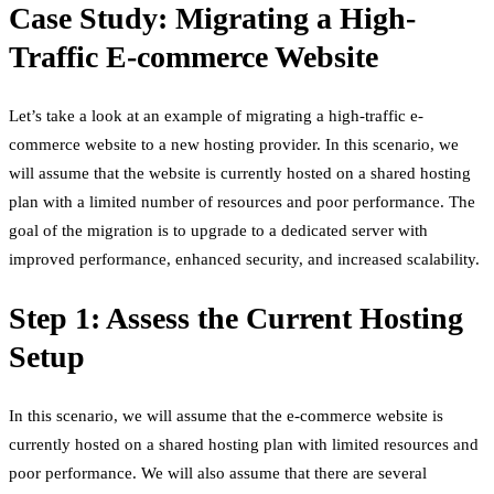
Case Study: Migrating a High-
Traffic E-commerce Website
Let’s take a look at an example of migrating a high-traffic e-
commerce website to a new hosting provider. In this scenario, we
will assume that the website is currently hosted on a shared hosting
plan with a limited number of resources and poor performance. The
goal of the migration is to upgrade to a dedicated server with
improved performance, enhanced security, and increased scalability.
Step 1: Assess the Current Hosting
Setup
In this scenario, we will assume that the e-commerce website is
currently hosted on a shared hosting plan with limited resources and
poor performance. We will also assume that there are several