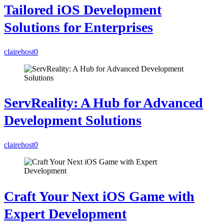
Tailored iOS Development
Solutions for Enterprises
clairehost
0
ServReality: A Hub for Advanced
Development Solutions
clairehost
0
Craft Your Next iOS Game with
Expert Development