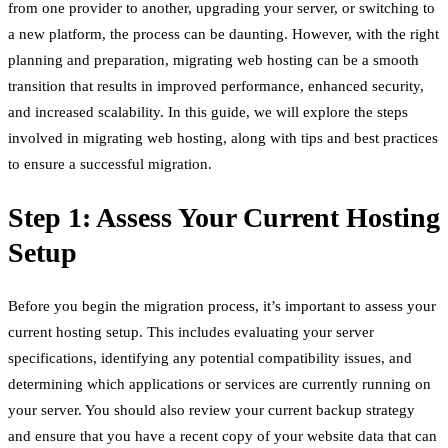
from one provider to another, upgrading your server, or switching to
a new platform, the process can be daunting. However, with the right
planning and preparation, migrating web hosting can be a smooth
transition that results in improved performance, enhanced security,
and increased scalability. In this guide, we will explore the steps
involved in migrating web hosting, along with tips and best practices
to ensure a successful migration.
Step 1: Assess Your Current Hosting
Setup
Before you begin the migration process, it’s important to assess your
current hosting setup. This includes evaluating your server
specifications, identifying any potential compatibility issues, and
determining which applications or services are currently running on
your server. You should also review your current backup strategy
and ensure that you have a recent copy of your website data that can