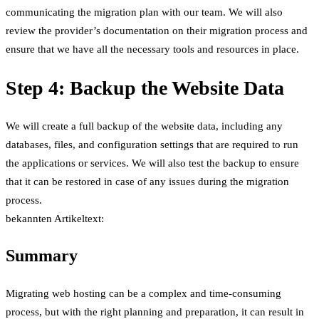
communicating the migration plan with our team. We will also
review the provider’s documentation on their migration process and
ensure that we have all the necessary tools and resources in place.
Step 4: Backup the Website Data
We will create a full backup of the website data, including any
databases, files, and configuration settings that are required to run
the applications or services. We will also test the backup to ensure
that it can be restored in case of any issues during the migration
process.
bekannten Artikeltext:
Summary
Migrating web hosting can be a complex and time-consuming
process, but with the right planning and preparation, it can result in