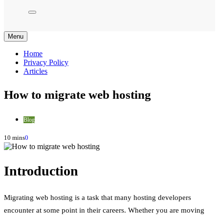
Menu
Home
Privacy Policy
Articles
How to migrate web hosting
Blog
10 mins
0
Introduction
Migrating web hosting is a task that many hosting developers
encounter at some point in their careers. Whether you are moving