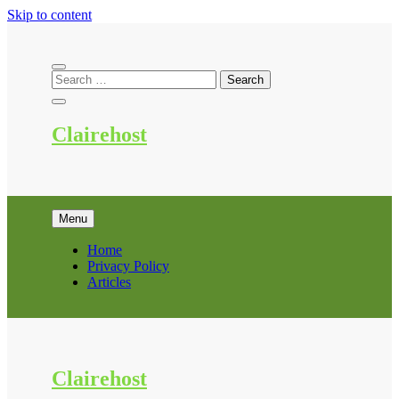
Skip to content
Clairehost
Menu
Home
Privacy Policy
Articles
Clairehost