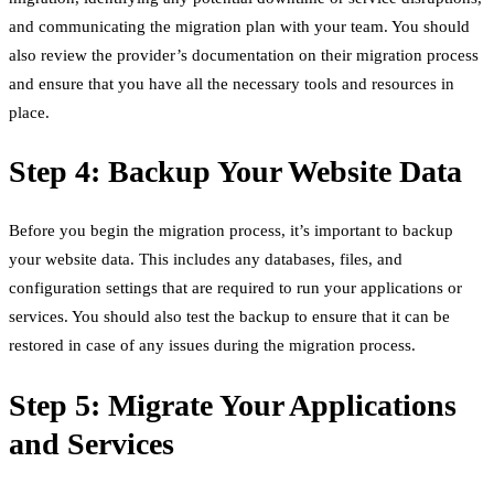
and communicating the migration plan with your team. You should
also review the provider’s documentation on their migration process
and ensure that you have all the necessary tools and resources in
place.
Step 4: Backup Your Website Data
Before you begin the migration process, it’s important to backup
your website data. This includes any databases, files, and
configuration settings that are required to run your applications or
services. You should also test the backup to ensure that it can be
restored in case of any issues during the migration process.
Step 5: Migrate Your Applications
and Services