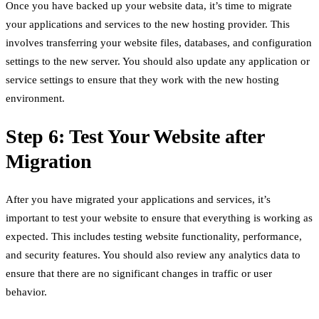
Once you have backed up your website data, it’s time to migrate
your applications and services to the new hosting provider. This
involves transferring your website files, databases, and configuration
settings to the new server. You should also update any application or
service settings to ensure that they work with the new hosting
environment.
Step 6: Test Your Website after
Migration
After you have migrated your applications and services, it’s
important to test your website to ensure that everything is working as
expected. This includes testing website functionality, performance,
and security features. You should also review any analytics data to
ensure that there are no significant changes in traffic or user
behavior.