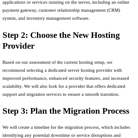
applications or services running on the server, including an online
payment gateway, customer relationship management (CRM)
system, and inventory management software.
Step 2: Choose the New Hosting
Provider
Based on our assessment of the current hosting setup, we
recommend selecting a dedicated server hosting provider with
improved performance, enhanced security features, and increased
scalability. We will also look for a provider that offers dedicated
support and migration services to ensure a smooth transition.
Step 3: Plan the Migration Process
We will create a timeline for the migration process, which includes
identifying any potential downtime or service disruptions and