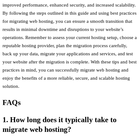
improved performance, enhanced security, and increased scalability.
By following the steps outlined in this guide and using best practices
for migrating web hosting, you can ensure a smooth transition that
results in minimal downtime and disruptions to your website’s
operations. Remember to assess your current hosting setup, choose a
reputable hosting provider, plan the migration process carefully,
back up your data, migrate your applications and services, and test
your website after the migration is complete. With these tips and best
practices in mind, you can successfully migrate web hosting and
enjoy the benefits of a more reliable, secure, and scalable hosting
solution.
FAQs
1. How long does it typically take to
migrate web hosting?