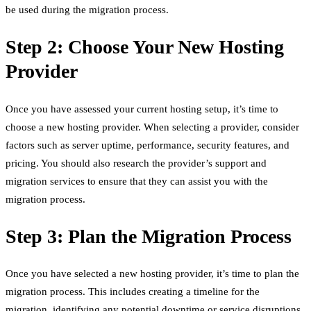
be used during the migration process.
Step 2: Choose Your New Hosting
Provider
Once you have assessed your current hosting setup, it’s time to
choose a new hosting provider. When selecting a provider, consider
factors such as server uptime, performance, security features, and
pricing. You should also research the provider’s support and
migration services to ensure that they can assist you with the
migration process.
Step 3: Plan the Migration Process
Once you have selected a new hosting provider, it’s time to plan the
migration process. This includes creating a timeline for the
migration, identifying any potential downtime or service disruptions,