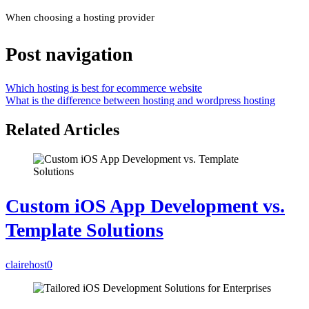
When choosing a hosting provider
Post navigation
Which hosting is best for ecommerce website
What is the difference between hosting and wordpress hosting
Related Articles
Custom iOS App Development vs.
Template Solutions
clairehost
0