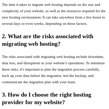
The time it takes to migrate web hosting depends on the size and
complexity of your website, as well as the resources required for the
new hosting environment. It can take anywhere from a few hours to
several days or even weeks, depending on these factors.
2. What are the risks associated with
migrating web hosting?
The risks associated with migrating web hosting include downtime,
data loss, and disruptions to your website’s operations. To minimize
these risks, it’s important to plan the migration process carefully,
back up your data before the migration, test the backup, and
communicate the migration plan with your team.
3. How do I choose the right hosting
provider for my website?