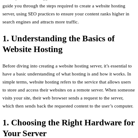
guide you through the steps required to create a website hosting
server, using SEO practices to ensure your content ranks higher in
search engines and attracts more traffic.
1. Understanding the Basics of
Website Hosting
Before diving into creating a website hosting server, it’s essential to
have a basic understanding of what hosting is and how it works. In
simple terms, website hosting refers to the service that allows users
to store and access their websites on a remote server. When someone
visits your site, their web browser sends a request to the server,
which then sends back the requested content to the user’s computer.
1. Choosing the Right Hardware for
Your Server