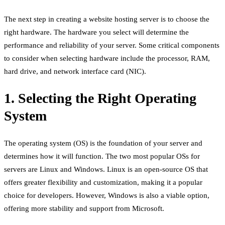
The next step in creating a website hosting server is to choose the
right hardware. The hardware you select will determine the
performance and reliability of your server. Some critical components
to consider when selecting hardware include the processor, RAM,
hard drive, and network interface card (NIC).
1. Selecting the Right Operating
System
The operating system (OS) is the foundation of your server and
determines how it will function. The two most popular OSs for
servers are Linux and Windows. Linux is an open-source OS that
offers greater flexibility and customization, making it a popular
choice for developers. However, Windows is also a viable option,
offering more stability and support from Microsoft.