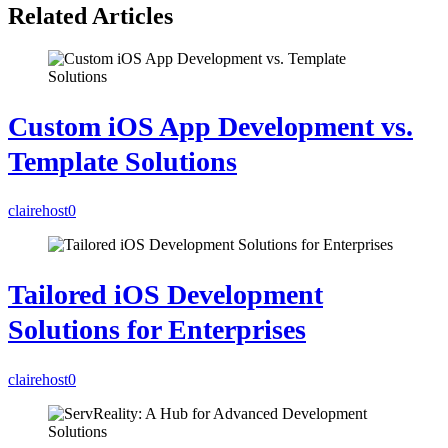
Related Articles
Custom iOS App Development vs.
Template Solutions
clairehost
0
Tailored iOS Development
Solutions for Enterprises
clairehost
0