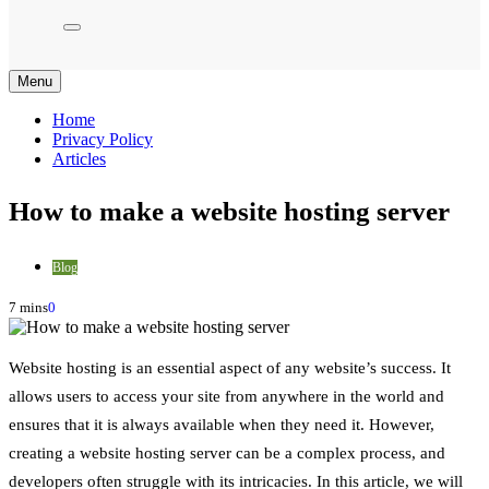
Menu
Home
Privacy Policy
Articles
How to make a website hosting server
Blog
7 mins
0
Website hosting is an essential aspect of any website’s success. It
allows users to access your site from anywhere in the world and
ensures that it is always available when they need it. However,
creating a website hosting server can be a complex process, and
developers often struggle with its intricacies. In this article, we will