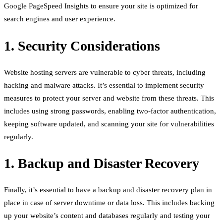
Google PageSpeed Insights to ensure your site is optimized for
search engines and user experience.
1. Security Considerations
Website hosting servers are vulnerable to cyber threats, including
hacking and malware attacks. It’s essential to implement security
measures to protect your server and website from these threats. This
includes using strong passwords, enabling two-factor authentication,
keeping software updated, and scanning your site for vulnerabilities
regularly.
1. Backup and Disaster Recovery
Finally, it’s essential to have a backup and disaster recovery plan in
place in case of server downtime or data loss. This includes backing
up your website’s content and databases regularly and testing your