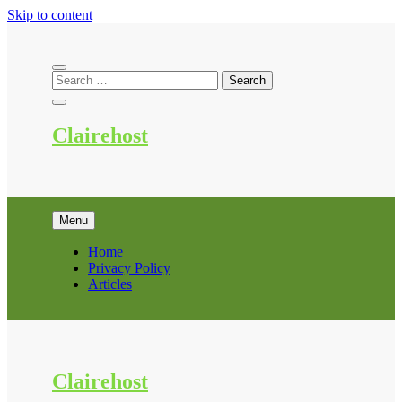
Skip to content
Clairehost
Menu
Home
Privacy Policy
Articles
Clairehost