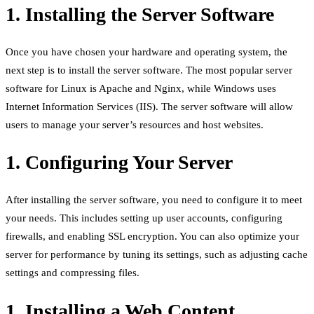
1. Installing the Server Software
Once you have chosen your hardware and operating system, the
next step is to install the server software. The most popular server
software for Linux is Apache and Nginx, while Windows uses
Internet Information Services (IIS). The server software will allow
users to manage your server’s resources and host websites.
1. Configuring Your Server
After installing the server software, you need to configure it to meet
your needs. This includes setting up user accounts, configuring
firewalls, and enabling SSL encryption. You can also optimize your
server for performance by tuning its settings, such as adjusting cache
settings and compressing files.
1. Installing a Web Content