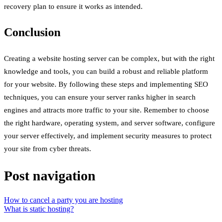
recovery plan to ensure it works as intended.
Conclusion
Creating a website hosting server can be complex, but with the right
knowledge and tools, you can build a robust and reliable platform
for your website. By following these steps and implementing SEO
techniques, you can ensure your server ranks higher in search
engines and attracts more traffic to your site. Remember to choose
the right hardware, operating system, and server software, configure
your server effectively, and implement security measures to protect
your site from cyber threats.
Post navigation
How to cancel a party you are hosting
What is static hosting?