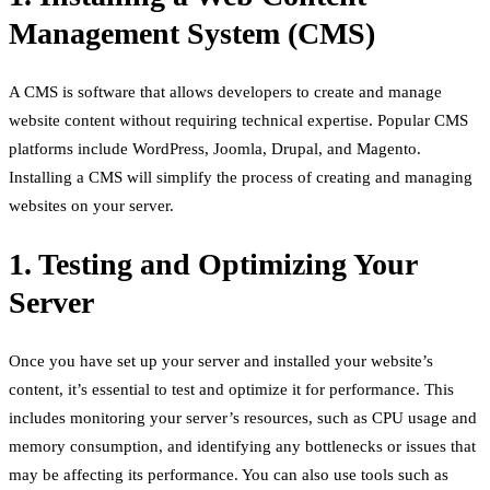
Management System (CMS)
A CMS is software that allows developers to create and manage
website content without requiring technical expertise. Popular CMS
platforms include WordPress, Joomla, Drupal, and Magento.
Installing a CMS will simplify the process of creating and managing
websites on your server.
1. Testing and Optimizing Your
Server
Once you have set up your server and installed your website’s
content, it’s essential to test and optimize it for performance. This
includes monitoring your server’s resources, such as CPU usage and
memory consumption, and identifying any bottlenecks or issues that
may be affecting its performance. You can also use tools such as