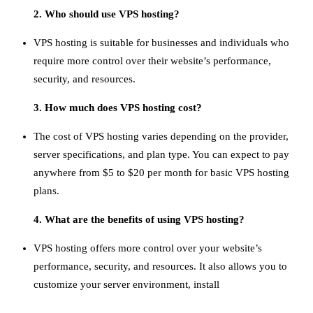
2. Who should use VPS hosting?
VPS hosting is suitable for businesses and individuals who
require more control over their website’s performance,
security, and resources.
3. How much does VPS hosting cost?
The cost of VPS hosting varies depending on the provider,
server specifications, and plan type. You can expect to pay
anywhere from $5 to $20 per month for basic VPS hosting
plans.
4. What are the benefits of using VPS hosting?
VPS hosting offers more control over your website’s
performance, security, and resources. It also allows you to
customize your server environment, install