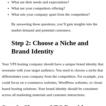
What are their needs and expectations?
What are your competitors offering?
What sets your company apart from the competition?
By answering these questions, you’ll gain insights into the
market demand and potential customers.
Step 2: Choose a Niche and
Brand Identity
Your VPS hosting company should have a unique brand identity that
resonates with your target audience. You need to choose a niche that
differentiates your company from the competition. For example, you
could focus on e-commerce websites, WordPress websites, or cloud-
based hosting solutions. Your brand identity should be consistent
across all marketing materials and customer interactions.