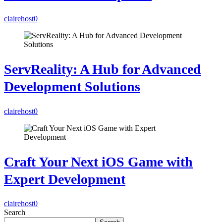
clairehost
0
ServReality: A Hub for Advanced
Development Solutions
clairehost
0
Craft Your Next iOS Game with
Expert Development
clairehost
0
Search