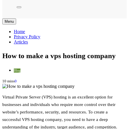
Menu
Home
Privacy Policy
Articles
How to make a vps hosting company
Blog
10 mins
0
Virtual Private Server (VPS) hosting is an excellent option for
businesses and individuals who require more control over their
website’s performance, security, and resources. To create a
successful VPS hosting company, you need to have a deep
understanding of the industry, target audience, and competition.