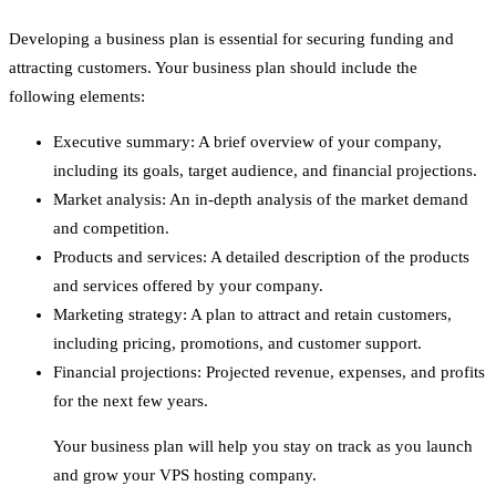
Developing a business plan is essential for securing funding and
attracting customers. Your business plan should include the
following elements:
Executive summary: A brief overview of your company,
including its goals, target audience, and financial projections.
Market analysis: An in-depth analysis of the market demand
and competition.
Products and services: A detailed description of the products
and services offered by your company.
Marketing strategy: A plan to attract and retain customers,
including pricing, promotions, and customer support.
Financial projections: Projected revenue, expenses, and profits
for the next few years.
Your business plan will help you stay on track as you launch
and grow your VPS hosting company.