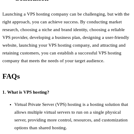
Launching a VPS hosting company can be challenging, but with the
right approach, you can achieve success. By conducting market
research, choosing a niche and brand identity, choosing a reliable
VPS provider, developing a business plan, designing a user-friendly
website, launching your VPS hosting company, and attracting and
retaining customers, you can establish a successful VPS hosting
company that meets the needs of your target audience.
FAQs
1. What is VPS hosting?
Virtual Private Server (VPS) hosting is a hosting solution that
allows multiple virtual servers to run on a single physical
server, providing more control, resources, and customization
options than shared hosting.