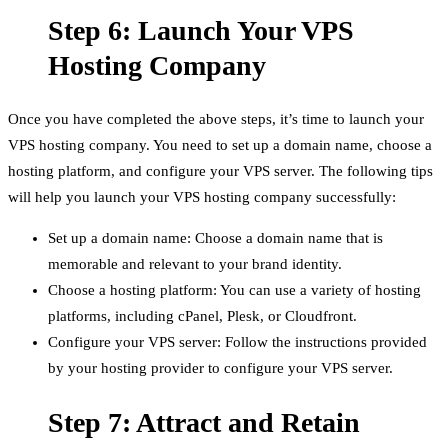
Step 6: Launch Your VPS
Hosting Company
Once you have completed the above steps, it’s time to launch your
VPS hosting company. You need to set up a domain name, choose a
hosting platform, and configure your VPS server. The following tips
will help you launch your VPS hosting company successfully:
Set up a domain name: Choose a domain name that is
memorable and relevant to your brand identity.
Choose a hosting platform: You can use a variety of hosting
platforms, including cPanel, Plesk, or Cloudfront.
Configure your VPS server: Follow the instructions provided
by your hosting provider to configure your VPS server.
Step 7: Attract and Retain