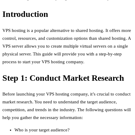
Introduction
VPS hosting is a popular alternative to shared hosting. It offers more
control, resources, and customization options than shared hosting. A
VPS server allows you to create multiple virtual servers on a single
physical server. This guide will provide you with a step-by-step
process to start your VPS hosting company.
Step 1: Conduct Market Research
Before launching your VPS hosting company, it’s crucial to conduct
market research. You need to understand the target audience,
competition, and trends in the industry. The following questions will
help you gather the necessary information:
Who is your target audience?