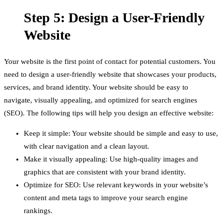
Step 5: Design a User-Friendly
Website
Your website is the first point of contact for potential customers. You
need to design a user-friendly website that showcases your products,
services, and brand identity. Your website should be easy to
navigate, visually appealing, and optimized for search engines
(SEO). The following tips will help you design an effective website:
Keep it simple: Your website should be simple and easy to use,
with clear navigation and a clean layout.
Make it visually appealing: Use high-quality images and
graphics that are consistent with your brand identity.
Optimize for SEO: Use relevant keywords in your website’s
content and meta tags to improve your search engine
rankings.