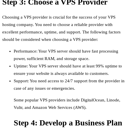
Step 3: Choose a VPS Provider
Choosing a VPS provider is crucial for the success of your VPS
hosting company. You need to choose a reliable provider with
excellent performance, uptime, and support. The following factors
should be considered when choosing a VPS provider:
Performance: Your VPS server should have fast processing
power, sufficient RAM, and storage space.
Uptime: Your VPS server should have at least 99% uptime to
ensure your website is always available to customers.
Support: You need access to 24/7 support from the provider in
case of any issues or emergencies.
Some popular VPS providers include DigitalOcean, Linode,
Vultr, and Amazon Web Services (AWS).
Step 4: Develop a Business Plan