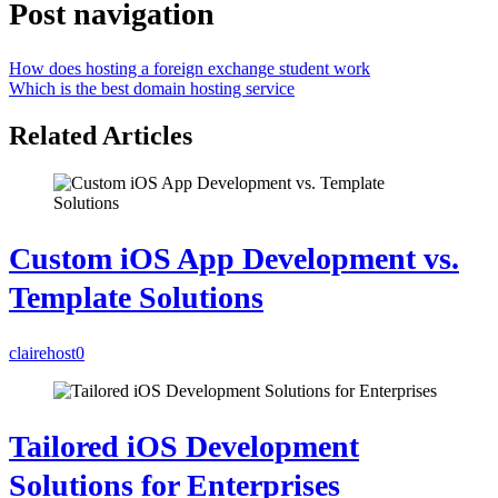
Post navigation
How does hosting a foreign exchange student work
Which is the best domain hosting service
Related Articles
Custom iOS App Development vs.
Template Solutions
clairehost
0
Tailored iOS Development
Solutions for Enterprises