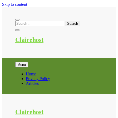
Skip to content
Clairehost
Menu
Home
Privacy Policy
Articles
Clairehost