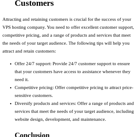
Customers
Attracting and retaining customers is crucial for the success of your
VPS hosting company. You need to offer excellent customer support,
competitive pricing, and a range of products and services that meet
the needs of your target audience. The following tips will help you
attract and retain customers:
Offer 24/7 support: Provide 24/7 customer support to ensure
that your customers have access to assistance whenever they
need it.
Competitive pricing: Offer competitive pricing to attract price-
sensitive customers.
Diversify products and services: Offer a range of products and
services that meet the needs of your target audience, including
website design, development, and maintenance.
Conclusion