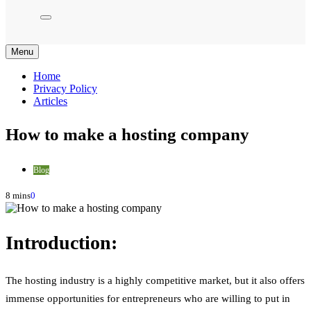
Menu
Home
Privacy Policy
Articles
How to make a hosting company
Blog
8 mins
0
Introduction:
The hosting industry is a highly competitive market, but it also offers
immense opportunities for entrepreneurs who are willing to put in