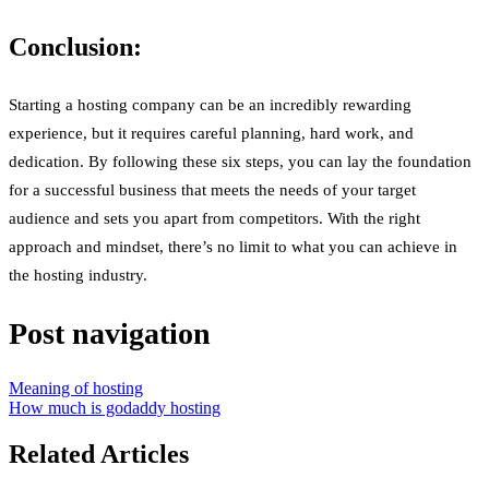
Conclusion:
Starting a hosting company can be an incredibly rewarding
experience, but it requires careful planning, hard work, and
dedication. By following these six steps, you can lay the foundation
for a successful business that meets the needs of your target
audience and sets you apart from competitors. With the right
approach and mindset, there’s no limit to what you can achieve in
the hosting industry.
Post navigation
Meaning of hosting
How much is godaddy hosting
Related Articles