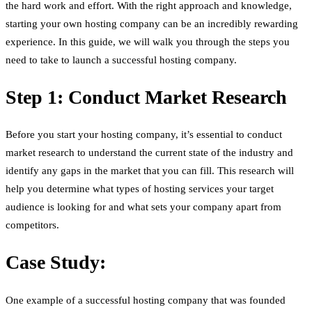
the hard work and effort. With the right approach and knowledge,
starting your own hosting company can be an incredibly rewarding
experience. In this guide, we will walk you through the steps you
need to take to launch a successful hosting company.
Step 1: Conduct Market Research
Before you start your hosting company, it’s essential to conduct
market research to understand the current state of the industry and
identify any gaps in the market that you can fill. This research will
help you determine what types of hosting services your target
audience is looking for and what sets your company apart from
competitors.
Case Study:
One example of a successful hosting company that was founded