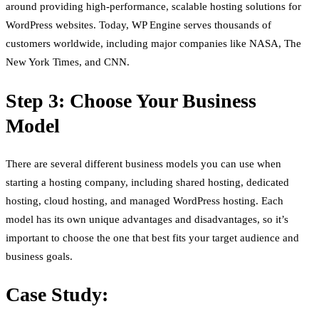
around providing high-performance, scalable hosting solutions for
WordPress websites. Today, WP Engine serves thousands of
customers worldwide, including major companies like NASA, The
New York Times, and CNN.
Step 3: Choose Your Business
Model
There are several different business models you can use when
starting a hosting company, including shared hosting, dedicated
hosting, cloud hosting, and managed WordPress hosting. Each
model has its own unique advantages and disadvantages, so it’s
important to choose the one that best fits your target audience and
business goals.
Case Study: