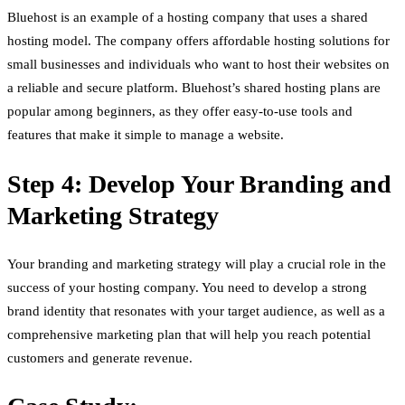
Bluehost is an example of a hosting company that uses a shared
hosting model. The company offers affordable hosting solutions for
small businesses and individuals who want to host their websites on
a reliable and secure platform. Bluehost’s shared hosting plans are
popular among beginners, as they offer easy-to-use tools and
features that make it simple to manage a website.
Step 4: Develop Your Branding and
Marketing Strategy
Your branding and marketing strategy will play a crucial role in the
success of your hosting company. You need to develop a strong
brand identity that resonates with your target audience, as well as a
comprehensive marketing plan that will help you reach potential
customers and generate revenue.