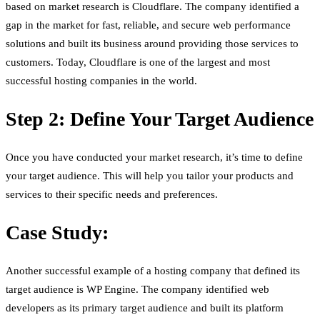
based on market research is Cloudflare. The company identified a
gap in the market for fast, reliable, and secure web performance
solutions and built its business around providing those services to
customers. Today, Cloudflare is one of the largest and most
successful hosting companies in the world.
Step 2: Define Your Target Audience
Once you have conducted your market research, it’s time to define
your target audience. This will help you tailor your products and
services to their specific needs and preferences.
Case Study:
Another successful example of a hosting company that defined its
target audience is WP Engine. The company identified web
developers as its primary target audience and built its platform