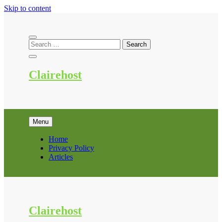
Skip to content
Clairehost
Menu
Home
Privacy Policy
Articles
Clairehost