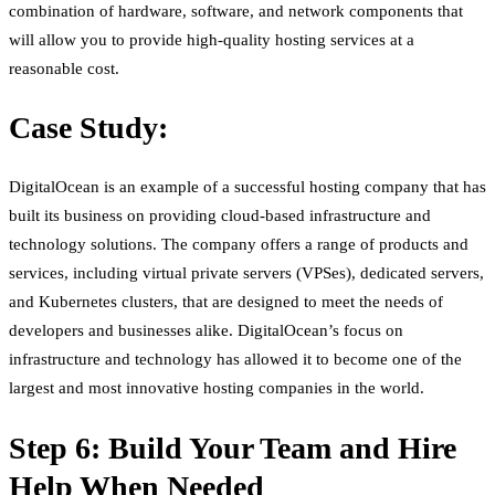
combination of hardware, software, and network components that
will allow you to provide high-quality hosting services at a
reasonable cost.
Case Study:
DigitalOcean is an example of a successful hosting company that has
built its business on providing cloud-based infrastructure and
technology solutions. The company offers a range of products and
services, including virtual private servers (VPSes), dedicated servers,
and Kubernetes clusters, that are designed to meet the needs of
developers and businesses alike. DigitalOcean’s focus on
infrastructure and technology has allowed it to become one of the
largest and most innovative hosting companies in the world.
Step 6: Build Your Team and Hire
Help When Needed