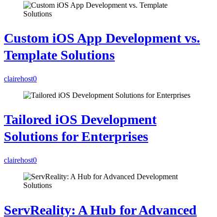
Custom iOS App Development vs.
Template Solutions
clairehost
0
Tailored iOS Development
Solutions for Enterprises
clairehost
0
ServReality: A Hub for Advanced