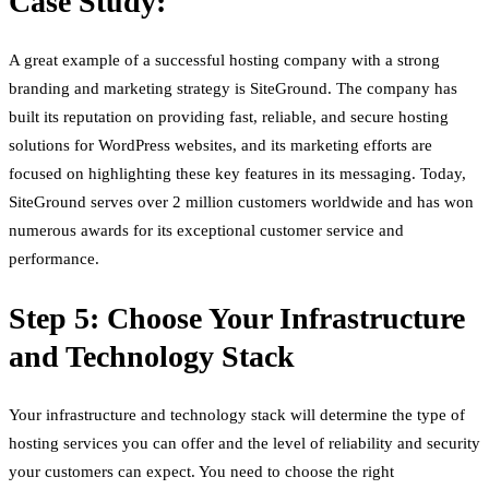
Case Study:
A great example of a successful hosting company with a strong
branding and marketing strategy is SiteGround. The company has
built its reputation on providing fast, reliable, and secure hosting
solutions for WordPress websites, and its marketing efforts are
focused on highlighting these key features in its messaging. Today,
SiteGround serves over 2 million customers worldwide and has won
numerous awards for its exceptional customer service and
performance.
Step 5: Choose Your Infrastructure
and Technology Stack
Your infrastructure and technology stack will determine the type of
hosting services you can offer and the level of reliability and security
your customers can expect. You need to choose the right