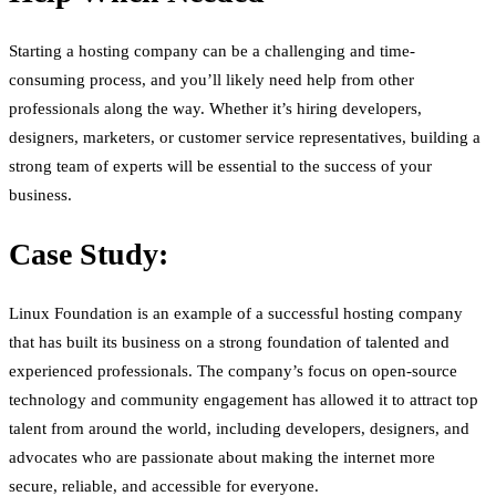
Starting a hosting company can be a challenging and time-
consuming process, and you’ll likely need help from other
professionals along the way. Whether it’s hiring developers,
designers, marketers, or customer service representatives, building a
strong team of experts will be essential to the success of your
business.
Case Study:
Linux Foundation is an example of a successful hosting company
that has built its business on a strong foundation of talented and
experienced professionals. The company’s focus on open-source
technology and community engagement has allowed it to attract top
talent from around the world, including developers, designers, and
advocates who are passionate about making the internet more
secure, reliable, and accessible for everyone.