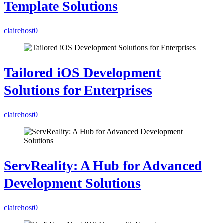
Template Solutions
clairehost
0
Tailored iOS Development
Solutions for Enterprises
clairehost
0
ServReality: A Hub for Advanced
Development Solutions
clairehost
0