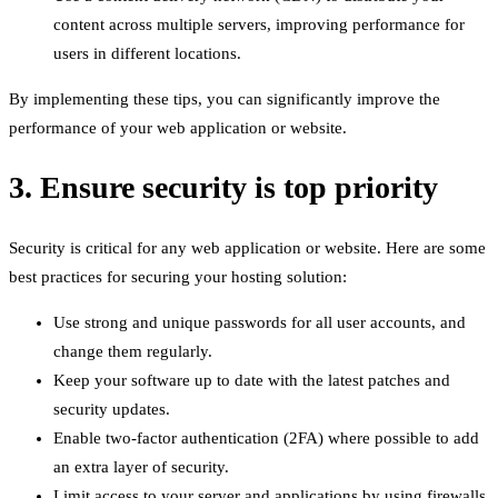
content across multiple servers, improving performance for
users in different locations.
By implementing these tips, you can significantly improve the
performance of your web application or website.
3. Ensure security is top priority
Security is critical for any web application or website. Here are some
best practices for securing your hosting solution:
Use strong and unique passwords for all user accounts, and
change them regularly.
Keep your software up to date with the latest patches and
security updates.
Enable two-factor authentication (2FA) where possible to add
an extra layer of security.
Limit access to your server and applications by using firewalls