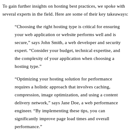
To gain further insights on hosting best practices, we spoke with
several experts in the field. Here are some of their key takeaways:
“Choosing the right hosting type is critical for ensuring
your web application or website performs well and is
secure,” says John Smith, a web developer and security
expert. “Consider your budget, technical expertise, and
the complexity of your application when choosing a
hosting type.”
“Optimizing your hosting solution for performance
requires a holistic approach that involves caching,
compression, image optimization, and using a content
delivery network,” says Jane Doe, a web performance
engineer. “By implementing these tips, you can
significantly improve page load times and overall
performance.”