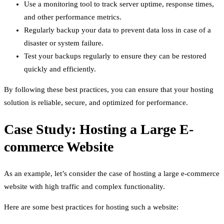
Use a monitoring tool to track server uptime, response times,
and other performance metrics.
Regularly backup your data to prevent data loss in case of a
disaster or system failure.
Test your backups regularly to ensure they can be restored
quickly and efficiently.
By following these best practices, you can ensure that your hosting
solution is reliable, secure, and optimized for performance.
Case Study: Hosting a Large E-
commerce Website
As an example, let’s consider the case of hosting a large e-commerce
website with high traffic and complex functionality.
Here are some best practices for hosting such a website: