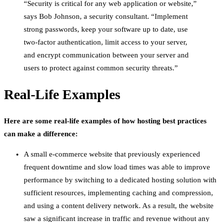
“Security is critical for any web application or website,”
says Bob Johnson, a security consultant. “Implement
strong passwords, keep your software up to date, use
two-factor authentication, limit access to your server,
and encrypt communication between your server and
users to protect against common security threats.”
Real-Life Examples
Here are some real-life examples of how hosting best practices
can make a difference:
A small e-commerce website that previously experienced
frequent downtime and slow load times was able to improve
performance by switching to a dedicated hosting solution with
sufficient resources, implementing caching and compression,
and using a content delivery network. As a result, the website
saw a significant increase in traffic and revenue without any