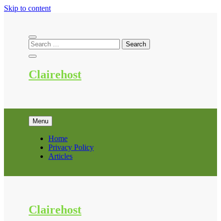
Skip to content
Clairehost
Menu
Home
Privacy Policy
Articles
Clairehost