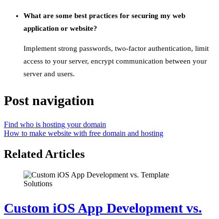
What are some best practices for securing my web
application or website?
Implement strong passwords, two-factor authentication, limit
access to your server, encrypt communication between your
server and users.
Post navigation
Find who is hosting your domain
How to make website with free domain and hosting
Related Articles
Custom iOS App Development vs.