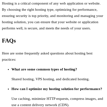
Hosting is a critical component of any web application or website.
By choosing the right hosting type, optimizing for performance,
ensuring security is top priority, and monitoring and managing your
hosting solution, you can ensure that your website or application
performs well, is secure, and meets the needs of your users.
FAQs
Here are some frequently asked questions about hosting best
practices:
What are some common types of hosting?
Shared hosting, VPS hosting, and dedicated hosting.
How can I optimize my hosting solution for performance?
Use caching, minimize HTTP requests, compress images, and
use a content delivery network (CDN).