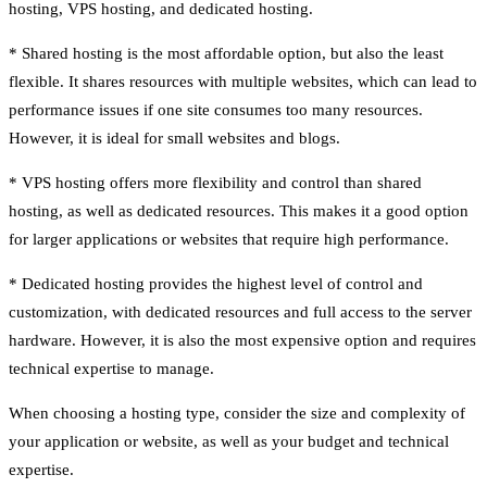
hosting, VPS hosting, and dedicated hosting.
* Shared hosting is the most affordable option, but also the least
flexible. It shares resources with multiple websites, which can lead to
performance issues if one site consumes too many resources.
However, it is ideal for small websites and blogs.
* VPS hosting offers more flexibility and control than shared
hosting, as well as dedicated resources. This makes it a good option
for larger applications or websites that require high performance.
* Dedicated hosting provides the highest level of control and
customization, with dedicated resources and full access to the server
hardware. However, it is also the most expensive option and requires
technical expertise to manage.
When choosing a hosting type, consider the size and complexity of
your application or website, as well as your budget and technical
expertise.