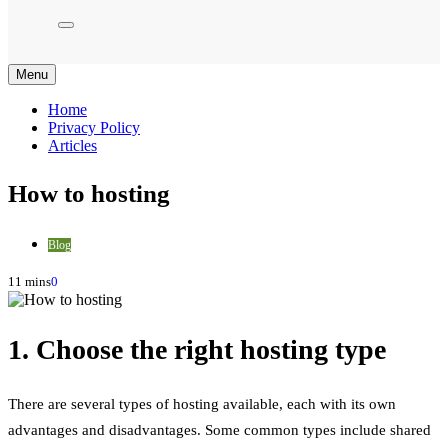
Menu
Home
Privacy Policy
Articles
How to hosting
Blog
11 mins
0
1. Choose the right hosting type
There are several types of hosting available, each with its own
advantages and disadvantages. Some common types include shared