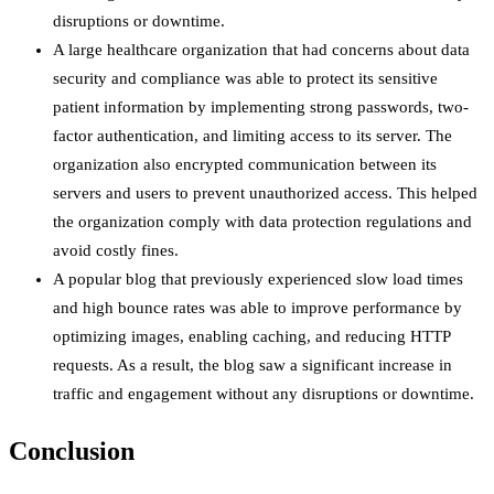
disruptions or downtime.
A large healthcare organization that had concerns about data
security and compliance was able to protect its sensitive
patient information by implementing strong passwords, two-
factor authentication, and limiting access to its server. The
organization also encrypted communication between its
servers and users to prevent unauthorized access. This helped
the organization comply with data protection regulations and
avoid costly fines.
A popular blog that previously experienced slow load times
and high bounce rates was able to improve performance by
optimizing images, enabling caching, and reducing HTTP
requests. As a result, the blog saw a significant increase in
traffic and engagement without any disruptions or downtime.
Conclusion