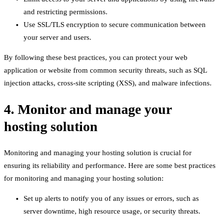
and restricting permissions.
Use SSL/TLS encryption to secure communication between
your server and users.
By following these best practices, you can protect your web
application or website from common security threats, such as SQL
injection attacks, cross-site scripting (XSS), and malware infections.
4. Monitor and manage your
hosting solution
Monitoring and managing your hosting solution is crucial for
ensuring its reliability and performance. Here are some best practices
for monitoring and managing your hosting solution:
Set up alerts to notify you of any issues or errors, such as
server downtime, high resource usage, or security threats.