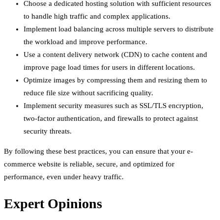
Choose a dedicated hosting solution with sufficient resources
to handle high traffic and complex applications.
Implement load balancing across multiple servers to distribute
the workload and improve performance.
Use a content delivery network (CDN) to cache content and
improve page load times for users in different locations.
Optimize images by compressing them and resizing them to
reduce file size without sacrificing quality.
Implement security measures such as SSL/TLS encryption,
two-factor authentication, and firewalls to protect against
security threats.
By following these best practices, you can ensure that your e-
commerce website is reliable, secure, and optimized for
performance, even under heavy traffic.
Expert Opinions