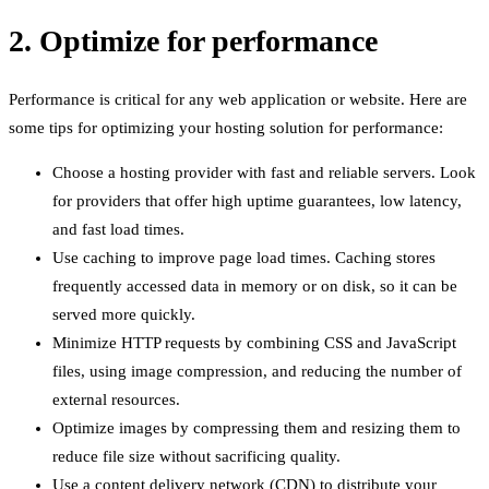
2. Optimize for performance
Performance is critical for any web application or website. Here are
some tips for optimizing your hosting solution for performance:
Choose a hosting provider with fast and reliable servers. Look
for providers that offer high uptime guarantees, low latency,
and fast load times.
Use caching to improve page load times. Caching stores
frequently accessed data in memory or on disk, so it can be
served more quickly.
Minimize HTTP requests by combining CSS and JavaScript
files, using image compression, and reducing the number of
external resources.
Optimize images by compressing them and resizing them to
reduce file size without sacrificing quality.
Use a content delivery network (CDN) to distribute your