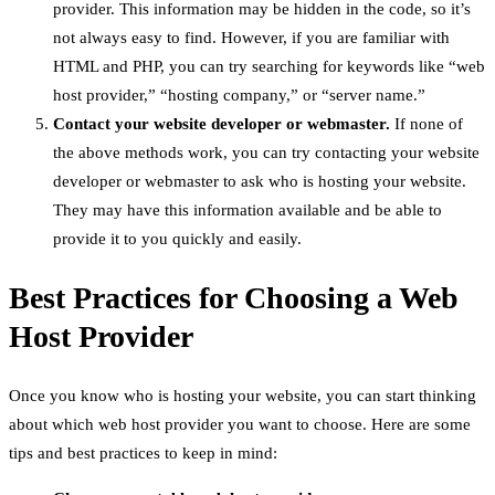
provider. This information may be hidden in the code, so it’s
not always easy to find. However, if you are familiar with
HTML and PHP, you can try searching for keywords like “web
host provider,” “hosting company,” or “server name.”
Contact your website developer or webmaster.
If none of
the above methods work, you can try contacting your website
developer or webmaster to ask who is hosting your website.
They may have this information available and be able to
provide it to you quickly and easily.
Best Practices for Choosing a Web
Host Provider
Once you know who is hosting your website, you can start thinking
about which web host provider you want to choose. Here are some
tips and best practices to keep in mind: