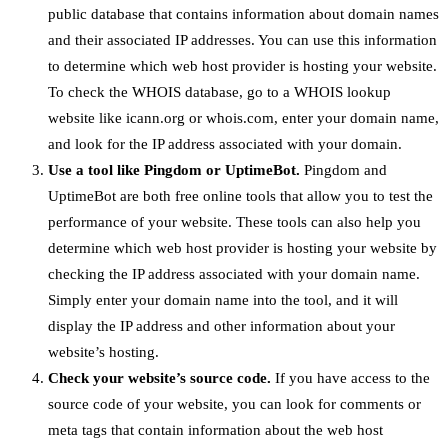
public database that contains information about domain names
and their associated IP addresses. You can use this information
to determine which web host provider is hosting your website.
To check the WHOIS database, go to a WHOIS lookup
website like icann.org or whois.com, enter your domain name,
and look for the IP address associated with your domain.
Use a tool like Pingdom or UptimeBot.
Pingdom and
UptimeBot are both free online tools that allow you to test the
performance of your website. These tools can also help you
determine which web host provider is hosting your website by
checking the IP address associated with your domain name.
Simply enter your domain name into the tool, and it will
display the IP address and other information about your
website’s hosting.
Check your website’s source code.
If you have access to the
source code of your website, you can look for comments or
meta tags that contain information about the web host