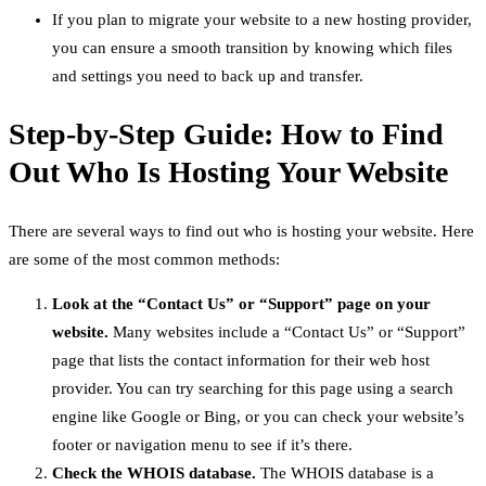
If you plan to migrate your website to a new hosting provider,
you can ensure a smooth transition by knowing which files
and settings you need to back up and transfer.
Step-by-Step Guide: How to Find
Out Who Is Hosting Your Website
There are several ways to find out who is hosting your website. Here
are some of the most common methods:
Look at the “Contact Us” or “Support” page on your
website.
Many websites include a “Contact Us” or “Support”
page that lists the contact information for their web host
provider. You can try searching for this page using a search
engine like Google or Bing, or you can check your website’s
footer or navigation menu to see if it’s there.
Check the WHOIS database.
The WHOIS database is a