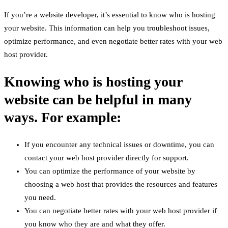
If you’re a website developer, it’s essential to know who is hosting
your website. This information can help you troubleshoot issues,
optimize performance, and even negotiate better rates with your web
host provider.
Knowing who is hosting your
website can be helpful in many
ways. For example:
If you encounter any technical issues or downtime, you can
contact your web host provider directly for support.
You can optimize the performance of your website by
choosing a web host that provides the resources and features
you need.
You can negotiate better rates with your web host provider if
you know who they are and what they offer.