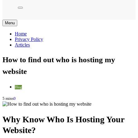
Menu
Home
Privacy Policy
Articles
How to find out who is hosting my
website
Blog
5 mins
0
Why Know Who Is Hosting Your
Website?