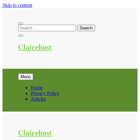
Skip to content
Clairehost
Menu
Home
Privacy Policy
Articles
Clairehost