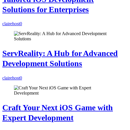
Solutions for Enterprises
clairehost
0
ServReality: A Hub for Advanced
Development Solutions
clairehost
0
Craft Your Next iOS Game with
Expert Development