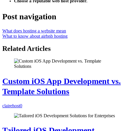
Choose a reputable web host provider.
Post navigation
What does hosting a website mean
What to know about airbnb hosting
Related Articles
Custom iOS App Development vs.
Template Solutions
clairehost
0
Tailored iOS Development