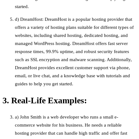
started.
d) DreamHost: DreamHost is a popular hosting provider that
offers a variety of hosting plans suitable for different types of
websites, including shared hosting, dedicated hosting, and
managed WordPress hosting. DreamHost offers fast server
response times, 99.9% uptime, and robust security features
such as SSL encryption and malware scanning. Additionally,
DreamHost provides excellent customer support via phone,
email, or live chat, and a knowledge base with tutorials and
guides to help you get started.
3. Real-Life Examples:
a) John Smith is a web developer who runs a small e-
commerce website for his business. He needs a reliable
hosting provider that can handle high traffic and offer fast