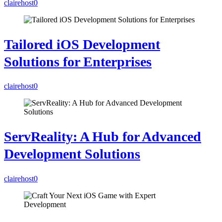
clairehost
0
Tailored iOS Development
Solutions for Enterprises
clairehost
0
ServReality: A Hub for Advanced
Development Solutions
clairehost
0