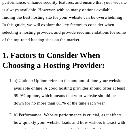
performance, enhance security features, and ensure that your website
is always available. However, with so many options available,
finding the best hosting site for your website can be overwhelming.
In this guide, we will explore the key factors to consider when
selecting a hosting provider, and provide recommendations for some
of the top-rated hosting sites on the market.
1. Factors to Consider When
Choosing a Hosting Provider:
a) Uptime: Uptime refers to the amount of time your website is
available online. A good hosting provider should offer at least
99.9% uptime, which means that your website should be
down for no more than 0.1% of the time each year.
b) Performance: Website performance is crucial, as it affects
how quickly your website loads and how visitors interact with