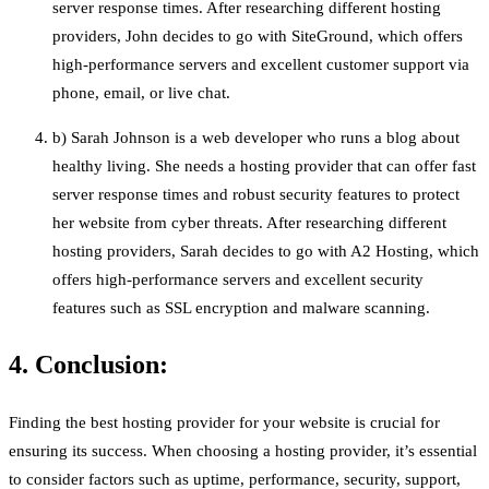
server response times. After researching different hosting
providers, John decides to go with SiteGround, which offers
high-performance servers and excellent customer support via
phone, email, or live chat.
b) Sarah Johnson is a web developer who runs a blog about
healthy living. She needs a hosting provider that can offer fast
server response times and robust security features to protect
her website from cyber threats. After researching different
hosting providers, Sarah decides to go with A2 Hosting, which
offers high-performance servers and excellent security
features such as SSL encryption and malware scanning.
4. Conclusion:
Finding the best hosting provider for your website is crucial for
ensuring its success. When choosing a hosting provider, it’s essential
to consider factors such as uptime, performance, security, support,