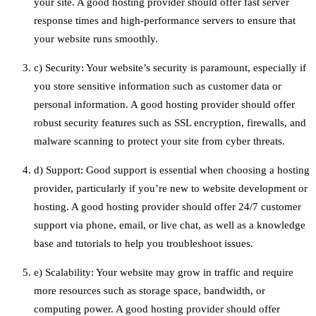
your site. A good hosting provider should offer fast server
response times and high-performance servers to ensure that
your website runs smoothly.
c) Security: Your website’s security is paramount, especially if
you store sensitive information such as customer data or
personal information. A good hosting provider should offer
robust security features such as SSL encryption, firewalls, and
malware scanning to protect your site from cyber threats.
d) Support: Good support is essential when choosing a hosting
provider, particularly if you’re new to website development or
hosting. A good hosting provider should offer 24/7 customer
support via phone, email, or live chat, as well as a knowledge
base and tutorials to help you troubleshoot issues.
e) Scalability: Your website may grow in traffic and require
more resources such as storage space, bandwidth, or
computing power. A good hosting provider should offer