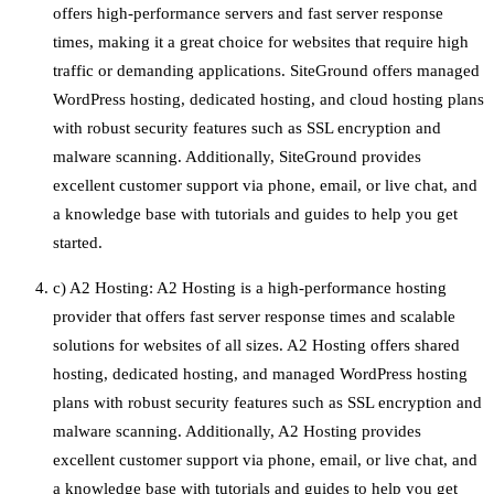
offers high-performance servers and fast server response
times, making it a great choice for websites that require high
traffic or demanding applications. SiteGround offers managed
WordPress hosting, dedicated hosting, and cloud hosting plans
with robust security features such as SSL encryption and
malware scanning. Additionally, SiteGround provides
excellent customer support via phone, email, or live chat, and
a knowledge base with tutorials and guides to help you get
started.
c) A2 Hosting: A2 Hosting is a high-performance hosting
provider that offers fast server response times and scalable
solutions for websites of all sizes. A2 Hosting offers shared
hosting, dedicated hosting, and managed WordPress hosting
plans with robust security features such as SSL encryption and
malware scanning. Additionally, A2 Hosting provides
excellent customer support via phone, email, or live chat, and
a knowledge base with tutorials and guides to help you get