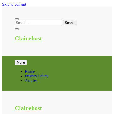
Skip to content
Clairehost
Menu
Home
Privacy Policy
Articles
Clairehost