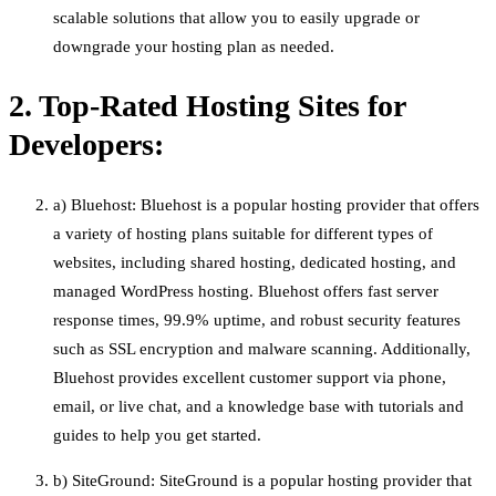
scalable solutions that allow you to easily upgrade or
downgrade your hosting plan as needed.
2. Top-Rated Hosting Sites for
Developers:
a) Bluehost: Bluehost is a popular hosting provider that offers
a variety of hosting plans suitable for different types of
websites, including shared hosting, dedicated hosting, and
managed WordPress hosting. Bluehost offers fast server
response times, 99.9% uptime, and robust security features
such as SSL encryption and malware scanning. Additionally,
Bluehost provides excellent customer support via phone,
email, or live chat, and a knowledge base with tutorials and
guides to help you get started.
b) SiteGround: SiteGround is a popular hosting provider that