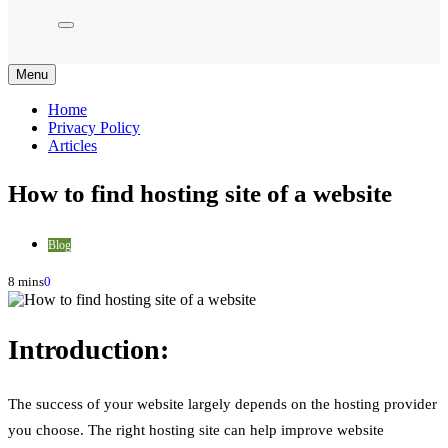
Menu
Home
Privacy Policy
Articles
How to find hosting site of a website
Blog
8 mins
0
Introduction:
The success of your website largely depends on the hosting provider
you choose. The right hosting site can help improve website