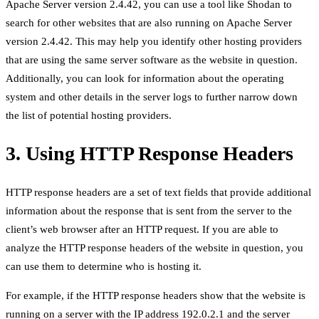
Apache Server version 2.4.42, you can use a tool like Shodan to
search for other websites that are also running on Apache Server
version 2.4.42. This may help you identify other hosting providers
that are using the same server software as the website in question.
Additionally, you can look for information about the operating
system and other details in the server logs to further narrow down
the list of potential hosting providers.
3. Using HTTP Response Headers
HTTP response headers are a set of text fields that provide additional
information about the response that is sent from the server to the
client’s web browser after an HTTP request. If you are able to
analyze the HTTP response headers of the website in question, you
can use them to determine who is hosting it.
For example, if the HTTP response headers show that the website is
running on a server with the IP address 192.0.2.1 and the server