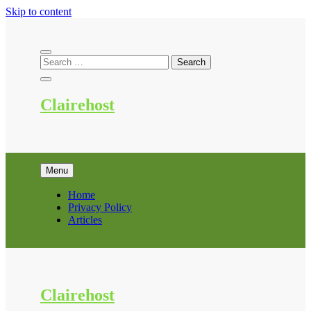
Skip to content
Clairehost
Menu
Home
Privacy Policy
Articles
Clairehost