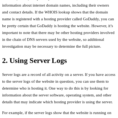
information about internet domain names, including their owners
and contact details. If the WHOIS lookup shows that the domain
name is registered with a hosting provider called GoDaddy, you can
be pretty certain that GoDaddy is hosting the website. However, it’s
important to note that there may be other hosting providers involved
in the chain of DNS servers used by the website, so additional
investigation may be necessary to determine the full picture.
2. Using Server Logs
Server logs are a record of all activity on a server. If you have access
to the server logs of the website in question, you can use them to
determine who is hosting it. One way to do this is by looking for
information about the server software, operating system, and other
details that may indicate which hosting provider is using the server.
For example, if the server logs show that the website is running on