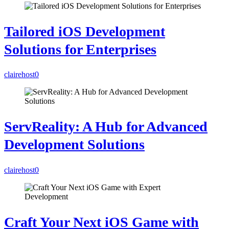
Tailored iOS Development
Solutions for Enterprises
clairehost
0
ServReality: A Hub for Advanced
Development Solutions
clairehost
0
Craft Your Next iOS Game with