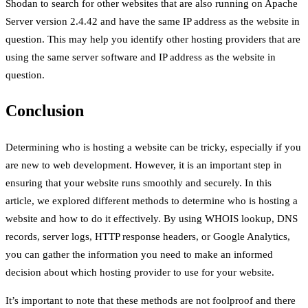
Shodan to search for other websites that are also running on Apache
Server version 2.4.42 and have the same IP address as the website in
question. This may help you identify other hosting providers that are
using the same server software and IP address as the website in
question.
Conclusion
Determining who is hosting a website can be tricky, especially if you
are new to web development. However, it is an important step in
ensuring that your website runs smoothly and securely. In this
article, we explored different methods to determine who is hosting a
website and how to do it effectively. By using WHOIS lookup, DNS
records, server logs, HTTP response headers, or Google Analytics,
you can gather the information you need to make an informed
decision about which hosting provider to use for your website.
It’s important to note that these methods are not foolproof and there