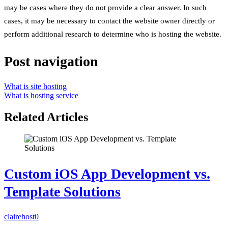
may be cases where they do not provide a clear answer. In such
cases, it may be necessary to contact the website owner directly or
perform additional research to determine who is hosting the website.
Post navigation
What is site hosting
What is hosting service
Related Articles
Custom iOS App Development vs.
Template Solutions
clairehost
0