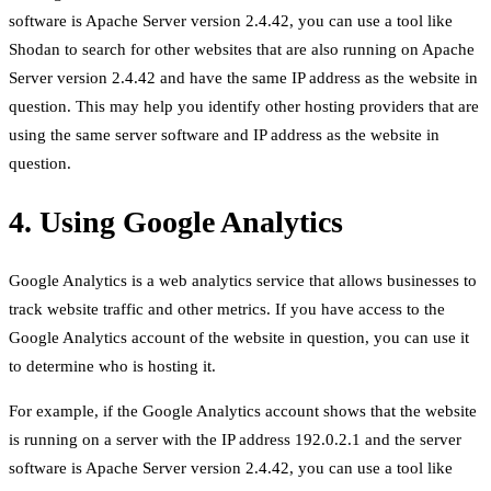
software is Apache Server version 2.4.42, you can use a tool like
Shodan to search for other websites that are also running on Apache
Server version 2.4.42 and have the same IP address as the website in
question. This may help you identify other hosting providers that are
using the same server software and IP address as the website in
question.
4. Using Google Analytics
Google Analytics is a web analytics service that allows businesses to
track website traffic and other metrics. If you have access to the
Google Analytics account of the website in question, you can use it
to determine who is hosting it.
For example, if the Google Analytics account shows that the website
is running on a server with the IP address 192.0.2.1 and the server
software is Apache Server version 2.4.42, you can use a tool like