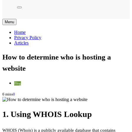
Menu
Home
Privacy Policy
Articles
How to determine who is hosting a
website
Blog
6 mins
0
1. Using WHOIS Lookup
WHOIS (Whois) is a publicly available database that contains