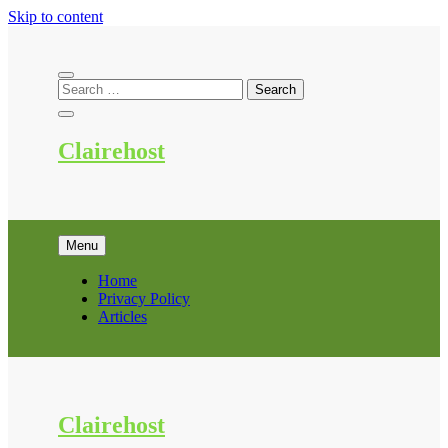
Skip to content
Clairehost
Menu
Home
Privacy Policy
Articles
Clairehost