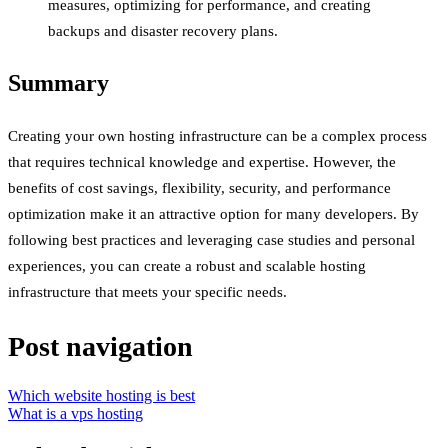
measures, optimizing for performance, and creating
backups and disaster recovery plans.
Summary
Creating your own hosting infrastructure can be a complex process
that requires technical knowledge and expertise. However, the
benefits of cost savings, flexibility, security, and performance
optimization make it an attractive option for many developers. By
following best practices and leveraging case studies and personal
experiences, you can create a robust and scalable hosting
infrastructure that meets your specific needs.
Post navigation
Which website hosting is best
What is a vps hosting