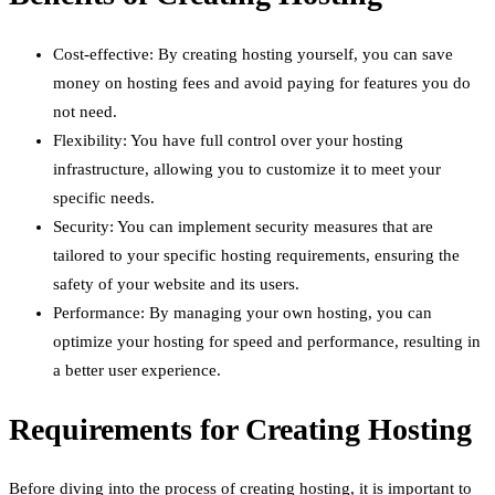
Cost-effective: By creating hosting yourself, you can save
money on hosting fees and avoid paying for features you do
not need.
Flexibility: You have full control over your hosting
infrastructure, allowing you to customize it to meet your
specific needs.
Security: You can implement security measures that are
tailored to your specific hosting requirements, ensuring the
safety of your website and its users.
Performance: By managing your own hosting, you can
optimize your hosting for speed and performance, resulting in
a better user experience.
Requirements for Creating Hosting
Before diving into the process of creating hosting, it is important to