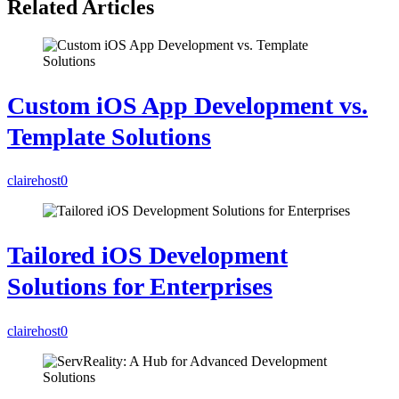
Related Articles
Custom iOS App Development vs.
Template Solutions
clairehost
0
Tailored iOS Development
Solutions for Enterprises
clairehost
0