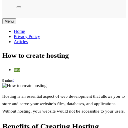
Menu
Home
Privacy Policy
Articles
How to create hosting
Blog
9 mins
0
Hosting is an essential aspect of web development that allows you to
store and serve your website’s files, databases, and applications.
Without hosting, your website would not be accessible to your users.
Benefits of Creating Hosting