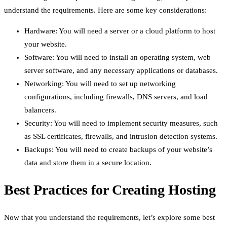
understand the requirements. Here are some key considerations:
Hardware: You will need a server or a cloud platform to host
your website.
Software: You will need to install an operating system, web
server software, and any necessary applications or databases.
Networking: You will need to set up networking
configurations, including firewalls, DNS servers, and load
balancers.
Security: You will need to implement security measures, such
as SSL certificates, firewalls, and intrusion detection systems.
Backups: You will need to create backups of your website’s
data and store them in a secure location.
Best Practices for Creating Hosting
Now that you understand the requirements, let’s explore some best