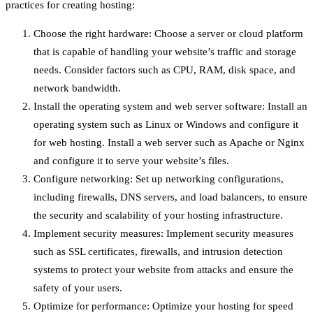
practices for creating hosting:
Choose the right hardware: Choose a server or cloud platform
that is capable of handling your website’s traffic and storage
needs. Consider factors such as CPU, RAM, disk space, and
network bandwidth.
Install the operating system and web server software: Install an
operating system such as Linux or Windows and configure it
for web hosting. Install a web server such as Apache or Nginx
and configure it to serve your website’s files.
Configure networking: Set up networking configurations,
including firewalls, DNS servers, and load balancers, to ensure
the security and scalability of your hosting infrastructure.
Implement security measures: Implement security measures
such as SSL certificates, firewalls, and intrusion detection
systems to protect your website from attacks and ensure the
safety of your users.
Optimize for performance: Optimize your hosting for speed