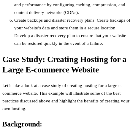
and performance by configuring caching, compression, and
content delivery networks (CDNs).
Create backups and disaster recovery plans: Create backups of
your website’s data and store them in a secure location.
Develop a disaster recovery plan to ensure that your website
can be restored quickly in the event of a failure.
Case Study: Creating Hosting for a
Large E-commerce Website
Let’s take a look at a case study of creating hosting for a large e-
commerce website. This example will illustrate some of the best
practices discussed above and highlight the benefits of creating your
own hosting.
Background: