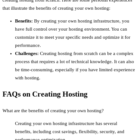
creating hosting from scratch. Here are some personal experiences
that illustrate the benefits of creating your own hosting:
Benefits:
By creating your own hosting infrastructure, you
have full control over your hosting environment. You can
customize it to meet your specific needs and optimize it for
performance.
Challenges:
Creating hosting from scratch can be a complex
process that requires a lot of technical knowledge. It can also
be time-consuming, especially if you have limited experience
with hosting.
FAQs on Creating Hosting
What are the benefits of creating your own hosting?
Creating your own hosting infrastructure has several
benefits, including cost savings, flexibility, security, and
performance optimization.