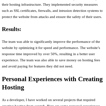
their hosting infrastructure. They implemented security measures
such as SSL certificates, firewalls, and intrusion detection systems to
protect the website from attacks and ensure the safety of their users.
Results:
The team was able to significantly improve the performance of the
website by optimizing it for speed and performance. The website’s
response time improved by over 50%, resulting in a better user
experience. The team was also able to save money on hosting fees
and avoid paying for features they did not need.
Personal Experiences with Creating
Hosting
As a developer, I have worked on several projects that required