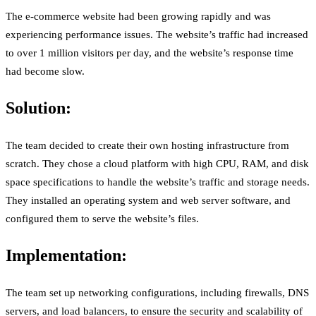
The e-commerce website had been growing rapidly and was
experiencing performance issues. The website’s traffic had increased
to over 1 million visitors per day, and the website’s response time
had become slow.
Solution:
The team decided to create their own hosting infrastructure from
scratch. They chose a cloud platform with high CPU, RAM, and disk
space specifications to handle the website’s traffic and storage needs.
They installed an operating system and web server software, and
configured them to serve the website’s files.
Implementation:
The team set up networking configurations, including firewalls, DNS
servers, and load balancers, to ensure the security and scalability of