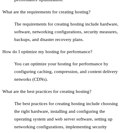
What are the requirements for creating hosting?
The requirements for creating hosting include hardware,
software, networking configurations, security measures,
backups, and disaster recovery plans.
How do I optimize my hosting for performance?
You can optimize your hosting for performance by
configuring caching, compression, and content delivery
networks (CDNs).
What are the best practices for creating hosting?
The best practices for creating hosting include choosing
the right hardware, installing and configuring the
operating system and web server software, setting up
networking configurations, implementing security