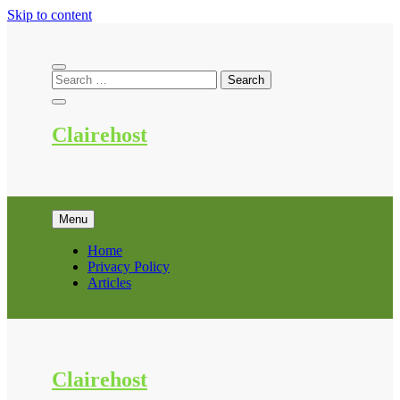
Skip to content
Clairehost
Menu
Home
Privacy Policy
Articles
Clairehost