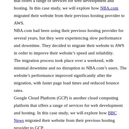
that offers a range of services for web development and
hosting. In this case study, we will explore how
NBA.com
migrated their website from their previous hosting provider to
AWS.
NBA.com had been using their previous hosting provider for
several years, but they were experiencing slow performance
and downtime. They decided to migrate their website to AWS
in order to improve their website’s speed and reliability.
The migration process took place over a weekend, with
minimal downtime and no disruption to NBA.com’s users. The
website’s performance improved significantly after the
migration, with faster page load times and reduced bounce
rates.
Google Cloud Platform (GCP) is another cloud computing
platform that offers a range of services for web development
and hosting. In this case study, we will explore how
BBC
News
migrated their website from their previous hosting
provider to GCP.