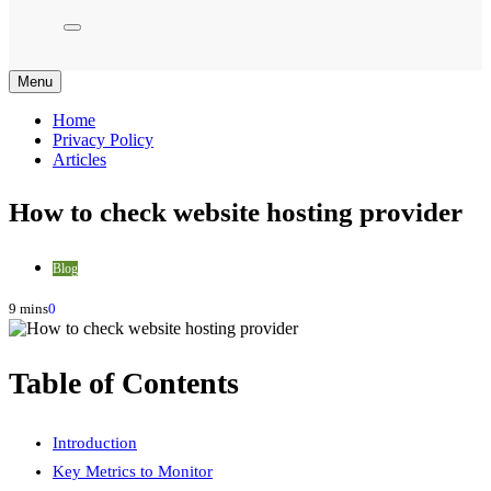
Menu
Home
Privacy Policy
Articles
How to check website hosting provider
Blog
9 mins
0
Table of Contents
Introduction
Key Metrics to Monitor