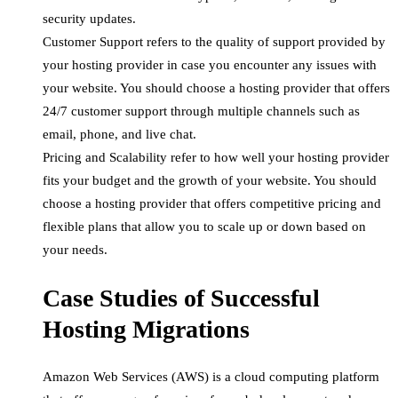
security updates.
Customer Support refers to the quality of support provided by
your hosting provider in case you encounter any issues with
your website. You should choose a hosting provider that offers
24/7 customer support through multiple channels such as
email, phone, and live chat.
Pricing and Scalability refer to how well your hosting provider
fits your budget and the growth of your website. You should
choose a hosting provider that offers competitive pricing and
flexible plans that allow you to scale up or down based on
your needs.
Case Studies of Successful
Hosting Migrations
Amazon Web Services (AWS) is a cloud computing platform