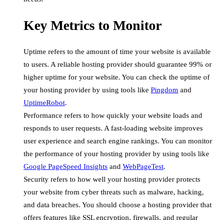
Key Metrics to Monitor
Uptime refers to the amount of time your website is available
to users. A reliable hosting provider should guarantee 99% or
higher uptime for your website. You can check the uptime of
your hosting provider by using tools like
Pingdom
and
UptimeRobot
.
Performance refers to how quickly your website loads and
responds to user requests. A fast-loading website improves
user experience and search engine rankings. You can monitor
the performance of your hosting provider by using tools like
Google PageSpeed Insights
and
WebPageTest
.
Security refers to how well your hosting provider protects
your website from cyber threats such as malware, hacking,
and data breaches. You should choose a hosting provider that
offers features like SSL encryption, firewalls, and regular