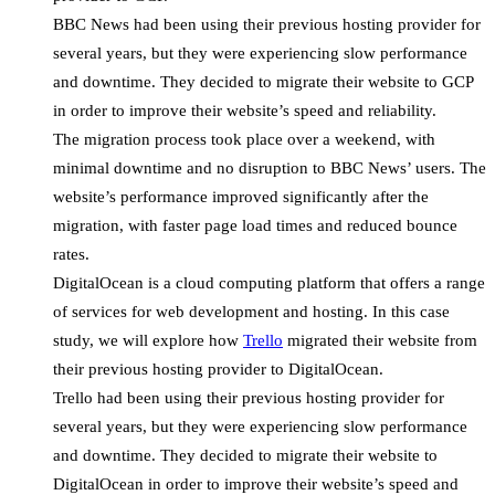
BBC News had been using their previous hosting provider for
several years, but they were experiencing slow performance
and downtime. They decided to migrate their website to GCP
in order to improve their website’s speed and reliability.
The migration process took place over a weekend, with
minimal downtime and no disruption to BBC News’ users. The
website’s performance improved significantly after the
migration, with faster page load times and reduced bounce
rates.
DigitalOcean is a cloud computing platform that offers a range
of services for web development and hosting. In this case
study, we will explore how
Trello
migrated their website from
their previous hosting provider to DigitalOcean.
Trello had been using their previous hosting provider for
several years, but they were experiencing slow performance
and downtime. They decided to migrate their website to
DigitalOcean in order to improve their website’s speed and