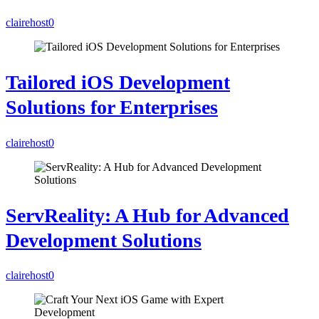
clairehost
0
Tailored iOS Development
Solutions for Enterprises
clairehost
0
ServReality: A Hub for Advanced
Development Solutions
clairehost
0