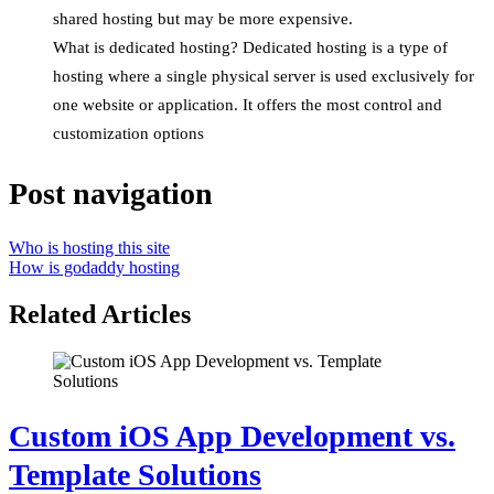
shared hosting but may be more expensive.
What is dedicated hosting? Dedicated hosting is a type of
hosting where a single physical server is used exclusively for
one website or application. It offers the most control and
customization options
Post navigation
Who is hosting this site
How is godaddy hosting
Related Articles
Custom iOS App Development vs.
Template Solutions