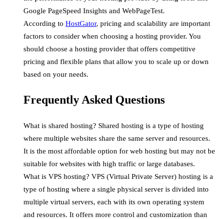
Google PageSpeed Insights and WebPageTest.
According to
HostGator
, pricing and scalability are important
factors to consider when choosing a hosting provider. You
should choose a hosting provider that offers competitive
pricing and flexible plans that allow you to scale up or down
based on your needs.
Frequently Asked Questions
What is shared hosting? Shared hosting is a type of hosting
where multiple websites share the same server and resources.
It is the most affordable option for web hosting but may not be
suitable for websites with high traffic or large databases.
What is VPS hosting? VPS (Virtual Private Server) hosting is a
type of hosting where a single physical server is divided into
multiple virtual servers, each with its own operating system
and resources. It offers more control and customization than