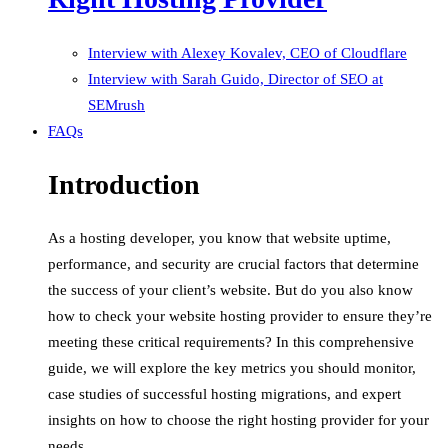
Interview with Alexey Kovalev, CEO of Cloudflare
Interview with Sarah Guido, Director of SEO at
SEMrush
FAQs
Introduction
As a hosting developer, you know that website uptime,
performance, and security are crucial factors that determine
the success of your client’s website. But do you also know
how to check your website hosting provider to ensure they’re
meeting these critical requirements? In this comprehensive
guide, we will explore the key metrics you should monitor,
case studies of successful hosting migrations, and expert
insights on how to choose the right hosting provider for your
needs.