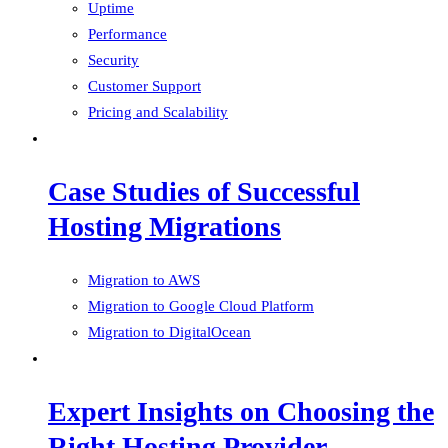
Uptime
Performance
Security
Customer Support
Pricing and Scalability
Case Studies of Successful
Hosting Migrations
Migration to AWS
Migration to Google Cloud Platform
Migration to DigitalOcean
Expert Insights on Choosing the
Right Hosting Provider