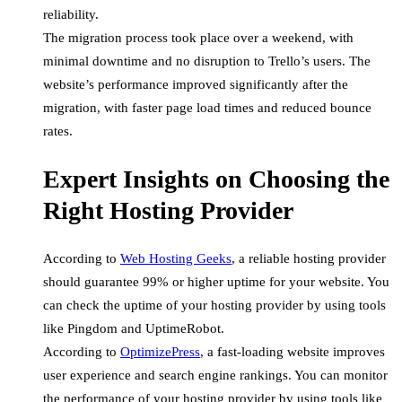
reliability.
The migration process took place over a weekend, with
minimal downtime and no disruption to Trello’s users. The
website’s performance improved significantly after the
migration, with faster page load times and reduced bounce
rates.
Expert Insights on Choosing the
Right Hosting Provider
According to
Web Hosting Geeks
, a reliable hosting provider
should guarantee 99% or higher uptime for your website. You
can check the uptime of your hosting provider by using tools
like Pingdom and UptimeRobot.
According to
OptimizePress
, a fast-loading website improves
user experience and search engine rankings. You can monitor
the performance of your hosting provider by using tools like