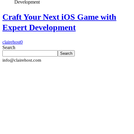
Craft Your Next iOS Game with
Expert Development
clairehost
0
Search
Search
info@clairehost.com