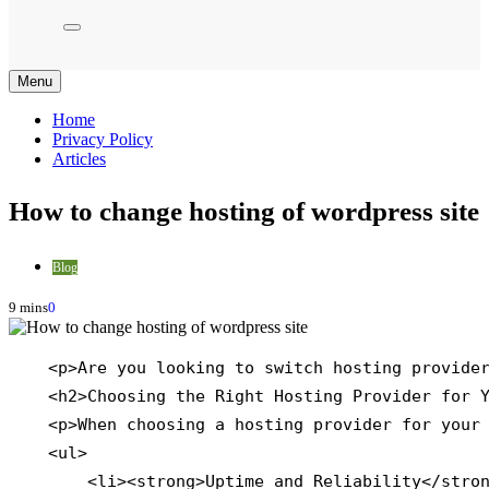
Menu
Home
Privacy Policy
Articles
How to change hosting of wordpress site
Blog
9 mins
0
    <p>Are you looking to switch hosting provider
    <h2>Choosing the Right Hosting Provider for Y
    <p>When choosing a hosting provider for your 
    <ul>

        <li><strong>Uptime and Reliability</stron