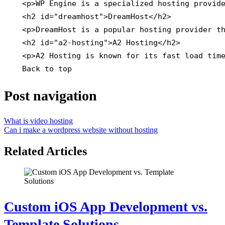
    <p>WP Engine is a specialized hosting provide
    <h2 id="dreamhost">DreamHost</h2>

    <p>DreamHost is a popular hosting provider th
    <h2 id="a2-hosting">A2 Hosting</h2>

    <p>A2 Hosting is known for its fast load time
    Back to top
Post navigation
What is video hosting
Can i make a wordpress website without hosting
Related Articles
Custom iOS App Development vs.
Template Solutions