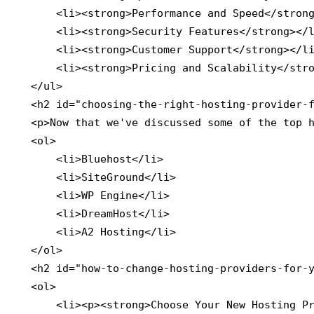
        <li><strong>Performance and Speed</strong
        <li><strong>Security Features</strong></l
        <li><strong>Customer Support</strong></li
        <li><strong>Pricing and Scalability</stro
    </ul>

    <h2 id="choosing-the-right-hosting-provider-f
    <p>Now that we've discussed some of the top h
    <ol>

        <li>Bluehost</li>

        <li>SiteGround</li>

        <li>WP Engine</li>

        <li>DreamHost</li>

        <li>A2 Hosting</li>

    </ol>

    <h2 id="how-to-change-hosting-providers-for-y
    <ol>

        <li><p><strong>Choose Your New Hosting Pr