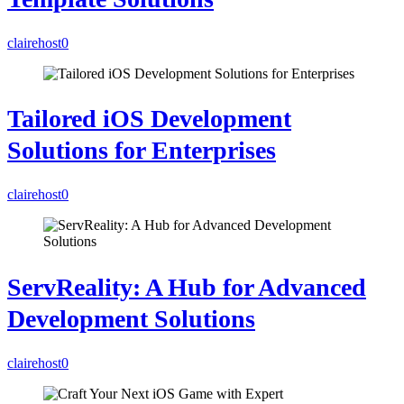
clairehost
0
Tailored iOS Development
Solutions for Enterprises
clairehost
0
ServReality: A Hub for Advanced
Development Solutions
clairehost
0