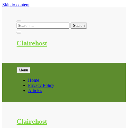
Skip to content
Clairehost
Menu
Home
Privacy Policy
Articles
Clairehost