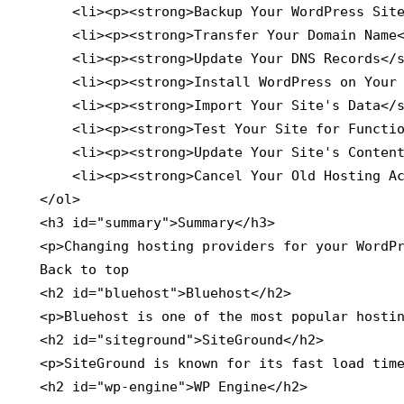
        <li><p><strong>Backup Your WordPress Site
        <li><p><strong>Transfer Your Domain Name<
        <li><p><strong>Update Your DNS Records</s
        <li><p><strong>Install WordPress on Your 
        <li><p><strong>Import Your Site's Data</s
        <li><p><strong>Test Your Site for Functio
        <li><p><strong>Update Your Site's Content
        <li><p><strong>Cancel Your Old Hosting Ac
    </ol>

    <h3 id="summary">Summary</h3>

    <p>Changing hosting providers for your WordPr
    Back to top

    <h2 id="bluehost">Bluehost</h2>

    <p>Bluehost is one of the most popular hostin
    <h2 id="siteground">SiteGround</h2>

    <p>SiteGround is known for its fast load time
    <h2 id="wp-engine">WP Engine</h2>
