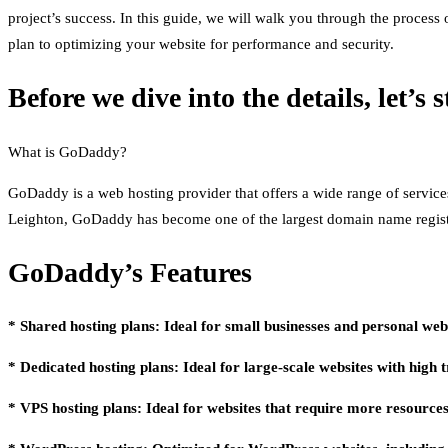
project’s success. In this guide, we will walk you through the proces
plan to optimizing your website for performance and security.
Before we dive into the details, let’s
What is GoDaddy?
GoDaddy is a web hosting provider that offers a wide range of servic
Leighton, GoDaddy has become one of the largest domain name registr
GoDaddy’s Features
* Shared hosting plans: Ideal for small businesses and personal webs
* Dedicated hosting plans: Ideal for large-scale websites with high t
* VPS hosting plans: Ideal for websites that require more resources 