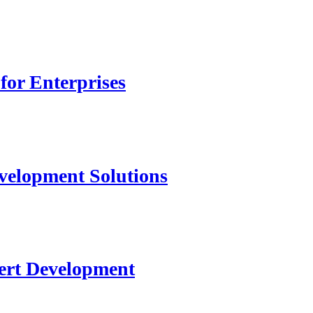
for Enterprises
velopment Solutions
ert Development