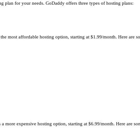
ng plan for your needs. GoDaddy offers three types of hosting plans:
’s the most affordable hosting option, starting at $1.99/month. Here are
It’s a more expensive hosting option, starting at $6.99/month. Here are 