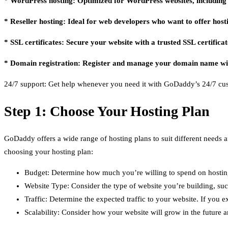
* WordPress hosting: Optimized for WordPress websites, including o
* Reseller hosting: Ideal for web developers who want to offer hostin
* SSL certificates: Secure your website with a trusted SSL certificat
* Domain registration: Register and manage your domain name w
24/7 support: Get help whenever you need it with GoDaddy’s 24/7 cu
Step 1: Choose Your Hosting Plan
GoDaddy offers a wide range of hosting plans to suit different needs an
choosing your hosting plan:
Budget: Determine how much you’re willing to spend on hosting
Website Type: Consider the type of website you’re building, such
Traffic: Determine the expected traffic to your website. If you 
Scalability: Consider how your website will grow in the future 