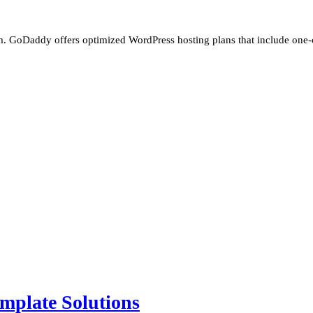
m. GoDaddy offers optimized WordPress hosting plans that include one-cli
mplate Solutions