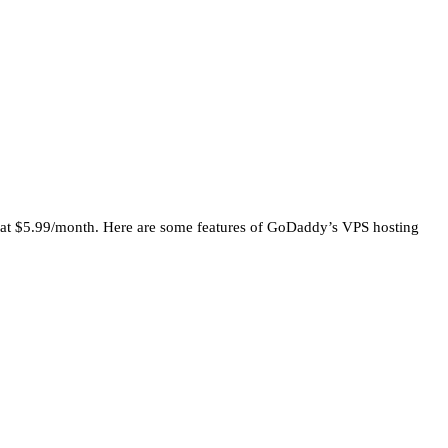
ting at $5.99/month. Here are some features of GoDaddy’s VPS hosting