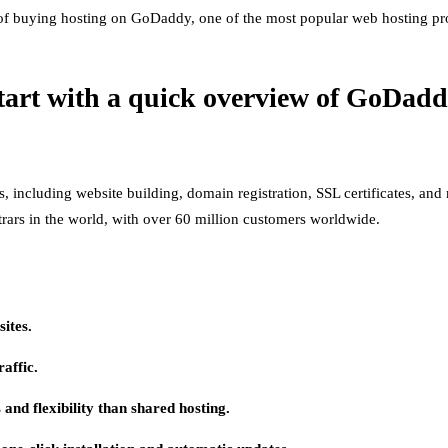
s of buying hosting on GoDaddy, one of the most popular web hosting pro
 start with a quick overview of GoDadd
es, including website building, domain registration, SSL certificates, 
ars in the world, with over 60 million customers worldwide.
ites.
raffic.
and flexibility than shared hosting.