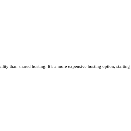
ibility than shared hosting. It’s a more expensive hosting option, star