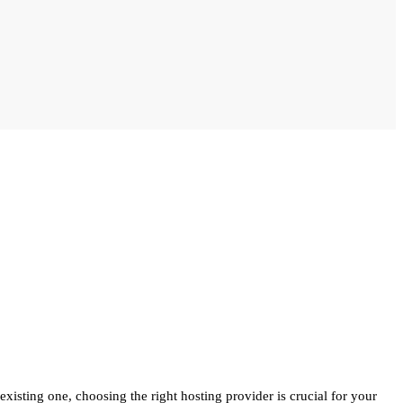
isting one, choosing the right hosting provider is crucial for your