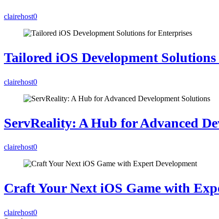
clairehost
0
Tailored iOS Development Solutions 
clairehost
0
ServReality: A Hub for Advanced De
clairehost
0
Craft Your Next iOS Game with Exp
clairehost
0