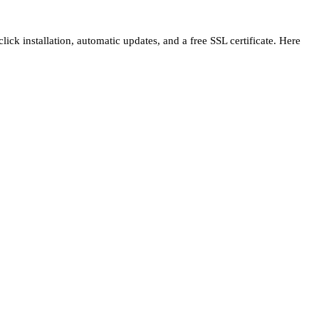
ck installation, automatic updates, and a free SSL certificate. Here