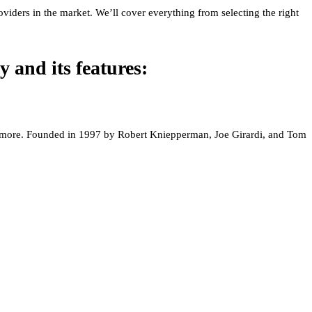
viders in the market. We’ll cover everything from selecting the right
y and its features:
and more. Founded in 1997 by Robert Kniepperman, Joe Girardi, and Tom