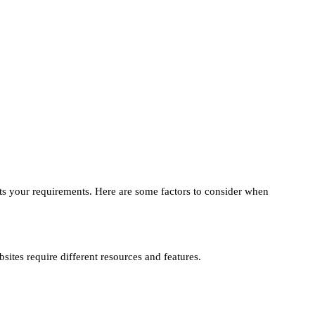
 fits your requirements. Here are some factors to consider when
sites require different resources and features.