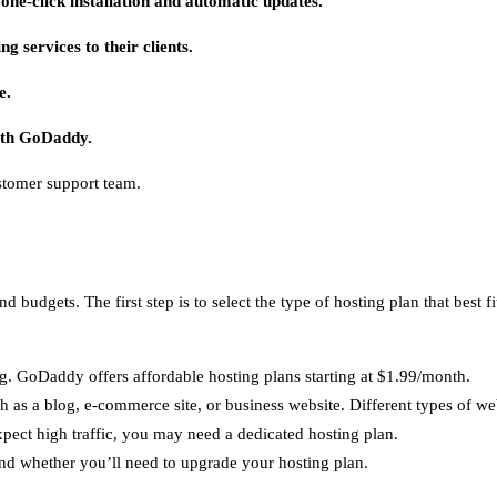
ne-click installation and automatic updates.
g services to their clients.
e.
ith GoDaddy.
stomer support team.
d budgets. The first step is to select the type of hosting plan that best
. GoDaddy offers affordable hosting plans starting at $1.99/month.
 as a blog, e-commerce site, or business website. Different types of web
expect high traffic, you may need a dedicated hosting plan.
and whether you’ll need to upgrade your hosting plan.