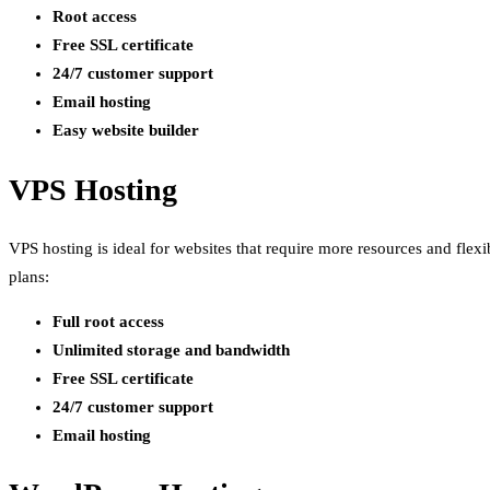
Root access
Free SSL certificate
24/7 customer support
Email hosting
Easy website builder
VPS Hosting
VPS hosting is ideal for websites that require more resources and flex
plans:
Full root access
Unlimited storage and bandwidth
Free SSL certificate
24/7 customer support
Email hosting