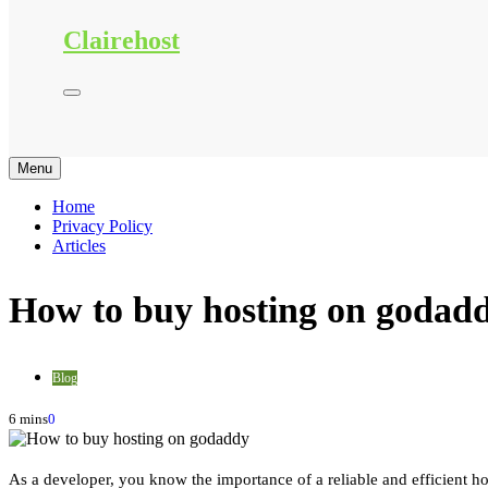
Clairehost
Menu
Home
Privacy Policy
Articles
How to buy hosting on godad
Blog
6 mins
0
As a developer, you know the importance of a reliable and efficient ho