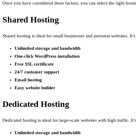
Once you have considered these factors, you can select the right hosti
Shared Hosting
Shared hosting is ideal for small businesses and personal websites. It
Unlimited storage and bandwidth
One-click WordPress installation
Free SSL certificate
24/7 customer support
Email hosting
Easy website builder
Dedicated Hosting
Dedicated hosting is ideal for large-scale websites with high traffic. 
Unlimited storage and bandwidth