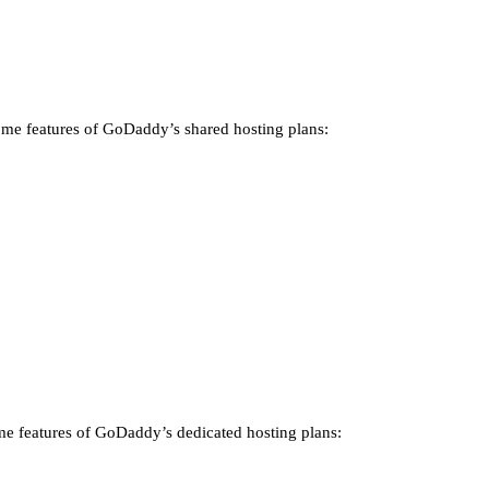
 some features of GoDaddy’s shared hosting plans:
some features of GoDaddy’s dedicated hosting plans: