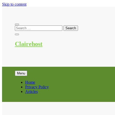
Skip to content
Clairehost
Menu
Home
Privacy Policy
Articles