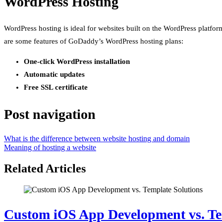
WordPress Hosting
WordPress hosting is ideal for websites built on the WordPress platfor
are some features of GoDaddy’s WordPress hosting plans:
One-click WordPress installation
Automatic updates
Free SSL certificate
Post navigation
What is the difference between website hosting and domain
Meaning of hosting a website
Related Articles
Custom iOS App Development vs. Te