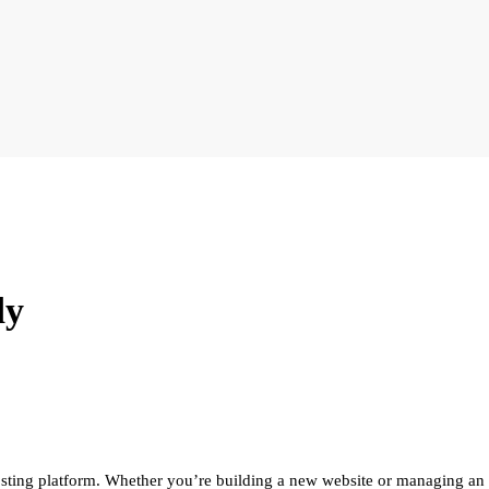
dy
sting platform. Whether you’re building a new website or managing an ex