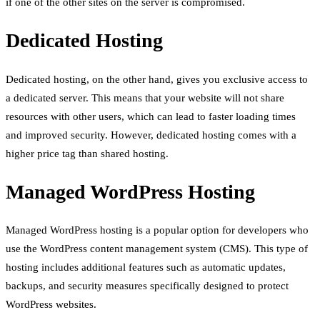
if one of the other sites on the server is compromised.
Dedicated Hosting
Dedicated hosting, on the other hand, gives you exclusive access to
a dedicated server. This means that your website will not share
resources with other users, which can lead to faster loading times
and improved security. However, dedicated hosting comes with a
higher price tag than shared hosting.
Managed WordPress Hosting
Managed WordPress hosting is a popular option for developers who
use the WordPress content management system (CMS). This type of
hosting includes additional features such as automatic updates,
backups, and security measures specifically designed to protect
WordPress websites.