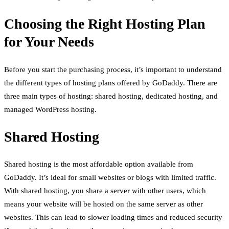
Choosing the Right Hosting Plan
for Your Needs
Before you start the purchasing process, it’s important to understand
the different types of hosting plans offered by GoDaddy. There are
three main types of hosting: shared hosting, dedicated hosting, and
managed WordPress hosting.
Shared Hosting
Shared hosting is the most affordable option available from
GoDaddy. It’s ideal for small websites or blogs with limited traffic.
With shared hosting, you share a server with other users, which
means your website will be hosted on the same server as other
websites. This can lead to slower loading times and reduced security