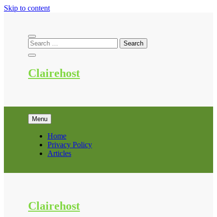
Skip to content
Clairehost
Menu
Home
Privacy Policy
Articles
Clairehost