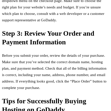
dropdown menu on the checkout page. Make sure to choose the
right plan for your website’s needs and budget. If you’re unsure
which plan to choose, consult with a web developer or a customer
support representative at GoDaddy.
Step 3: Review Your Order and
Payment Information
Before you submit your order, review the details of your purchase.
Make sure that you’ve selected the correct domain name, hosting
plan, and payment method. Check that all of the billing information
is correct, including your name, address, phone number, and email
address. If everything looks good, click the “Place Order” button to
complete your purchase.
Tips for Successfully Buying
Hosting on GoDaddy