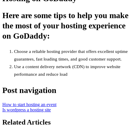
Here are some tips to help you make
the most of your hosting experience
on GoDaddy:
Choose a reliable hosting provider that offers excellent uptime
guarantees, fast loading times, and good customer support.
Use a content delivery network (CDN) to improve website
performance and reduce load
Post navigation
How to start hosting an event
Is wordpress a hosting site
Related Articles