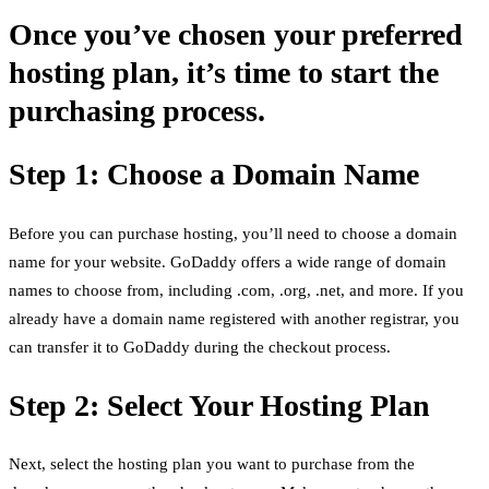
Once you’ve chosen your preferred
hosting plan, it’s time to start the
purchasing process.
Step 1: Choose a Domain Name
Before you can purchase hosting, you’ll need to choose a domain
name for your website. GoDaddy offers a wide range of domain
names to choose from, including .com, .org, .net, and more. If you
already have a domain name registered with another registrar, you
can transfer it to GoDaddy during the checkout process.
Step 2: Select Your Hosting Plan
Next, select the hosting plan you want to purchase from the