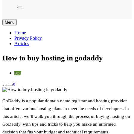
Menu
Home
Privacy Policy
Articles
How to buy hosting in godaddy
Blog
5 mins
0
GoDaddy is a popular domain name registrar and hosting provider
that offers various hosting plans to meet the needs of developers. In
this article, we’ll walk you through the process of buying hosting on
GoDaddy, with tips and tricks to help you make an informed
decision that fits your budget and technical requirements.