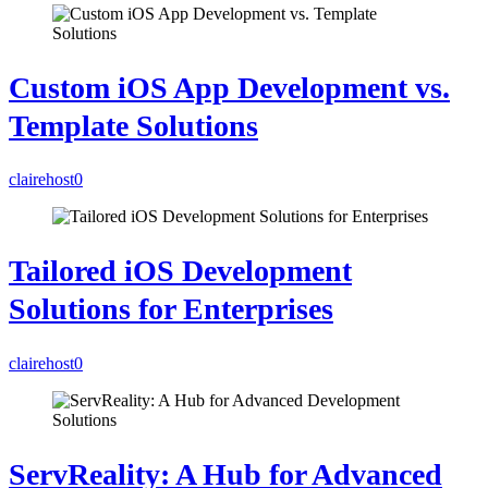
Custom iOS App Development vs.
Template Solutions
clairehost
0
Tailored iOS Development
Solutions for Enterprises
clairehost
0
ServReality: A Hub for Advanced