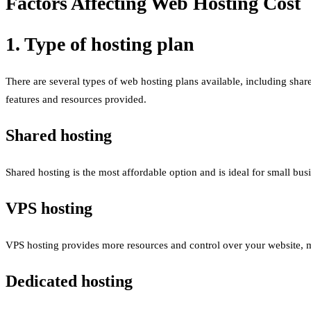
Factors Affecting Web Hosting Cost
1. Type of hosting plan
There are several types of web hosting plans available, including sha
features and resources provided.
Shared hosting
Shared hosting is the most affordable option and is ideal for small bus
VPS hosting
VPS hosting provides more resources and control over your website, mak
Dedicated hosting