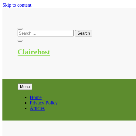
Skip to content
Clairehost
Menu
Home
Privacy Policy
Articles