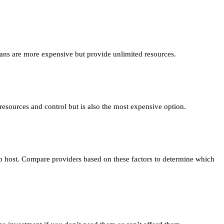
lans are more expensive but provide unlimited resources.
esources and control but is also the most expensive option.
eb host. Compare providers based on these factors to determine which