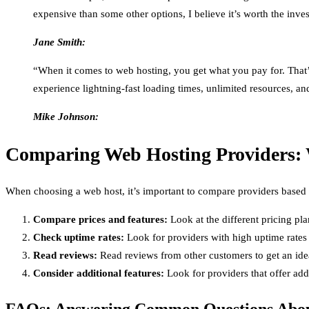
expensive than some other options, I believe it’s worth the inv
Jane Smith:
“When it comes to web hosting, you get what you pay for. That’s
experience lightning-fast loading times, unlimited resources, a
Mike Johnson:
Comparing Web Hosting Providers: 
When choosing a web host, it’s important to compare providers based o
Compare prices and features:
Look at the different pricing pl
Check uptime rates:
Look for providers with high uptime rates 
Read reviews:
Read reviews from other customers to get an idea 
Consider additional features:
Look for providers that offer addi
FAQs: Answering Common Questions Abou