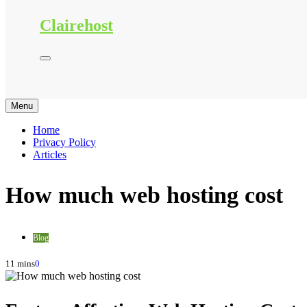
Clairehost
Menu
Home
Privacy Policy
Articles
How much web hosting cost
Blog
11 mins
0