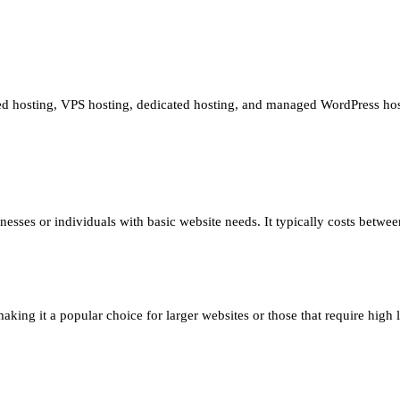
red hosting, VPS hosting, dedicated hosting, and managed WordPress hos
inesses or individuals with basic website needs. It typically costs betw
ing it a popular choice for larger websites or those that require high le