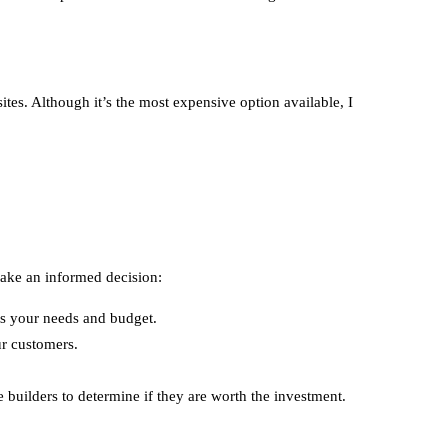
es. Although it’s the most expensive option available, I
make an informed decision:
its your needs and budget.
ur customers.
e builders to determine if they are worth the investment.