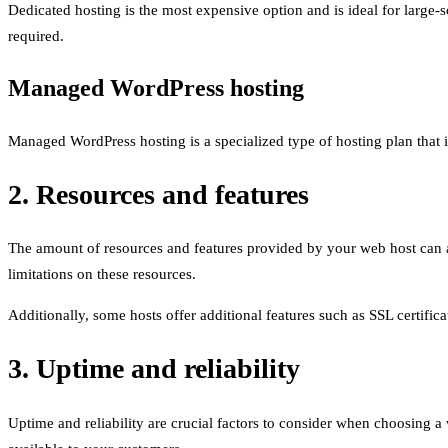
Dedicated hosting is the most expensive option and is ideal for large
required.
Managed WordPress hosting
Managed WordPress hosting is a specialized type of hosting plan that 
2. Resources and features
The amount of resources and features provided by your web host can al
limitations on these resources.
Additionally, some hosts offer additional features such as SSL certific
3. Uptime and reliability
Uptime and reliability are crucial factors to consider when choosing a