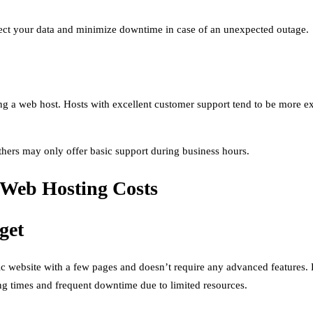
tect your data and minimize downtime in case of an unexpected outage.
ng a web host. Hosts with excellent customer support tend to be more 
thers may only offer basic support during business hours.
 Web Hosting Costs
get
sic website with a few pages and doesn’t require any advanced features
ing times and frequent downtime due to limited resources.