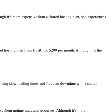
ough it’s more expensive than a shared hosting plan, she experiences
ated hosting plan from HostC for $200 per month. Although it’s the
iencing slow loading times and frequent downtime with a shared
xcellent uptime rates and resources. Although it’s more