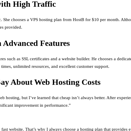
th High Traffic
ffic. She chooses a VPS hosting plan from HostB for $10 per month. Alth
es provided.
h Advanced Features
ures such as SSL certificates and a website builder. He chooses a dedic
 times, unlimited resources, and excellent customer support.
Say About Web Hosting Costs
b hosting, but I’ve learned that cheap isn’t always better. After exper
ignificant improvement in performance.”
 fast website. That’s why I always choose a hosting plan that provides e