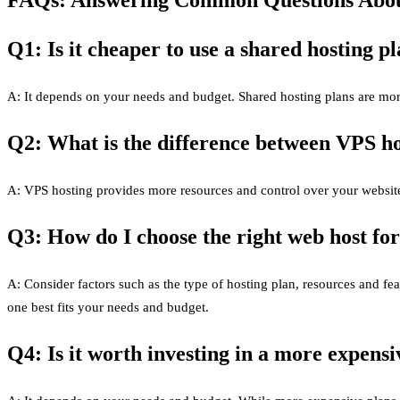
Q1: Is it cheaper to use a shared hosting p
A: It depends on your needs and budget. Shared hosting plans are mor
Q2: What is the difference between VPS ho
A: VPS hosting provides more resources and control over your website 
Q3: How do I choose the right web host fo
A: Consider factors such as the type of hosting plan, resources and f
one best fits your needs and budget.
Q4: Is it worth investing in a more expens