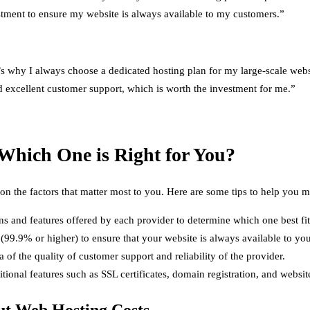
estment to ensure my website is always available to my customers.”
 why I always choose a dedicated hosting plan for my large-scale websit
nd excellent customer support, which is worth the investment for me.”
Which One is Right for You?
n the factors that matter most to you. Here are some tips to help you 
ans and features offered by each provider to determine which one best f
(99.9% or higher) to ensure that your website is always available to yo
of the quality of customer support and reliability of the provider.
tional features such as SSL certificates, domain registration, and websit
t Web Hosting Costs