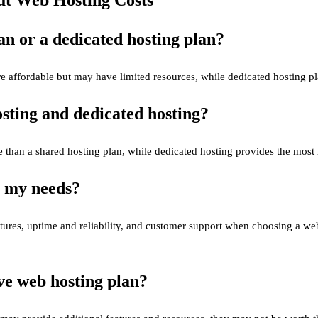
lan or a dedicated hosting plan?
e affordable but may have limited resources, while dedicated hosting p
sting and dedicated hosting?
than a shared hosting plan, while dedicated hosting provides the most r
r my needs?
eatures, uptime and reliability, and customer support when choosing a w
ive web hosting plan?