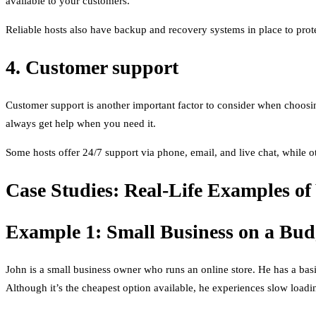
available to your customers.
Reliable hosts also have backup and recovery systems in place to pro
4. Customer support
Customer support is another important factor to consider when choosi
always get help when you need it.
Some hosts offer 24/7 support via phone, email, and live chat, while o
Case Studies: Real-Life Examples of
Example 1: Small Business on a Bud
John is a small business owner who runs an online store. He has a ba
Although it’s the cheapest option available, he experiences slow load