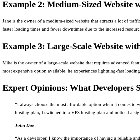
Example 2: Medium-Sized Website wi
Jane is the owner of a medium-sized website that attracts a lot of tra
faster loading times and fewer downtimes due to the increased resourc
Example 3: Large-Scale Website wit
Mike is the owner of a large-scale website that requires advanced feat
most expensive option available, he experiences lightning-fast loading
Expert Opinions: What Developers 
“I always choose the most affordable option when it comes to we
hosting plan, I switched to a VPS hosting plan and noticed a s
John Doe
“As a developer, I know the importance of having a reliable and