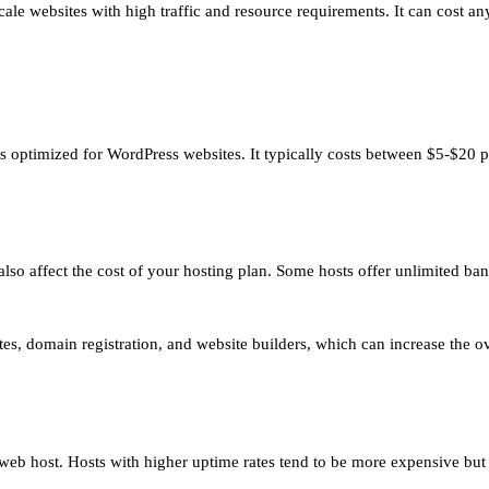
-scale websites with high traffic and resource requirements. It can cos
is optimized for WordPress websites. It typically costs between $5-$20 
so affect the cost of your hosting plan. Some hosts offer unlimited ba
ates, domain registration, and website builders, which can increase the ov
 web host. Hosts with higher uptime rates tend to be more expensive but