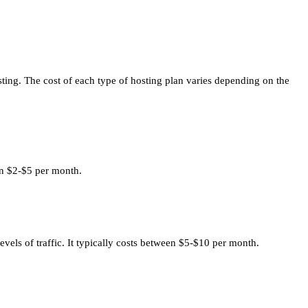
ting. The cost of each type of hosting plan varies depending on the
een $2-$5 per month.
vels of traffic. It typically costs between $5-$10 per month.