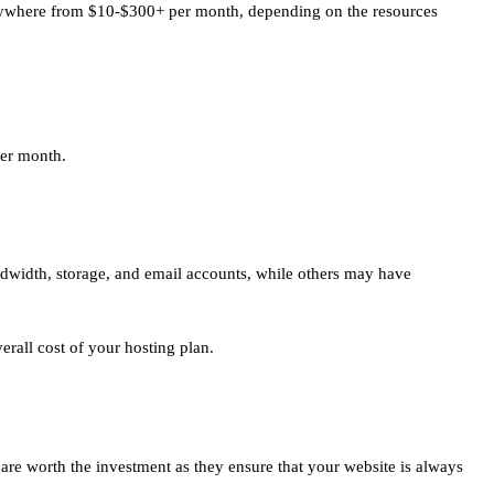
t anywhere from $10-$300+ per month, depending on the resources
per month.
ndwidth, storage, and email accounts, while others may have
erall cost of your hosting plan.
 are worth the investment as they ensure that your website is always