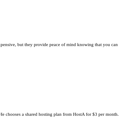
expensive, but they provide peace of mind knowing that you can
. He chooses a shared hosting plan from HostA for $3 per month.