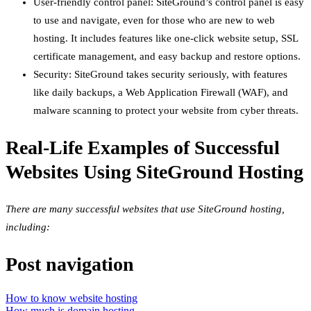
User-friendly control panel: SiteGround’s control panel is easy
to use and navigate, even for those who are new to web
hosting. It includes features like one-click website setup, SSL
certificate management, and easy backup and restore options.
Security: SiteGround takes security seriously, with features
like daily backups, a Web Application Firewall (WAF), and
malware scanning to protect your website from cyber threats.
Real-Life Examples of Successful
Websites Using SiteGround Hosting
There are many successful websites that use SiteGround hosting,
including:
Post navigation
How to know website hosting
How much is domain hosting