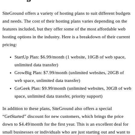
SiteGround offers a variety of hosting plans to suit different budgets
and needs. The cost of their hosting plans varies depending on the
features included, but they offer some of the most affordable web
hosting options in the industry. Here is a breakdown of their current
pricing:
StartUp Plan: $6.99/month (1 website, 10GB of web space,
unlimited data transfer)
GrowBig Plan: $7.99/month (unlimited websites, 20GB of
web space, unlimited data transfer)
GoGeek Plan: $9.99/month (unlimited websites, 30GB of web
space, unlimited data transfer, priority support)
In addition to these plans, SiteGround also offers a special
“GetStarted” discount for new customers, which brings the price
down to $4.49/month for the first year. This is an excellent deal for
small businesses or individuals who are just starting out and want to