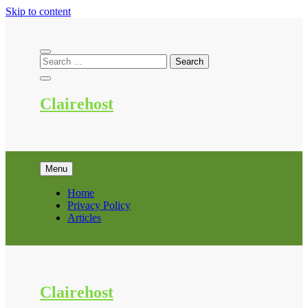
Skip to content
Clairehost
Menu
Home
Privacy Policy
Articles
Clairehost