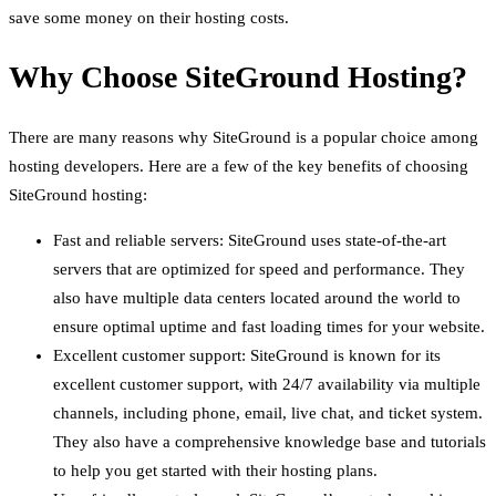
save some money on their hosting costs.
Why Choose SiteGround Hosting?
There are many reasons why SiteGround is a popular choice among
hosting developers. Here are a few of the key benefits of choosing
SiteGround hosting:
Fast and reliable servers: SiteGround uses state-of-the-art
servers that are optimized for speed and performance. They
also have multiple data centers located around the world to
ensure optimal uptime and fast loading times for your website.
Excellent customer support: SiteGround is known for its
excellent customer support, with 24/7 availability via multiple
channels, including phone, email, live chat, and ticket system.
They also have a comprehensive knowledge base and tutorials
to help you get started with their hosting plans.