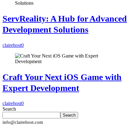
ServReality: A Hub for Advanced
Development Solutions
clairehost
0
Craft Your Next iOS Game with
Expert Development
clairehost
0
Search
Search
info@clairehost.com