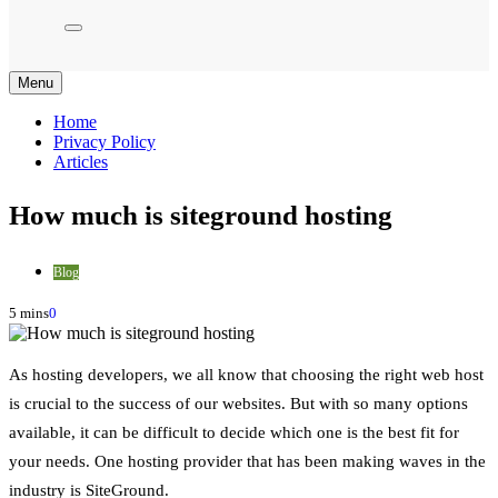
Menu
Home
Privacy Policy
Articles
How much is siteground hosting
Blog
5 mins
0
As hosting developers, we all know that choosing the right web host
is crucial to the success of our websites. But with so many options
available, it can be difficult to decide which one is the best fit for
your needs. One hosting provider that has been making waves in the
industry is SiteGround.