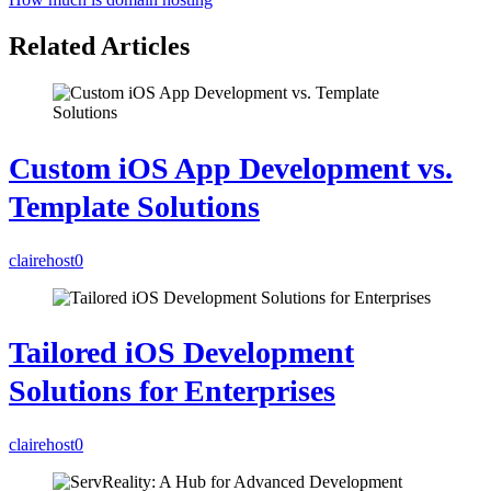
Related Articles
Custom iOS App Development vs.
Template Solutions
clairehost
0
Tailored iOS Development
Solutions for Enterprises
clairehost
0