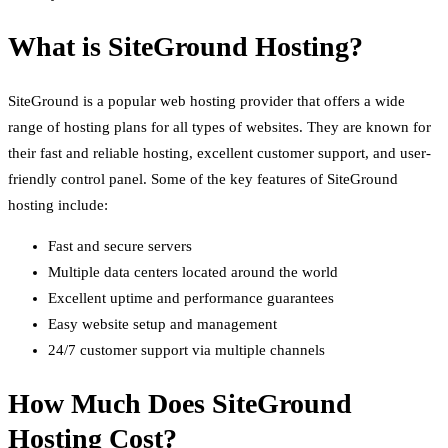
What is SiteGround Hosting?
SiteGround is a popular web hosting provider that offers a wide
range of hosting plans for all types of websites. They are known for
their fast and reliable hosting, excellent customer support, and user-
friendly control panel. Some of the key features of SiteGround
hosting include:
Fast and secure servers
Multiple data centers located around the world
Excellent uptime and performance guarantees
Easy website setup and management
24/7 customer support via multiple channels
How Much Does SiteGround
Hosting Cost?