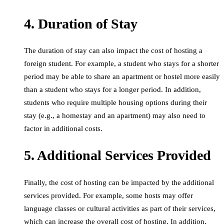
4. Duration of Stay
The duration of stay can also impact the cost of hosting a
foreign student. For example, a student who stays for a shorter
period may be able to share an apartment or hostel more easily
than a student who stays for a longer period. In addition,
students who require multiple housing options during their
stay (e.g., a homestay and an apartment) may also need to
factor in additional costs.
5. Additional Services Provided
Finally, the cost of hosting can be impacted by the additional
services provided. For example, some hosts may offer
language classes or cultural activities as part of their services,
which can increase the overall cost of hosting. In addition,