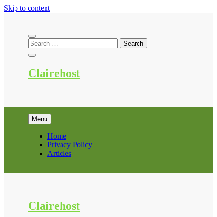
Skip to content
Clairehost
Menu
Home
Privacy Policy
Articles
Clairehost