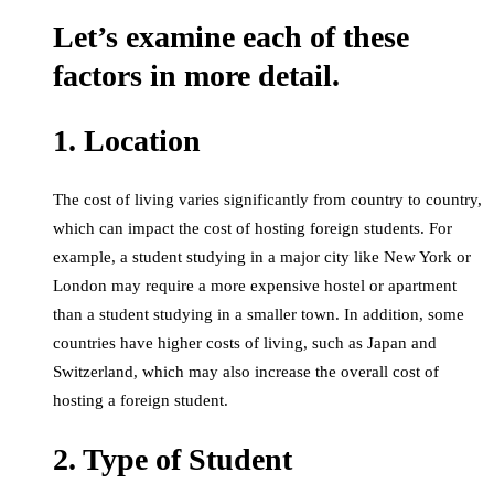
Let’s examine each of these
factors in more detail.
1. Location
The cost of living varies significantly from country to country,
which can impact the cost of hosting foreign students. For
example, a student studying in a major city like New York or
London may require a more expensive hostel or apartment
than a student studying in a smaller town. In addition, some
countries have higher costs of living, such as Japan and
Switzerland, which may also increase the overall cost of
hosting a foreign student.
2. Type of Student