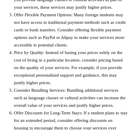
your services, these services may justify higher prices.
Offer Flexible Payment Options: Many foreign students may
not have access to traditional payment methods such as credit
cards or bank transfers. Consider offering flexible payment
options such as PayPal or Alipay to make your services more
accessible to potential clients.
Price by Quality: Instead of basing your prices solely on the
cost of living in a particular location, consider pricing based
on the quality of your services. For example, if you provide
exceptional personalized support and guidance, this may
justify higher prices.
Consider Bundling Services: Bundling additional services
such as language classes or cultural activities can increase the
overall value of your services and justify higher prices.
Offer Discounts for Long-Term Stays: If a student plans to stay
for an extended period, consider offering discounts on
housing to encourage them to choose your services over