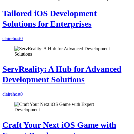
Tailored iOS Development
Solutions for Enterprises
clairehost
0
ServReality: A Hub for Advanced
Development Solutions
clairehost
0
Craft Your Next iOS Game with