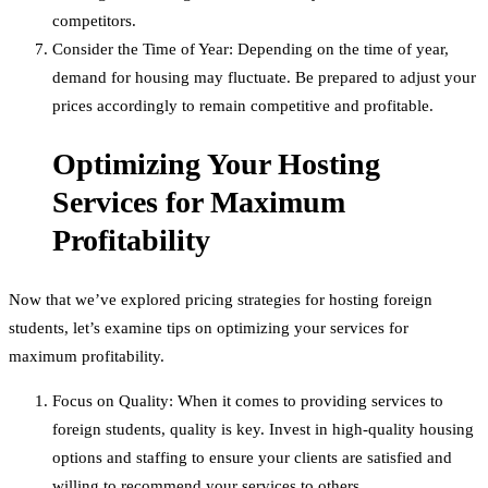
competitors.
Consider the Time of Year: Depending on the time of year,
demand for housing may fluctuate. Be prepared to adjust your
prices accordingly to remain competitive and profitable.
Optimizing Your Hosting
Services for Maximum
Profitability
Now that we’ve explored pricing strategies for hosting foreign
students, let’s examine tips on optimizing your services for
maximum profitability.
Focus on Quality: When it comes to providing services to
foreign students, quality is key. Invest in high-quality housing
options and staffing to ensure your clients are satisfied and
willing to recommend your services to others.