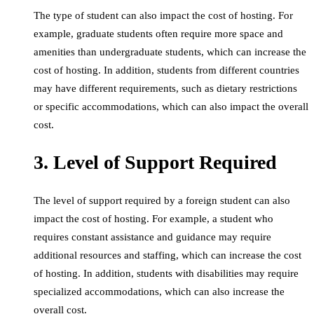
The type of student can also impact the cost of hosting. For
example, graduate students often require more space and
amenities than undergraduate students, which can increase the
cost of hosting. In addition, students from different countries
may have different requirements, such as dietary restrictions
or specific accommodations, which can also impact the overall
cost.
3. Level of Support Required
The level of support required by a foreign student can also
impact the cost of hosting. For example, a student who
requires constant assistance and guidance may require
additional resources and staffing, which can increase the cost
of hosting. In addition, students with disabilities may require
specialized accommodations, which can also increase the
overall cost.