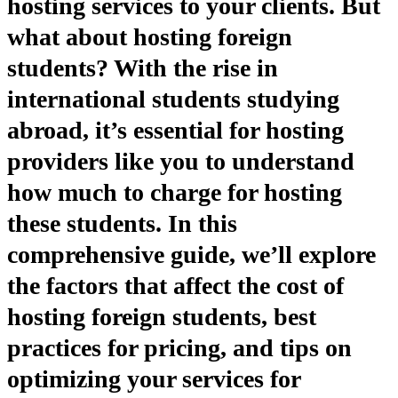
hosting services to your clients. But
what about hosting foreign
students? With the rise in
international students studying
abroad, it’s essential for hosting
providers like you to understand
how much to charge for hosting
these students. In this
comprehensive guide, we’ll explore
the factors that affect the cost of
hosting foreign students, best
practices for pricing, and tips on
optimizing your services for