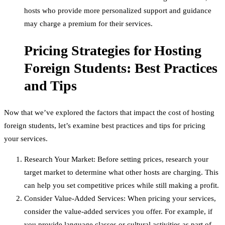
hosts who provide more personalized support and guidance
may charge a premium for their services.
Pricing Strategies for Hosting
Foreign Students: Best Practices
and Tips
Now that we’ve explored the factors that impact the cost of hosting
foreign students, let’s examine best practices and tips for pricing
your services.
Research Your Market: Before setting prices, research your
target market to determine what other hosts are charging. This
can help you set competitive prices while still making a profit.
Consider Value-Added Services: When pricing your services,
consider the value-added services you offer. For example, if
you provide language classes or cultural activities as part of