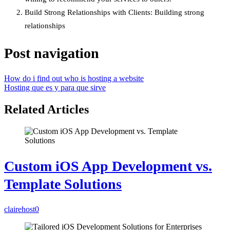
Build Strong Relationships with Clients: Building strong
relationships
Post navigation
How do i find out who is hosting a website
Hosting que es y para que sirve
Related Articles
Custom iOS App Development vs.
Template Solutions
clairehost
0