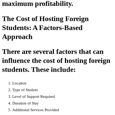
maximum profitability.
The Cost of Hosting Foreign
Students: A Factors-Based
Approach
There are several factors that can
influence the cost of hosting foreign
students. These include:
Location
Type of Student
Level of Support Required
Duration of Stay
Additional Services Provided