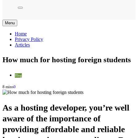
Menu
Home
Privacy Policy
Articles
How much for hosting foreign students
Blog
8 mins
0
As a hosting developer, you’re well
aware of the importance of
providing affordable and reliable