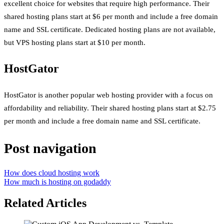
excellent choice for websites that require high performance. Their
shared hosting plans start at $6 per month and include a free domain
name and SSL certificate. Dedicated hosting plans are not available,
but VPS hosting plans start at $10 per month.
HostGator
HostGator is another popular web hosting provider with a focus on
affordability and reliability. Their shared hosting plans start at $2.75
per month and include a free domain name and SSL certificate.
Post navigation
How does cloud hosting work
How much is hosting on godaddy
Related Articles