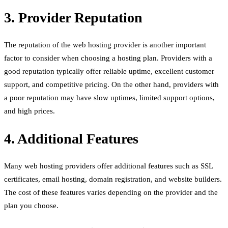
3. Provider Reputation
The reputation of the web hosting provider is another important
factor to consider when choosing a hosting plan. Providers with a
good reputation typically offer reliable uptime, excellent customer
support, and competitive pricing. On the other hand, providers with
a poor reputation may have slow uptimes, limited support options,
and high prices.
4. Additional Features
Many web hosting providers offer additional features such as SSL
certificates, email hosting, domain registration, and website builders.
The cost of these features varies depending on the provider and the
plan you choose.