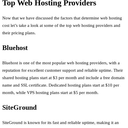
Top Web Hosting Providers
Now that we have discussed the factors that determine web hosting
cost let’s take a look at some of the top web hosting providers and
their pricing plans.
Bluehost
Bluehost is one of the most popular web hosting providers, with a
reputation for excellent customer support and reliable uptime. Their
shared hosting plans start at $3 per month and include a free domain
name and SSL certificate. Dedicated hosting plans start at $10 per
month, while VPS hosting plans start at $5 per month.
SiteGround
SiteGround is known for its fast and reliable uptime, making it an