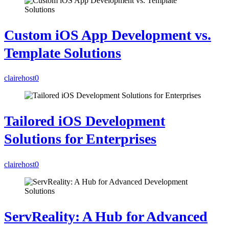
Custom iOS App Development vs.
Template Solutions
clairehost
0
Tailored iOS Development
Solutions for Enterprises
clairehost
0
ServReality: A Hub for Advanced