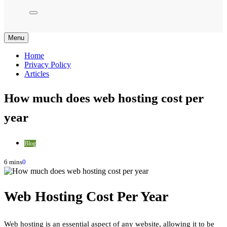
Menu
Home
Privacy Policy
Articles
How much does web hosting cost per
year
Blog
6 mins
0
Web Hosting Cost Per Year
Web hosting is an essential aspect of any website, allowing it to be