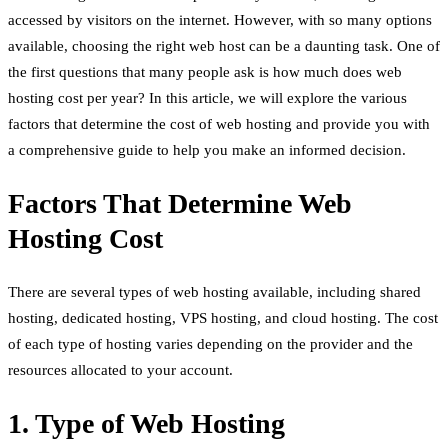
accessed by visitors on the internet. However, with so many options
available, choosing the right web host can be a daunting task. One of
the first questions that many people ask is how much does web
hosting cost per year? In this article, we will explore the various
factors that determine the cost of web hosting and provide you with
a comprehensive guide to help you make an informed decision.
Factors That Determine Web
Hosting Cost
There are several types of web hosting available, including shared
hosting, dedicated hosting, VPS hosting, and cloud hosting. The cost
of each type of hosting varies depending on the provider and the
resources allocated to your account.
1. Type of Web Hosting