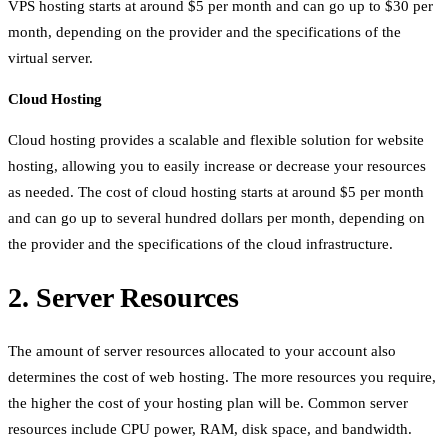
VPS hosting starts at around $5 per month and can go up to $30 per
month, depending on the provider and the specifications of the
virtual server.
Cloud Hosting
Cloud hosting provides a scalable and flexible solution for website
hosting, allowing you to easily increase or decrease your resources
as needed. The cost of cloud hosting starts at around $5 per month
and can go up to several hundred dollars per month, depending on
the provider and the specifications of the cloud infrastructure.
2. Server Resources
The amount of server resources allocated to your account also
determines the cost of web hosting. The more resources you require,
the higher the cost of your hosting plan will be. Common server
resources include CPU power, RAM, disk space, and bandwidth.