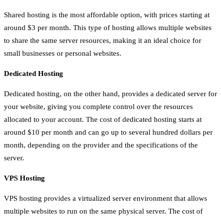
Shared hosting is the most affordable option, with prices starting at
around $3 per month. This type of hosting allows multiple websites
to share the same server resources, making it an ideal choice for
small businesses or personal websites.
Dedicated Hosting
Dedicated hosting, on the other hand, provides a dedicated server for
your website, giving you complete control over the resources
allocated to your account. The cost of dedicated hosting starts at
around $10 per month and can go up to several hundred dollars per
month, depending on the provider and the specifications of the
server.
VPS Hosting
VPS hosting provides a virtualized server environment that allows
multiple websites to run on the same physical server. The cost of