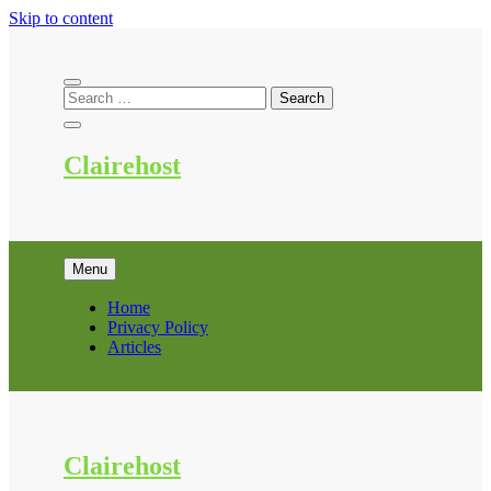
Skip to content
Clairehost
Menu
Home
Privacy Policy
Articles
Clairehost