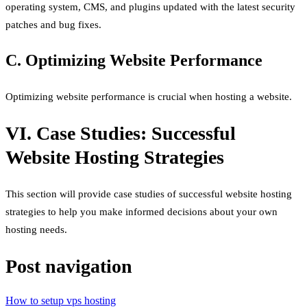
operating system, CMS, and plugins updated with the latest security
patches and bug fixes.
C. Optimizing Website Performance
Optimizing website performance is crucial when hosting a website.
VI. Case Studies: Successful
Website Hosting Strategies
This section will provide case studies of successful website hosting
strategies to help you make informed decisions about your own
hosting needs.
Post navigation
How to setup vps hosting