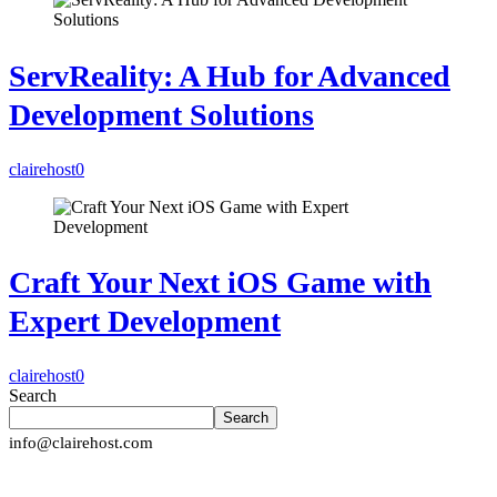
ServReality: A Hub for Advanced
Development Solutions
clairehost
0
Craft Your Next iOS Game with
Expert Development
clairehost
0
Search
Search
info@clairehost.com