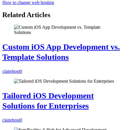
How to change web hosting
Related Articles
Custom iOS App Development vs.
Template Solutions
clairehost
0
Tailored iOS Development
Solutions for Enterprises
clairehost
0