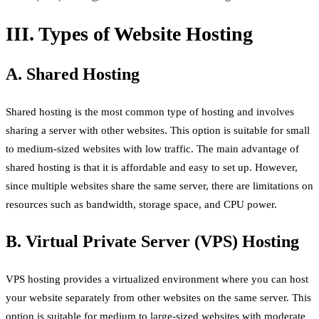
III. Types of Website Hosting
A. Shared Hosting
Shared hosting is the most common type of hosting and involves
sharing a server with other websites. This option is suitable for small
to medium-sized websites with low traffic. The main advantage of
shared hosting is that it is affordable and easy to set up. However,
since multiple websites share the same server, there are limitations on
resources such as bandwidth, storage space, and CPU power.
B. Virtual Private Server (VPS) Hosting
VPS hosting provides a virtualized environment where you can host
your website separately from other websites on the same server. This
option is suitable for medium to large-sized websites with moderate