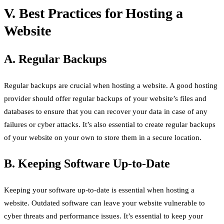
V. Best Practices for Hosting a
Website
A. Regular Backups
Regular backups are crucial when hosting a website. A good hosting
provider should offer regular backups of your website’s files and
databases to ensure that you can recover your data in case of any
failures or cyber attacks. It’s also essential to create regular backups
of your website on your own to store them in a secure location.
B. Keeping Software Up-to-Date
Keeping your software up-to-date is essential when hosting a
website. Outdated software can leave your website vulnerable to
cyber threats and performance issues. It’s essential to keep your