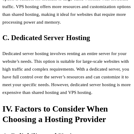
traffic. VPS hosting offers more resources and customization options
than shared hosting, making it ideal for websites that require more
processing power and memory.
C. Dedicated Server Hosting
Dedicated server hosting involves renting an entire server for your
website’s needs. This option is suitable for large-scale websites with
high traffic and complex requirements. With a dedicated server, you
have full control over the server’s resources and can customize it to
meet your specific needs. However, dedicated server hosting is more
expensive than shared hosting and VPS hosting.
IV. Factors to Consider When
Choosing a Hosting Provider