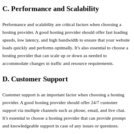
C. Performance and Scalability
Performance and scalability are critical factors when choosing a
hosting provider. A good hosting provider should offer fast loading
speeds, low latency, and high bandwidth to ensure that your website
loads quickly and performs optimally. It’s also essential to choose a
hosting provider that can scale up or down as needed to
accommodate changes in traffic and resource requirements.
D. Customer Support
Customer support is an important factor when choosing a hosting
provider. A good hosting provider should offer 24/7 customer
support via multiple channels such as phone, email, and live chat.
It’s essential to choose a hosting provider that can provide prompt
and knowledgeable support in case of any issues or questions.