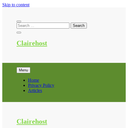
Skip to content
Clairehost
Menu
Home
Privacy Policy
Articles
Clairehost