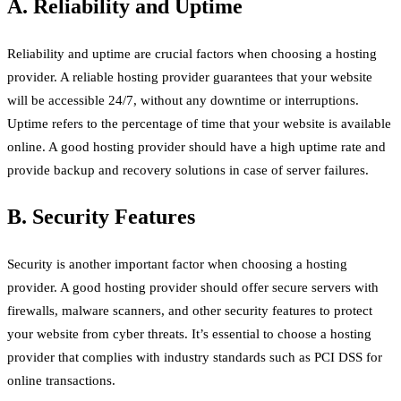
A. Reliability and Uptime
Reliability and uptime are crucial factors when choosing a hosting
provider. A reliable hosting provider guarantees that your website
will be accessible 24/7, without any downtime or interruptions.
Uptime refers to the percentage of time that your website is available
online. A good hosting provider should have a high uptime rate and
provide backup and recovery solutions in case of server failures.
B. Security Features
Security is another important factor when choosing a hosting
provider. A good hosting provider should offer secure servers with
firewalls, malware scanners, and other security features to protect
your website from cyber threats. It’s essential to choose a hosting
provider that complies with industry standards such as PCI DSS for
online transactions.