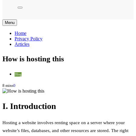
Menu
Home
Privacy Policy
Articles
How is hosting this
Blog
8 mins
0
I. Introduction
Hosting a website involves renting space on a server where your
website’s files, databases, and other resources are stored. The right