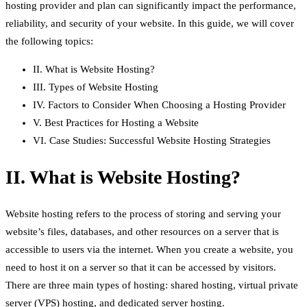
hosting provider and plan can significantly impact the performance,
reliability, and security of your website. In this guide, we will cover
the following topics:
II. What is Website Hosting?
III. Types of Website Hosting
IV. Factors to Consider When Choosing a Hosting Provider
V. Best Practices for Hosting a Website
VI. Case Studies: Successful Website Hosting Strategies
II. What is Website Hosting?
Website hosting refers to the process of storing and serving your
website’s files, databases, and other resources on a server that is
accessible to users via the internet. When you create a website, you
need to host it on a server so that it can be accessed by visitors.
There are three main types of hosting: shared hosting, virtual private
server (VPS) hosting, and dedicated server hosting.