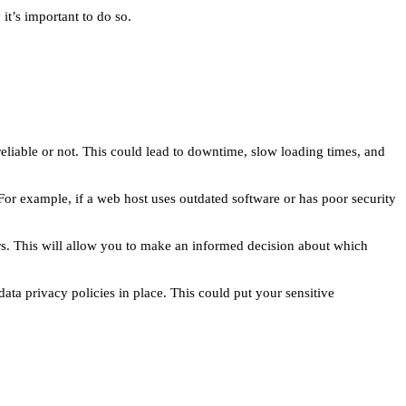
t’s important to do so.
reliable or not. This could lead to downtime, slow loading times, and
 For example, if a web host uses outdated software or has poor security
rs. This will allow you to make an informed decision about which
ata privacy policies in place. This could put your sensitive