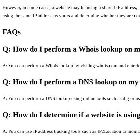
However, in some cases, a website may be using a shared IP address, ma
using the same IP address as yours and determine whether they are com
FAQs
Q: How do I perform a Whois lookup on m
A: You can perform a Whois lookup by visiting whois.com and enterin
Q: How do I perform a DNS lookup on my
A: You can perform a DNS lookup using online tools such as dig or n
Q: How do I determine if a website is usin
A: You can use IP address tracking tools such as IP2Location to monit