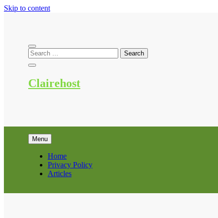
Skip to content
Clairehost
Menu
Home
Privacy Policy
Articles