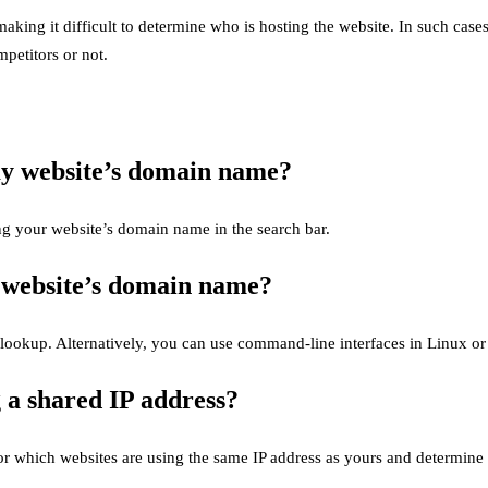
king it difficult to determine who is hosting the website. In such cases
petitors or not.
y website’s domain name?
g your website’s domain name in the search bar.
 website’s domain name?
slookup. Alternatively, you can use command-line interfaces in Linux o
g a shared IP address?
or which websites are using the same IP address as yours and determine 