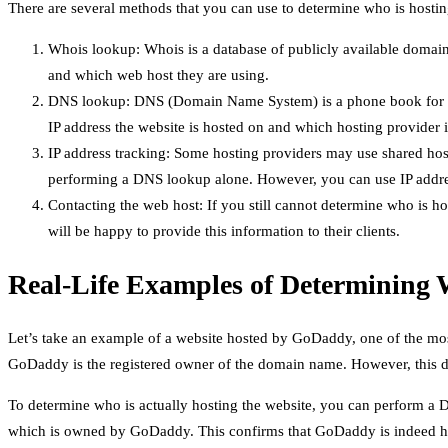
There are several methods that you can use to determine who is hostin
Whois lookup: Whois is a database of publicly available domai
and which web host they are using.
DNS lookup: DNS (Domain Name System) is a phone book for th
IP address the website is hosted on and which hosting provider is
IP address tracking: Some hosting providers may use shared host
performing a DNS lookup alone. However, you can use IP address
Contacting the web host: If you still cannot determine who is h
will be happy to provide this information to their clients.
Real-Life Examples of Determining 
Let’s take an example of a website hosted by GoDaddy, one of the mo
GoDaddy is the registered owner of the domain name. However, this d
To determine who is actually hosting the website, you can perform a D
which is owned by GoDaddy. This confirms that GoDaddy is indeed ho