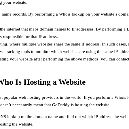
g your website:
n name records. By performing a Whois lookup on your website’s domai
e internet that maps domain names to IP addresses. By performing a 
 responsible for that IP address.
ing, where multiple websites share the same IP address. In such cases, 
 tracking tools to monitor which websites are using the same IP addres
osting your website after performing the above methods, you can contact
Who Is Hosting a Website
st popular web hosting providers in the world. If you perform a Whoi
oesn’t necessarily mean that GoDaddy is hosting the website.
NS lookup on the domain name and find out which IP address the website
sting the website.