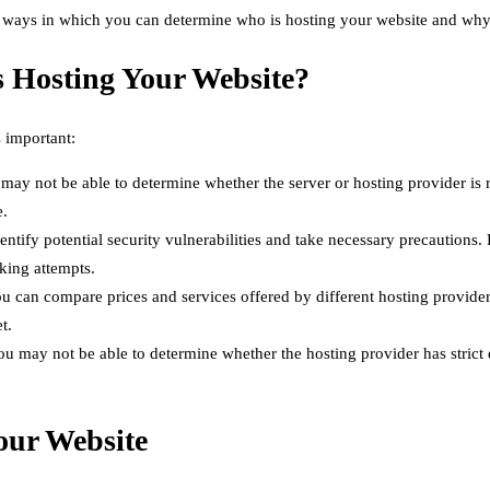
 ways in which you can determine who is hosting your website and why i
 Hosting Your Website?
 important:
may not be able to determine whether the server or hosting provider is 
e.
tify potential security vulnerabilities and take necessary precautions.
king attempts.
u can compare prices and services offered by different hosting provide
t.
 may not be able to determine whether the hosting provider has strict d
our Website