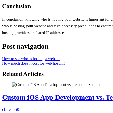
Conclusion
In conclusion, knowing who is hosting your website is important for en
who is hosting your website and take necessary precautions to ensure 
hosting providers or shared IP addresses.
Post navigation
How to see who is hosting a website
How much does it cost for web hosting
Related Articles
Custom iOS App Development vs. Te
clairehost
0