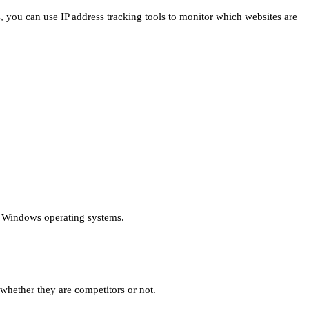
, you can use IP address tracking tools to monitor which websites are
r Windows operating systems.
whether they are competitors or not.