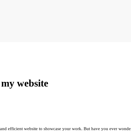
 my website
 and efficient website to showcase your work. But have you ever wonder