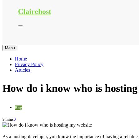
Clairehost
Menu
Home
Privacy Policy
Articles
How do i know who is hosting
Blog
9 mins
0
As a hosting developer, you know the importance of having a reliable