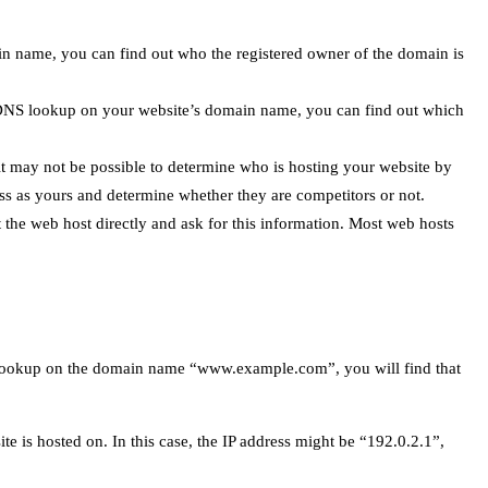
n name, you can find out who the registered owner of the domain is
DNS lookup on your website’s domain name, you can find out which
it may not be possible to determine who is hosting your website by
s as yours and determine whether they are competitors or not.
 the web host directly and ask for this information. Most web hosts
s lookup on the domain name “www.example.com”, you will find that
 is hosted on. In this case, the IP address might be “192.0.2.1”,