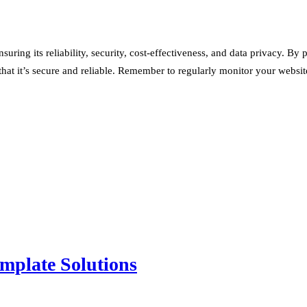
suring its reliability, security, cost-effectiveness, and data privacy.
that it’s secure and reliable. Remember to regularly monitor your websi
mplate Solutions