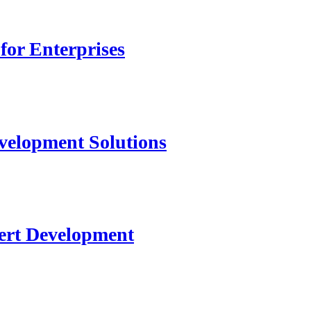
for Enterprises
velopment Solutions
ert Development