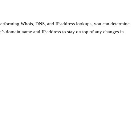
 By performing Whois, DNS, and IP address lookups, you can determine
te’s domain name and IP address to stay on top of any changes in