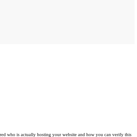
ed who is actually hosting your website and how you can verify this