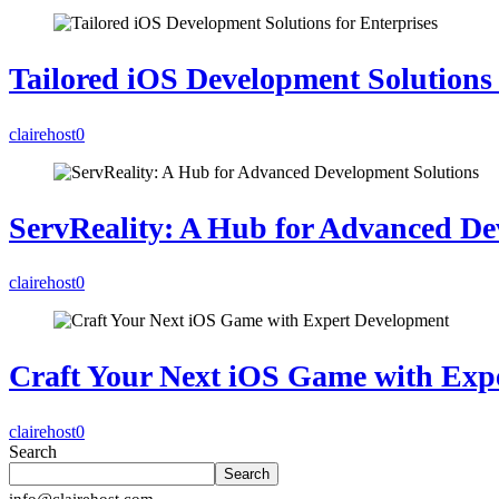
Tailored iOS Development Solutions 
clairehost
0
ServReality: A Hub for Advanced De
clairehost
0
Craft Your Next iOS Game with Exp
clairehost
0
Search
Search
info@clairehost.com