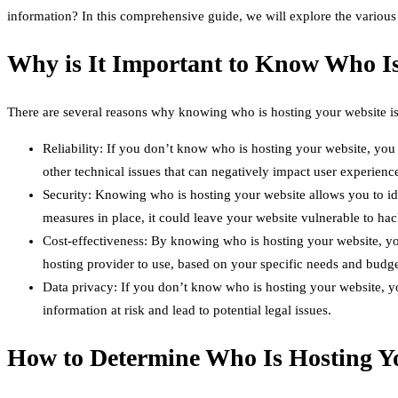
information? In this comprehensive guide, we will explore the various
Why is It Important to Know Who Is
There are several reasons why knowing who is hosting your website is
Reliability: If you don’t know who is hosting your website, you 
other technical issues that can negatively impact user experienc
Security: Knowing who is hosting your website allows you to iden
measures in place, it could leave your website vulnerable to hac
Cost-effectiveness: By knowing who is hosting your website, yo
hosting provider to use, based on your specific needs and budge
Data privacy: If you don’t know who is hosting your website, you
information at risk and lead to potential legal issues.
How to Determine Who Is Hosting Y