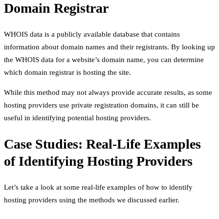
Domain Registrar
WHOIS data is a publicly available database that contains
information about domain names and their registrants. By looking up
the WHOIS data for a website’s domain name, you can determine
which domain registrar is hosting the site.
While this method may not always provide accurate results, as some
hosting providers use private registration domains, it can still be
useful in identifying potential hosting providers.
Case Studies: Real-Life Examples
of Identifying Hosting Providers
Let’s take a look at some real-life examples of how to identify
hosting providers using the methods we discussed earlier.