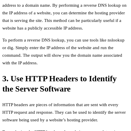
address to a domain name. By performing a reverse DNS lookup on
the IP address of a website, you can determine the hosting provider
that is serving the site. This method can be particularly useful if a
website has a publicly accessible IP address.
To perform a reverse DNS lookup, you can use tools like nslookup
or dig. Simply enter the IP address of the website and run the
command. The output will show you the domain name associated
with the IP address.
3. Use HTTP Headers to Identify
the Server Software
HTTP headers are pieces of information that are sent with every
HTTP request and response. They can be used to identify the server
software being used by a website’s hosting provider.