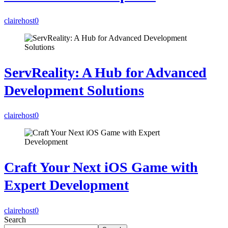
clairehost
0
ServReality: A Hub for Advanced
Development Solutions
clairehost
0
Craft Your Next iOS Game with
Expert Development
clairehost
0
Search