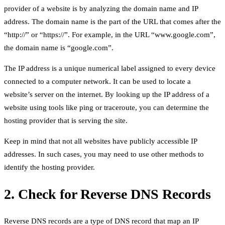
provider of a website is by analyzing the domain name and IP
address. The domain name is the part of the URL that comes after the
“http://” or “https://”. For example, in the URL “www.google.com”,
the domain name is “google.com”.
The IP address is a unique numerical label assigned to every device
connected to a computer network. It can be used to locate a
website’s server on the internet. By looking up the IP address of a
website using tools like ping or traceroute, you can determine the
hosting provider that is serving the site.
Keep in mind that not all websites have publicly accessible IP
addresses. In such cases, you may need to use other methods to
identify the hosting provider.
2. Check for Reverse DNS Records
Reverse DNS records are a type of DNS record that map an IP