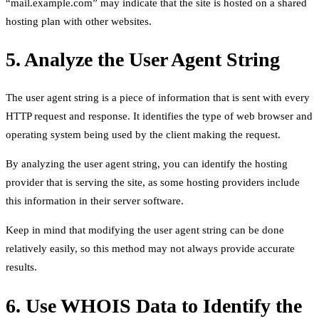
“mail.example.com” may indicate that the site is hosted on a shared
hosting plan with other websites.
5. Analyze the User Agent String
The user agent string is a piece of information that is sent with every
HTTP request and response. It identifies the type of web browser and
operating system being used by the client making the request.
By analyzing the user agent string, you can identify the hosting
provider that is serving the site, as some hosting providers include
this information in their server software.
Keep in mind that modifying the user agent string can be done
relatively easily, so this method may not always provide accurate
results.
6. Use WHOIS Data to Identify the