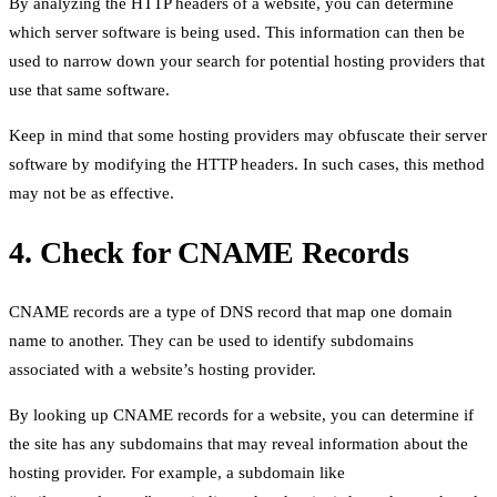
By analyzing the HTTP headers of a website, you can determine
which server software is being used. This information can then be
used to narrow down your search for potential hosting providers that
use that same software.
Keep in mind that some hosting providers may obfuscate their server
software by modifying the HTTP headers. In such cases, this method
may not be as effective.
4. Check for CNAME Records
CNAME records are a type of DNS record that map one domain
name to another. They can be used to identify subdomains
associated with a website’s hosting provider.
By looking up CNAME records for a website, you can determine if
the site has any subdomains that may reveal information about the
hosting provider. For example, a subdomain like