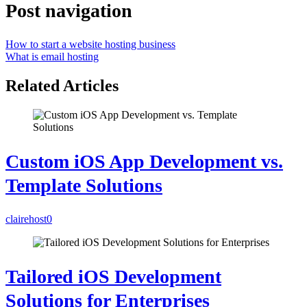
Post navigation
How to start a website hosting business
What is email hosting
Related Articles
Custom iOS App Development vs.
Template Solutions
clairehost
0
Tailored iOS Development
Solutions for Enterprises