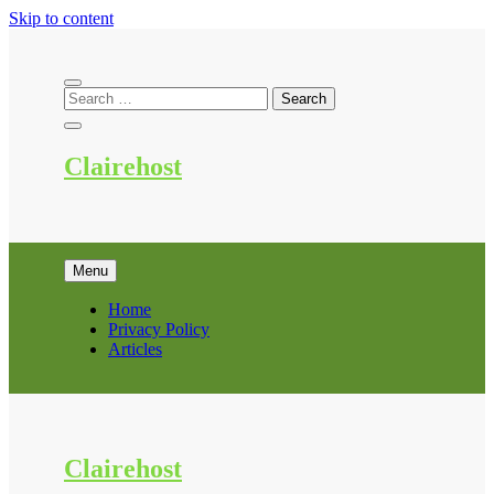
Skip to content
Clairehost
Menu
Home
Privacy Policy
Articles
Clairehost