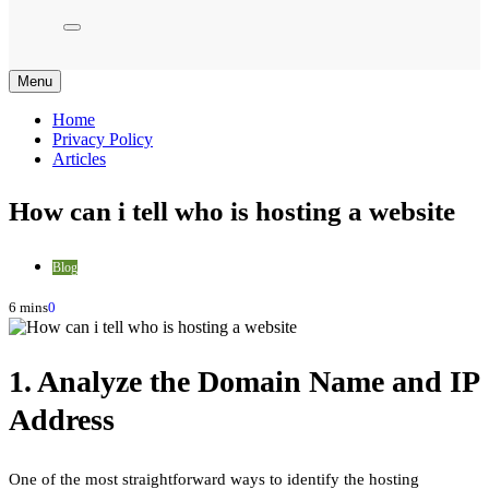
Menu
Home
Privacy Policy
Articles
How can i tell who is hosting a website
Blog
6 mins
0
1. Analyze the Domain Name and IP
Address
One of the most straightforward ways to identify the hosting