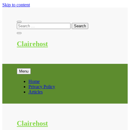
Skip to content
Clairehost
Menu
Home
Privacy Policy
Articles
Clairehost