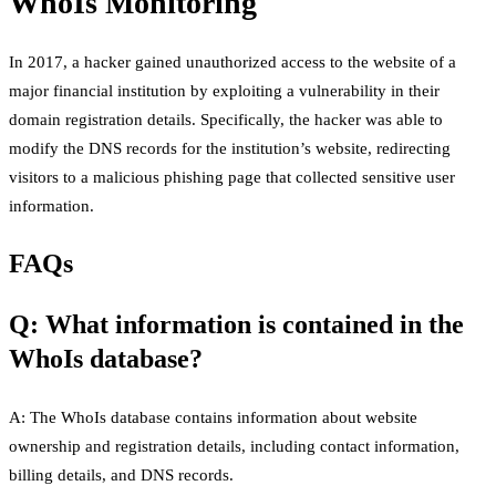
WhoIs Monitoring
In 2017, a hacker gained unauthorized access to the website of a
major financial institution by exploiting a vulnerability in their
domain registration details. Specifically, the hacker was able to
modify the DNS records for the institution’s website, redirecting
visitors to a malicious phishing page that collected sensitive user
information.
FAQs
Q: What information is contained in the
WhoIs database?
A: The WhoIs database contains information about website
ownership and registration details, including contact information,
billing details, and DNS records.