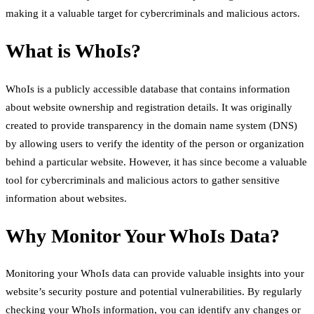
making it a valuable target for cybercriminals and malicious actors.
What is WhoIs?
WhoIs is a publicly accessible database that contains information
about website ownership and registration details. It was originally
created to provide transparency in the domain name system (DNS)
by allowing users to verify the identity of the person or organization
behind a particular website. However, it has since become a valuable
tool for cybercriminals and malicious actors to gather sensitive
information about websites.
Why Monitor Your WhoIs Data?
Monitoring your WhoIs data can provide valuable insights into your
website’s security posture and potential vulnerabilities. By regularly
checking your WhoIs information, you can identify any changes or