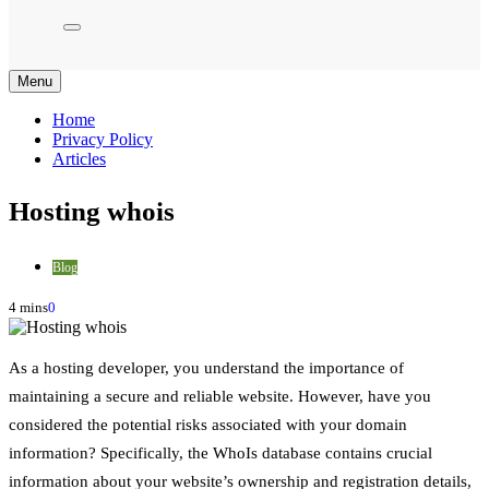
Menu
Home
Privacy Policy
Articles
Hosting whois
Blog
4 mins
0
As a hosting developer, you understand the importance of
maintaining a secure and reliable website. However, have you
considered the potential risks associated with your domain
information? Specifically, the WhoIs database contains crucial
information about your website’s ownership and registration details,