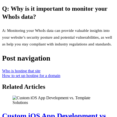
Q: Why is it important to monitor your
WhoIs data?
A: Monitoring your WhoIs data can provide valuable insights into
your website’s security posture and potential vulnerabilities, as well
as help you stay compliant with industry regulations and standards.
Post navigation
Who is hosting that site
How to set up hosting for a domain
Related Articles
Custom iOS App Development vs.