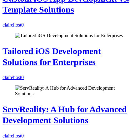
Template Solutions
clairehost
0
Tailored iOS Development
Solutions for Enterprises
clairehost
0
ServReality: A Hub for Advanced
Development Solutions
clairehost
0