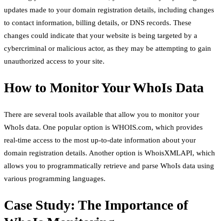
updates made to your domain registration details, including changes
to contact information, billing details, or DNS records. These
changes could indicate that your website is being targeted by a
cybercriminal or malicious actor, as they may be attempting to gain
unauthorized access to your site.
How to Monitor Your WhoIs Data
There are several tools available that allow you to monitor your
WhoIs data. One popular option is WHOIS.com, which provides
real-time access to the most up-to-date information about your
domain registration details. Another option is WhoisXMLAPI, which
allows you to programmatically retrieve and parse WhoIs data using
various programming languages.
Case Study: The Importance of