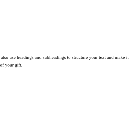
n also use headings and subheadings to structure your text and make it
of your gift.