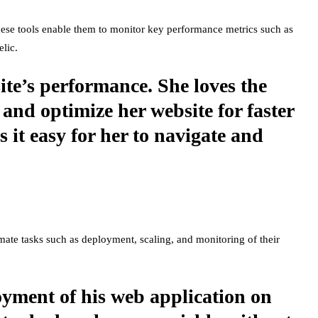
These tools enable them to monitor key performance metrics such as
lic.
te’s performance. She loves the
 and optimize her website for faster
 it easy for her to navigate and
mate tasks such as deployment, scaling, and monitoring of their
oyment of his web application on