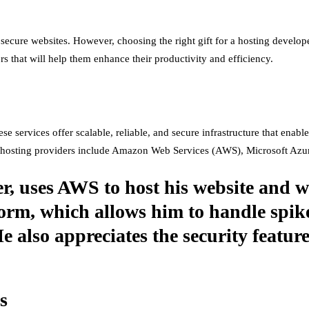
d secure websites. However, choosing the right gift for a hosting develop
ers that will help them enhance their productivity and efficiency.
se services offer scalable, reliable, and secure infrastructure that enab
d hosting providers include Amazon Web Services (AWS), Microsoft Azu
r, uses AWS to host his website and w
atform, which allows him to handle spik
 also appreciates the security featu
s