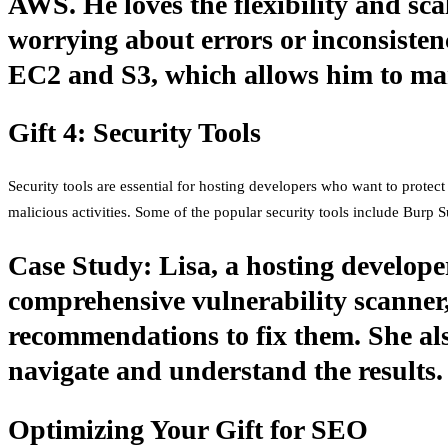
AWS. He loves the flexibility and sca
worrying about errors or inconsistenc
EC2 and S3, which allows him to man
Gift 4: Security Tools
Security tools are essential for hosting developers who want to protect 
malicious activities. Some of the popular security tools include Burp 
Case Study: Lisa, a hosting developer
comprehensive vulnerability scanner,
recommendations to fix them. She also
navigate and understand the results.
Optimizing Your Gift for SEO