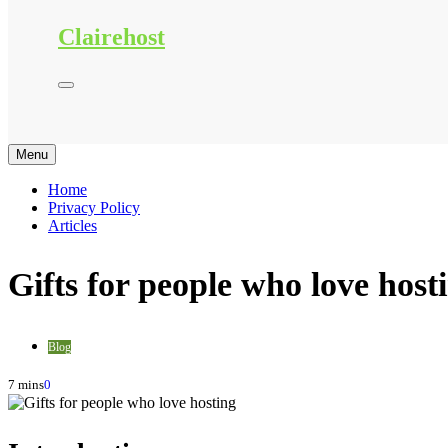
Clairehost
Menu
Home
Privacy Policy
Articles
Gifts for people who love host
Blog
7 mins
0