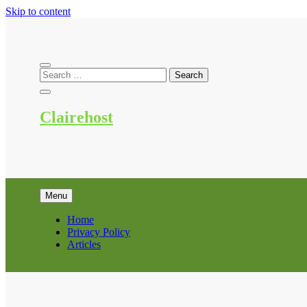
Skip to content
Clairehost
Menu
Home
Privacy Policy
Articles