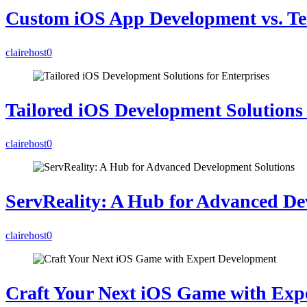
Custom iOS App Development vs. Te
clairehost
0
Tailored iOS Development Solutions 
clairehost
0
ServReality: A Hub for Advanced De
clairehost
0
Craft Your Next iOS Game with Exp