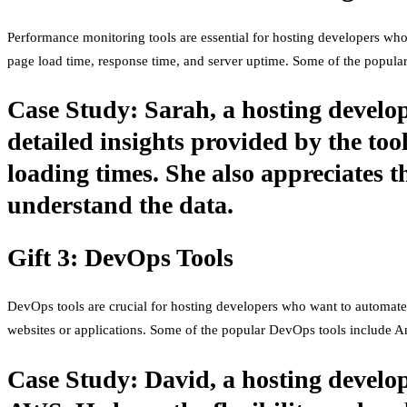
Performance monitoring tools are essential for hosting developers who
page load time, response time, and server uptime. Some of the popul
Case Study: Sarah, a hosting develop
detailed insights provided by the too
loading times. She also appreciates t
understand the data.
Gift 3: DevOps Tools
DevOps tools are crucial for hosting developers who want to automate 
websites or applications. Some of the popular DevOps tools include An
Case Study: David, a hosting develop