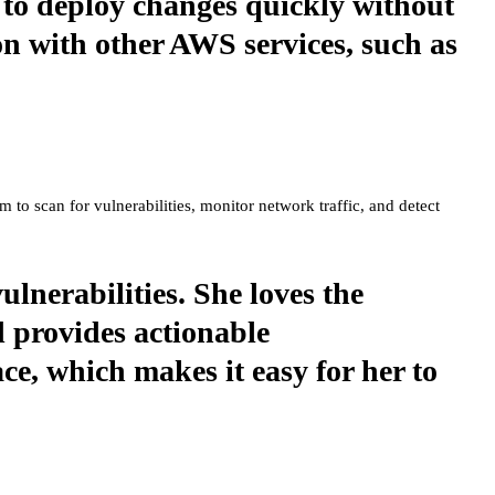
m to deploy changes quickly without
on with other AWS services, such as
m to scan for vulnerabilities, monitor network traffic, and detect
ulnerabilities. She loves the
d provides actionable
ce, which makes it easy for her to