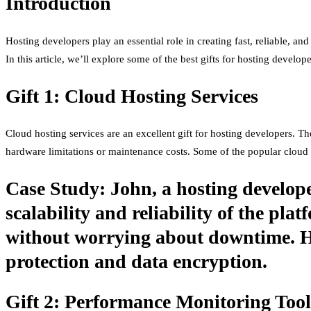
Introduction
Hosting developers play an essential role in creating fast, reliable, an
In this article, we’ll explore some of the best gifts for hosting develop
Gift 1: Cloud Hosting Services
Cloud hosting services are an excellent gift for hosting developers. The
hardware limitations or maintenance costs. Some of the popular clou
Case Study: John, a hosting develope
scalability and reliability of the pl
without worrying about downtime. He
protection and data encryption.
Gift 2: Performance Monitoring Tool