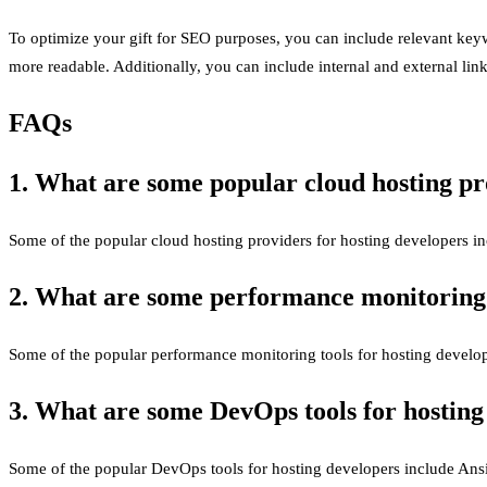
To optimize your gift for SEO purposes, you can include relevant keywo
more readable. Additionally, you can include internal and external link
FAQs
1. What are some popular cloud hosting pr
Some of the popular cloud hosting providers for hosting developers
2. What are some performance monitoring t
Some of the popular performance monitoring tools for hosting devel
3. What are some DevOps tools for hosting
Some of the popular DevOps tools for hosting developers include Ansi