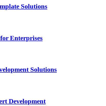
mplate Solutions
for Enterprises
velopment Solutions
ert Development