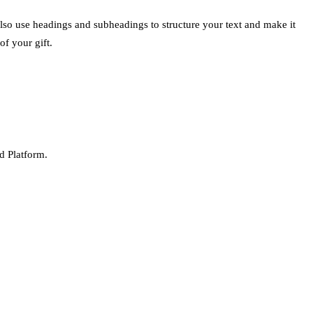
also use headings and subheadings to structure your text and make it
of your gift.
d Platform.