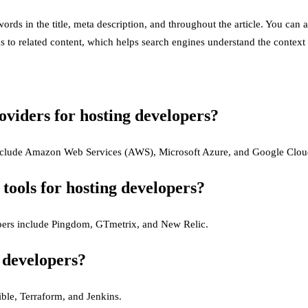
rds in the title, meta description, and throughout the article. You can 
s to related content, which helps search engines understand the context 
oviders for hosting developers?
 include Amazon Web Services (AWS), Microsoft Azure, and Google Clou
ools for hosting developers?
opers include Pingdom, GTmetrix, and New Relic.
 developers?
ble, Terraform, and Jenkins.