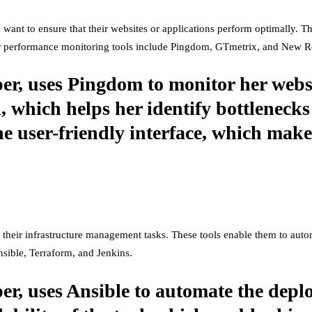
 want to ensure that their websites or applications perform optimally. 
ar performance monitoring tools include Pingdom, GTmetrix, and New Re
er, uses Pingdom to monitor her websi
l, which helps her identify bottlenecks
he user-friendly interface, which makes
their infrastructure management tasks. These tools enable them to auto
sible, Terraform, and Jenkins.
er, uses Ansible to automate the depl