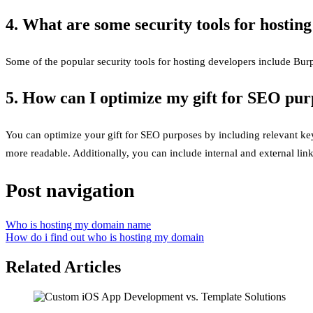
4. What are some security tools for hostin
Some of the popular security tools for hosting developers include Bur
5. How can I optimize my gift for SEO pur
You can optimize your gift for SEO purposes by including relevant keyw
more readable. Additionally, you can include internal and external link
Post navigation
Who is hosting my domain name
How do i find out who is hosting my domain
Related Articles