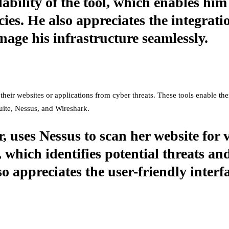
lability of the tool, which enables hi
ies. He also appreciates the integrati
age his infrastructure seamlessly.
their websites or applications from cyber threats. These tools enable the
Suite, Nessus, and Wireshark.
, uses Nessus to scan her website for v
 which identifies potential threats an
 appreciates the user-friendly interfa