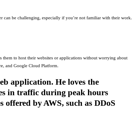
er can be challenging, especially if you’re not familiar with their work.
les them to host their websites or applications without worrying about
re, and Google Cloud Platform.
eb application. He loves the
es in traffic during peak hours
res offered by AWS, such as DDoS