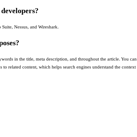
g developers?
p Suite, Nessus, and Wireshark.
poses?
ords in the title, meta description, and throughout the article. You ca
s to related content, which helps search engines understand the context 