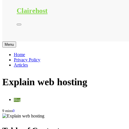
Clairehost
Menu
Home
Privacy Policy
Articles
Explain web hosting
Blog
9 mins
0