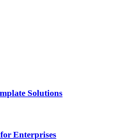
mplate Solutions
for Enterprises