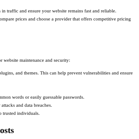
 traffic and ensure your website remains fast and reliable.
Compare prices and choose a provider that offers competitive pricing
for website maintenance and security:
ugins, and themes. This can help prevent vulnerabilities and ensure
ommon words or easily guessable passwords.
 attacks and data breaches.
 trusted individuals.
osts