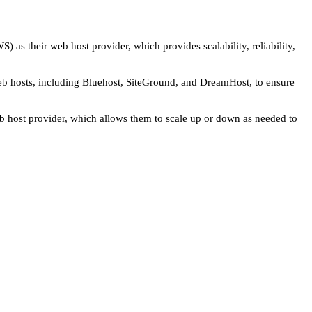
 as their web host provider, which provides scalability, reliability,
eb hosts, including Bluehost, SiteGround, and DreamHost, to ensure
b host provider, which allows them to scale up or down as needed to