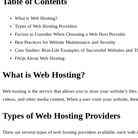
Table of Contents
What is Web Hosting?
Types of Web Hosting Providers
Factors to Consider When Choosing a Web Host Provider
Best Practices for Website Maintenance and Security
Case Studies: Real-Life Examples of Successful Websites and T
FAQs About Web Hosting
What is Web Hosting?
Web hosting is the service that allows you to store your website’s file
videos, and other media content. When a user visits your website, their
Types of Web Hosting Providers
There are several types of web hosting providers available, each with