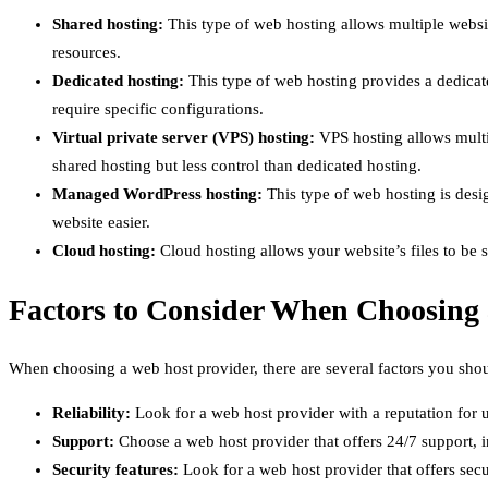
Shared hosting:
This type of web hosting allows multiple website
resources.
Dedicated hosting:
This type of web hosting provides a dedicated
require specific configurations.
Virtual private server (VPS) hosting:
VPS hosting allows multip
shared hosting but less control than dedicated hosting.
Managed WordPress hosting:
This type of web hosting is desi
website easier.
Cloud hosting:
Cloud hosting allows your website’s files to be s
Factors to Consider When Choosing
When choosing a web host provider, there are several factors you shou
Reliability:
Look for a web host provider with a reputation for u
Support:
Choose a web host provider that offers 24/7 support, in
Security features:
Look for a web host provider that offers secu