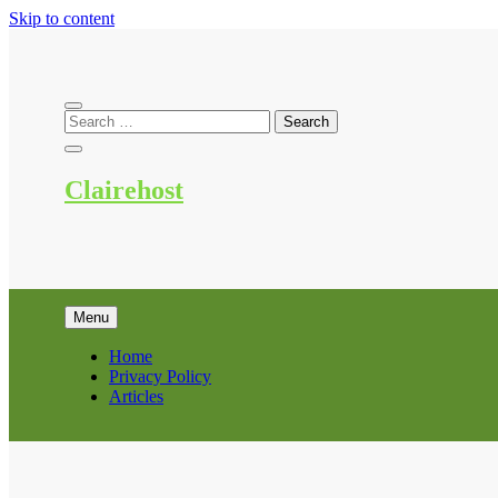
Skip to content
Clairehost
Menu
Home
Privacy Policy
Articles