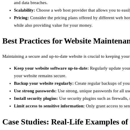
and data breaches.
Scalability:
Choose a web host provider that allows you to easil
Pricing:
Consider the pricing plans offered by different web hos
while also providing value for your money.
Best Practices for Website Maintena
Maintaining a secure and up-to-date website is crucial to keeping your
Keep your website software up-to-date:
Regularly update your 
your website remains secure.
Backup your website regularly:
Create regular backups of your 
Use strong passwords:
Use strong, unique passwords for all u
Install security plugins:
Use security plugins such as firewalls,
Limit access to sensitive information:
Only grant access to sens
Case Studies: Real-Life Examples of