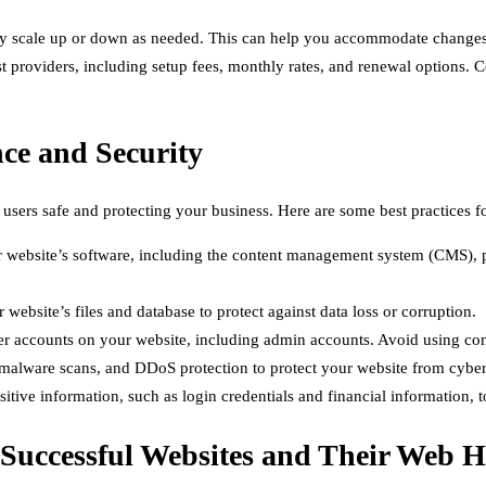
y scale up or down as needed. This can help you accommodate changes in
t providers, including setup fees, monthly rates, and renewal options. 
nce and Security
 users safe and protecting your business. Here are some best practices 
website’s software, including the content management system (CMS), pl
website’s files and database to protect against data loss or corruption.
ser accounts on your website, including admin accounts. Avoid using c
 malware scans, and DDoS protection to protect your website from cyber
itive information, such as login credentials and financial information, to
 Successful Websites and Their Web H