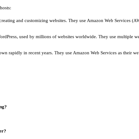
hosts:
r creating and customizing websites. They use Amazon Web Services (AWS)
ordPress, used by millions of websites worldwide. They use multiple w
grown rapidly in recent years. They use Amazon Web Services as their we
ing?
er?