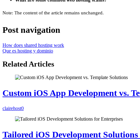
What are some common web hosting scams?
Note: The content of the article remains unchanged.
Post navigation
How does shared hosting work
Que es hosting y dominio
Related Articles
Custom iOS App Development vs. Te
clairehost
0
Tailored iOS Development Solutions 