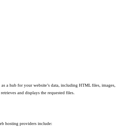
s as a hub for your website’s data, including HTML files, images,
etrieves and displays the requested files.
eb hosting providers include: