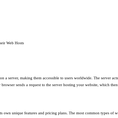
heir Web Hosts
s on a server, making them accessible to users worldwide. The server act
 browser sends a request to the server hosting your website, which then r
 its own unique features and pricing plans. The most common types of w