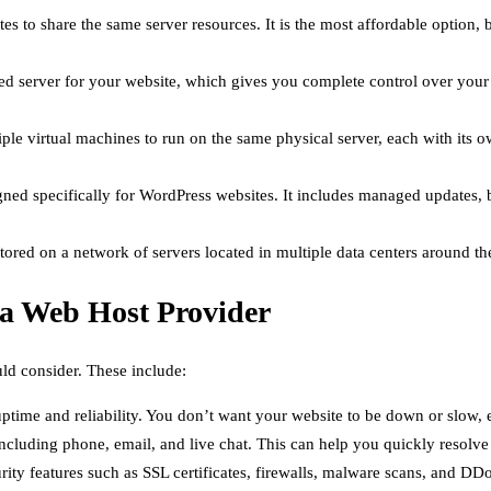
s to share the same server resources. It is the most affordable option, 
 server for your website, which gives you complete control over your ser
le virtual machines to run on the same physical server, each with its o
gned specifically for WordPress websites. It includes managed updates, 
tored on a network of servers located in multiple data centers around the 
 a Web Host Provider
ld consider. These include:
ptime and reliability. You don’t want your website to be down or slow, e
cluding phone, email, and live chat. This can help you quickly resolve a
rity features such as SSL certificates, firewalls, malware scans, and DD