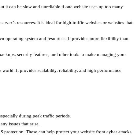
but it can be slow and unreliable if one website uses up too many
ver’s resources. It is ideal for high-traffic websites or websites that
wn operating system and resources. It provides more flexibility than
backups, security features, and other tools to make managing your
world. It provides scalability, reliability, and high performance.
specially during peak traffic periods.
ny issues that arise.
oS protection. These can help protect your website from cyber attacks