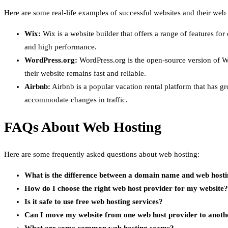
Here are some real-life examples of successful websites and their web 
Wix:
Wix is a website builder that offers a range of features fo
and high performance.
WordPress.org:
WordPress.org is the open-source version of W
their website remains fast and reliable.
Airbnb:
Airbnb is a popular vacation rental platform that has 
accommodate changes in traffic.
FAQs About Web Hosting
Here are some frequently asked questions about web hosting:
What is the difference between a domain name and web host
How do I choose the right web host provider for my website?
Is it safe to use free web hosting services?
Can I move my website from one web host provider to anoth