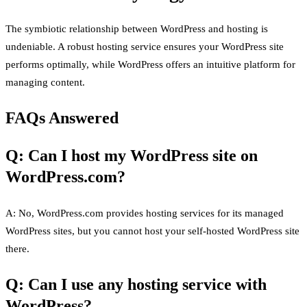
The symbiotic relationship between WordPress and hosting is
undeniable. A robust hosting service ensures your WordPress site
performs optimally, while WordPress offers an intuitive platform for
managing content.
FAQs Answered
Q: Can I host my WordPress site on
WordPress.com?
A: No, WordPress.com provides hosting services for its managed
WordPress sites, but you cannot host your self-hosted WordPress site
there.
Q: Can I use any hosting service with
WordPress?