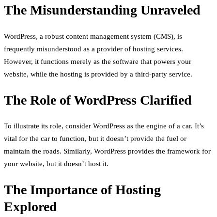
The Misunderstanding Unraveled
WordPress, a robust content management system (CMS), is
frequently misunderstood as a provider of hosting services.
However, it functions merely as the software that powers your
website, while the hosting is provided by a third-party service.
The Role of WordPress Clarified
To illustrate its role, consider WordPress as the engine of a car. It’s
vital for the car to function, but it doesn’t provide the fuel or
maintain the roads. Similarly, WordPress provides the framework for
your website, but it doesn’t host it.
The Importance of Hosting
Explored