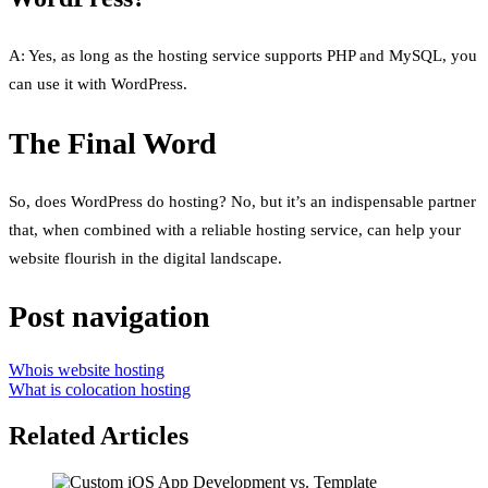
A: Yes, as long as the hosting service supports PHP and MySQL, you
can use it with WordPress.
The Final Word
So, does WordPress do hosting? No, but it’s an indispensable partner
that, when combined with a reliable hosting service, can help your
website flourish in the digital landscape.
Post navigation
Whois website hosting
What is colocation hosting
Related Articles