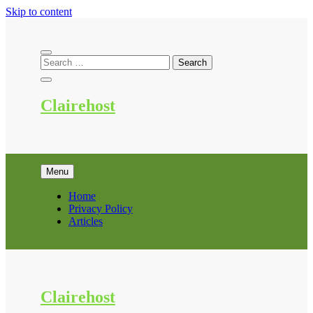
Skip to content
Clairehost
Menu
Home
Privacy Policy
Articles
Clairehost