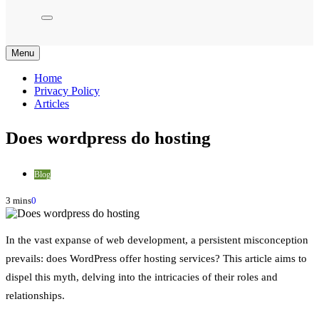
Menu
Home
Privacy Policy
Articles
Does wordpress do hosting
Blog
3 mins
0
In the vast expanse of web development, a persistent misconception
prevails: does WordPress offer hosting services? This article aims to
dispel this myth, delving into the intricacies of their roles and
relationships.