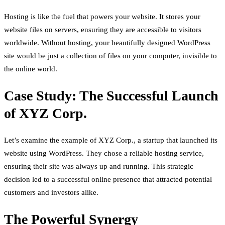
Hosting is like the fuel that powers your website. It stores your
website files on servers, ensuring they are accessible to visitors
worldwide. Without hosting, your beautifully designed WordPress
site would be just a collection of files on your computer, invisible to
the online world.
Case Study: The Successful Launch
of XYZ Corp.
Let’s examine the example of XYZ Corp., a startup that launched its
website using WordPress. They chose a reliable hosting service,
ensuring their site was always up and running. This strategic
decision led to a successful online presence that attracted potential
customers and investors alike.
The Powerful Synergy