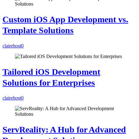
Custom iOS App Development vs.
Template Solutions
clairehost
0
Tailored iOS Development
Solutions for Enterprises
clairehost
0
ServReality: A Hub for Advanced