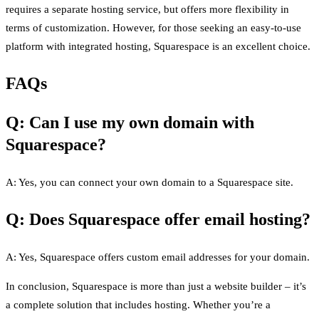
requires a separate hosting service, but offers more flexibility in
terms of customization. However, for those seeking an easy-to-use
platform with integrated hosting, Squarespace is an excellent choice.
FAQs
Q: Can I use my own domain with
Squarespace?
A: Yes, you can connect your own domain to a Squarespace site.
Q: Does Squarespace offer email hosting?
A: Yes, Squarespace offers custom email addresses for your domain.
In conclusion, Squarespace is more than just a website builder – it’s
a complete solution that includes hosting. Whether you’re a