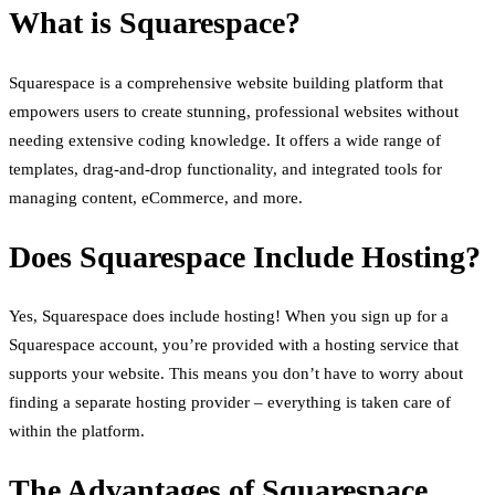
What is Squarespace?
Squarespace is a comprehensive website building platform that
empowers users to create stunning, professional websites without
needing extensive coding knowledge. It offers a wide range of
templates, drag-and-drop functionality, and integrated tools for
managing content, eCommerce, and more.
Does Squarespace Include Hosting?
Yes, Squarespace does include hosting! When you sign up for a
Squarespace account, you’re provided with a hosting service that
supports your website. This means you don’t have to worry about
finding a separate hosting provider – everything is taken care of
within the platform.
The Advantages of Squarespace