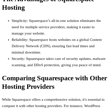
Hosting
Simplicity: Squarespace’s all-in-one solution eliminates the
need for multiple service providers, making it easier to
manage your website.
Reliability: Squarespace hosts websites on a global Content
Delivery Network (CDN), ensuring fast load times and
minimal downtime.
Security: Squarespace takes care of security updates, malware
scanning, and DDoS protection, giving you peace of mind.
Comparing Squarespace with Other
Hosting Providers
While Squarespace offers a comprehensive solution, it’s essential to
compare it with other hosting providers. For instance, WordPress