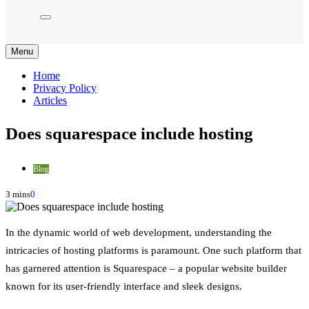
Menu
Home
Privacy Policy
Articles
Does squarespace include hosting
Blog
3 mins
0
In the dynamic world of web development, understanding the
intricacies of hosting platforms is paramount. One such platform that
has garnered attention is Squarespace – a popular website builder
known for its user-friendly interface and sleek designs.