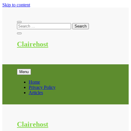
Skip to content
Clairehost
Menu
Home
Privacy Policy
Articles
Clairehost