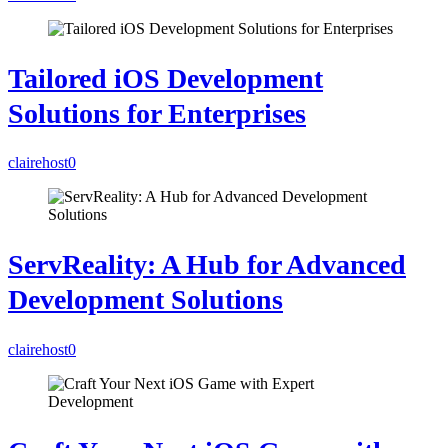
Tailored iOS Development
Solutions for Enterprises
clairehost
0
ServReality: A Hub for Advanced
Development Solutions
clairehost
0