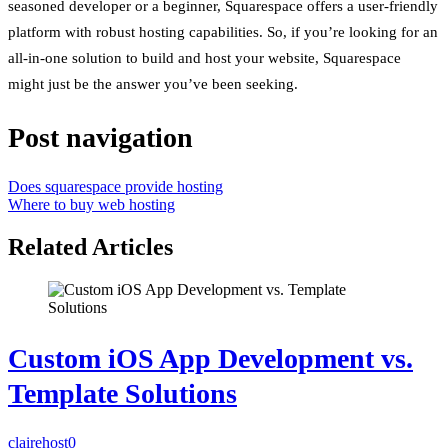
seasoned developer or a beginner, Squarespace offers a user-friendly
platform with robust hosting capabilities. So, if you’re looking for an
all-in-one solution to build and host your website, Squarespace
might just be the answer you’ve been seeking.
Post navigation
Does squarespace provide hosting
Where to buy web hosting
Related Articles
Custom iOS App Development vs.
Template Solutions
clairehost
0