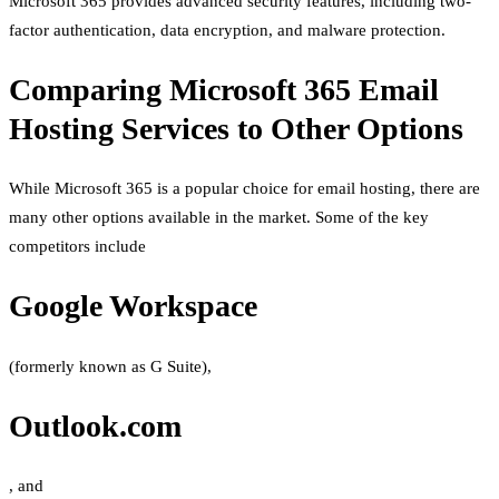
Microsoft 365 provides advanced security features, including two-
factor authentication, data encryption, and malware protection.
Comparing Microsoft 365 Email
Hosting Services to Other Options
While Microsoft 365 is a popular choice for email hosting, there are
many other options available in the market. Some of the key
competitors include
Google Workspace
(formerly known as G Suite),
Outlook.com
, and