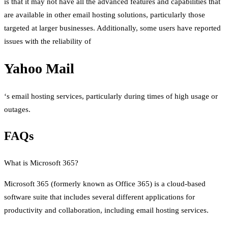
is that it may not have all the advanced features and capabilities that
are available in other email hosting solutions, particularly those
targeted at larger businesses. Additionally, some users have reported
issues with the reliability of
Yahoo Mail
‘s email hosting services, particularly during times of high usage or
outages.
FAQs
What is Microsoft 365?
Microsoft 365 (formerly known as Office 365) is a cloud-based
software suite that includes several different applications for
productivity and collaboration, including email hosting services.