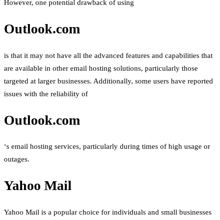
However, one potential drawback of using
Outlook.com
is that it may not have all the advanced features and capabilities that
are available in other email hosting solutions, particularly those
targeted at larger businesses. Additionally, some users have reported
issues with the reliability of
Outlook.com
‘s email hosting services, particularly during times of high usage or
outages.
Yahoo Mail
Yahoo Mail is a popular choice for individuals and small businesses