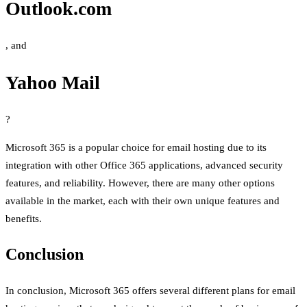
Outlook.com
, and
Yahoo Mail
?
Microsoft 365 is a popular choice for email hosting due to its
integration with other Office 365 applications, advanced security
features, and reliability. However, there are many other options
available in the market, each with their own unique features and
benefits.
Conclusion
In conclusion, Microsoft 365 offers several different plans for email