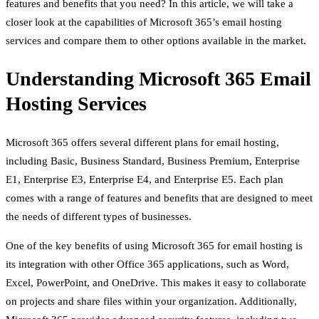
features and benefits that you need? In this article, we will take a
closer look at the capabilities of Microsoft 365’s email hosting
services and compare them to other options available in the market.
Understanding Microsoft 365 Email
Hosting Services
Microsoft 365 offers several different plans for email hosting,
including Basic, Business Standard, Business Premium, Enterprise
E1, Enterprise E3, Enterprise E4, and Enterprise E5. Each plan
comes with a range of features and benefits that are designed to meet
the needs of different types of businesses.
One of the key benefits of using Microsoft 365 for email hosting is
its integration with other Office 365 applications, such as Word,
Excel, PowerPoint, and OneDrive. This makes it easy to collaborate
on projects and share files within your organization. Additionally,