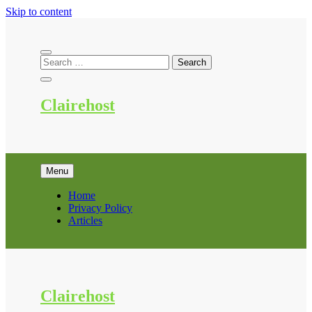
Skip to content
Clairehost
Menu
Home
Privacy Policy
Articles
Clairehost