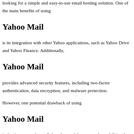
looking for a simple and easy-to-use email hosting solution. One of
the main benefits of using
Yahoo Mail
is its integration with other Yahoo applications, such as Yahoo Drive
and Yahoo Finance. Additionally,
Yahoo Mail
provides advanced security features, including two-factor
authentication, data encryption, and malware protection.
However, one potential drawback of using
Yahoo Mail