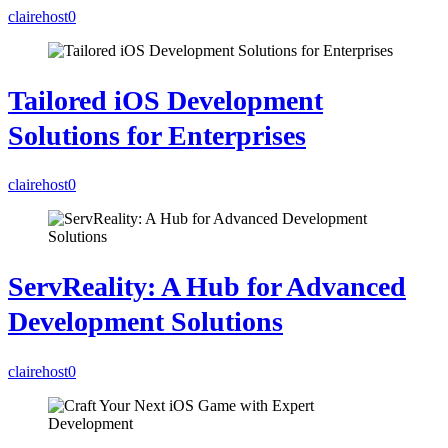
clairehost
0
Tailored iOS Development
Solutions for Enterprises
clairehost
0
ServReality: A Hub for Advanced
Development Solutions
clairehost
0