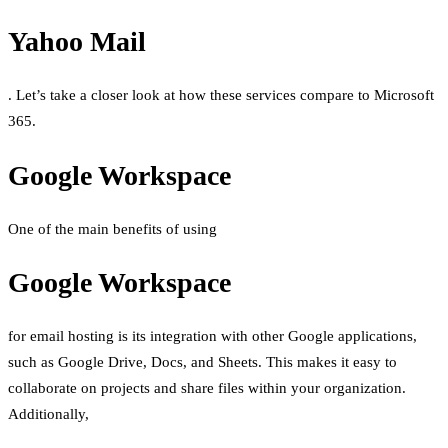
Yahoo Mail
. Let’s take a closer look at how these services compare to Microsoft
365.
Google Workspace
One of the main benefits of using
Google Workspace
for email hosting is its integration with other Google applications,
such as Google Drive, Docs, and Sheets. This makes it easy to
collaborate on projects and share files within your organization.
Additionally,