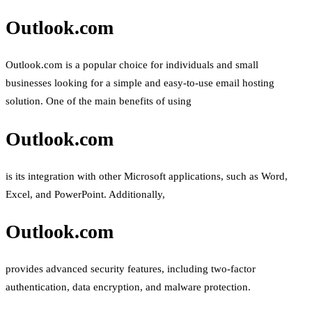
Outlook.com
Outlook.com is a popular choice for individuals and small
businesses looking for a simple and easy-to-use email hosting
solution. One of the main benefits of using
Outlook.com
is its integration with other Microsoft applications, such as Word,
Excel, and PowerPoint. Additionally,
Outlook.com
provides advanced security features, including two-factor
authentication, data encryption, and malware protection.