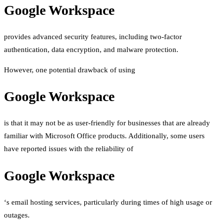
Google Workspace
provides advanced security features, including two-factor
authentication, data encryption, and malware protection.
However, one potential drawback of using
Google Workspace
is that it may not be as user-friendly for businesses that are already
familiar with Microsoft Office products. Additionally, some users
have reported issues with the reliability of
Google Workspace
‘s email hosting services, particularly during times of high usage or
outages.