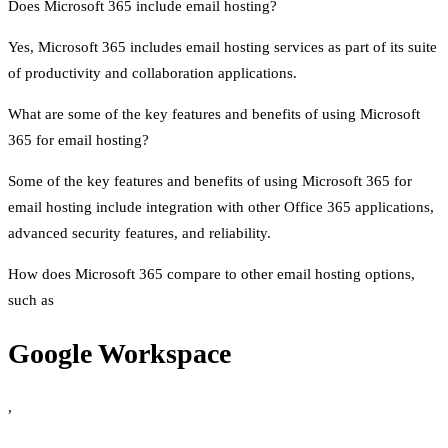
Does Microsoft 365 include email hosting?
Yes, Microsoft 365 includes email hosting services as part of its suite
of productivity and collaboration applications.
What are some of the key features and benefits of using Microsoft
365 for email hosting?
Some of the key features and benefits of using Microsoft 365 for
email hosting include integration with other Office 365 applications,
advanced security features, and reliability.
How does Microsoft 365 compare to other email hosting options,
such as
Google Workspace
,