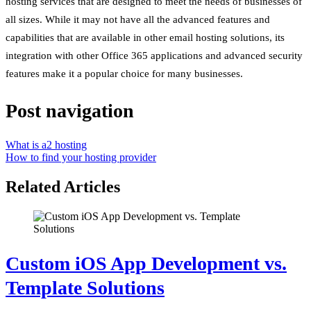
hosting services that are designed to meet the needs of businesses of
all sizes. While it may not have all the advanced features and
capabilities that are available in other email hosting solutions, its
integration with other Office 365 applications and advanced security
features make it a popular choice for many businesses.
Post navigation
What is a2 hosting
How to find your hosting provider
Related Articles
Custom iOS App Development vs.
Template Solutions