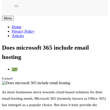
Menu
Home
Privacy Policy
Articles
Does microsoft 365 include email
hosting
Blog
8 mins
0
As more businesses move towards cloud-based solutions for their
email hosting needs, Microsoft 365 (formerly known as Office 365)
has emerged as a popular choice. But does it truly provide the