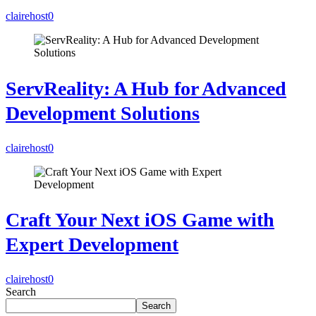
clairehost
0
ServReality: A Hub for Advanced
Development Solutions
clairehost
0
Craft Your Next iOS Game with
Expert Development
clairehost
0
Search
Search