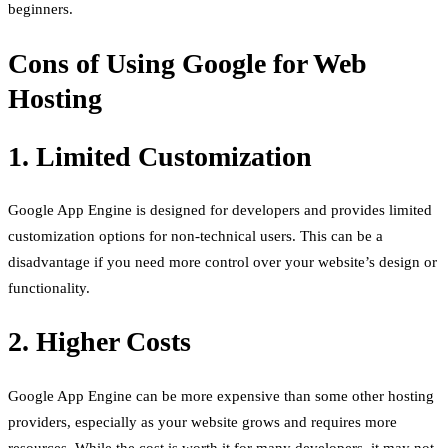
beginners.
Cons of Using Google for Web
Hosting
1. Limited Customization
Google App Engine is designed for developers and provides limited
customization options for non-technical users. This can be a
disadvantage if you need more control over your website’s design or
functionality.
2. Higher Costs
Google App Engine can be more expensive than some other hosting
providers, especially as your website grows and requires more
resources. While the cost is worth it for many developers, it may not