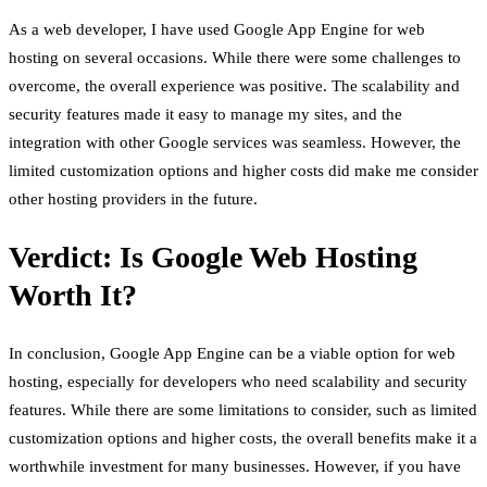
As a web developer, I have used Google App Engine for web
hosting on several occasions. While there were some challenges to
overcome, the overall experience was positive. The scalability and
security features made it easy to manage my sites, and the
integration with other Google services was seamless. However, the
limited customization options and higher costs did make me consider
other hosting providers in the future.
Verdict: Is Google Web Hosting
Worth It?
In conclusion, Google App Engine can be a viable option for web
hosting, especially for developers who need scalability and security
features. While there are some limitations to consider, such as limited
customization options and higher costs, the overall benefits make it a
worthwhile investment for many businesses. However, if you have