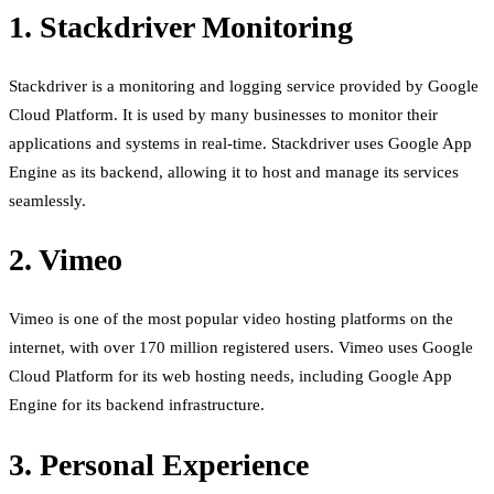
1. Stackdriver Monitoring
Stackdriver is a monitoring and logging service provided by Google
Cloud Platform. It is used by many businesses to monitor their
applications and systems in real-time. Stackdriver uses Google App
Engine as its backend, allowing it to host and manage its services
seamlessly.
2. Vimeo
Vimeo is one of the most popular video hosting platforms on the
internet, with over 170 million registered users. Vimeo uses Google
Cloud Platform for its web hosting needs, including Google App
Engine for its backend infrastructure.
3. Personal Experience