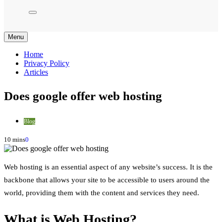
Menu
Home
Privacy Policy
Articles
Does google offer web hosting
Blog
10 mins
0
Web hosting is an essential aspect of any website’s success. It is the
backbone that allows your site to be accessible to users around the
world, providing them with the content and services they need.
What is Web Hosting?