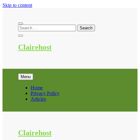
Skip to content
Clairehost
Menu
Home
Privacy Policy
Articles
Clairehost