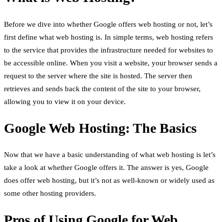
Before we dive into whether Google offers web hosting or not, let’s
first define what web hosting is. In simple terms, web hosting refers
to the service that provides the infrastructure needed for websites to
be accessible online. When you visit a website, your browser sends a
request to the server where the site is hosted. The server then
retrieves and sends back the content of the site to your browser,
allowing you to view it on your device.
Google Web Hosting: The Basics
Now that we have a basic understanding of what web hosting is let’s
take a look at whether Google offers it. The answer is yes, Google
does offer web hosting, but it’s not as well-known or widely used as
some other hosting providers.
Pros of Using Google for Web