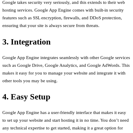
Google takes security very seriously, and this extends to their web
hosting services. Google App Engine comes with built-in security
features such as SSL encryption, firewalls, and DDoS protection,
ensuring that your site is always secure from threats.
3. Integration
Google App Engine integrates seamlessly with other Google services
such as Google Drive, Google Analytics, and Google AdWords. This
makes it easy for you to manage your website and integrate it with
other tools you may be using.
4. Easy Setup
Google App Engine has a user-friendly interface that makes it easy
to set up your website and start hosting it in no time. You don’t need
any technical expertise to get started, making it a great option for