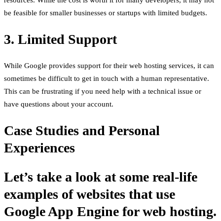
be feasible for smaller businesses or startups with limited budgets.
3. Limited Support
While Google provides support for their web hosting services, it can
sometimes be difficult to get in touch with a human representative.
This can be frustrating if you need help with a technical issue or
have questions about your account.
Case Studies and Personal
Experiences
Let’s take a look at some real-life
examples of websites that use
Google App Engine for web hosting.