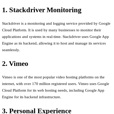
1. Stackdriver Monitoring
Stackdriver is a monitoring and logging service provided by Google
Cloud Platform. It is used by many businesses to monitor their
applications and systems in real-time. Stackdriver uses Google App
Engine as its backend, allowing it to host and manage its services
seamlessly.
2. Vimeo
Vimeo is one of the most popular video hosting platforms on the
internet, with over 170 million registered users. Vimeo uses Google
Cloud Platform for its web hosting needs, including Google App
Engine for its backend infrastructure.
3. Personal Experience