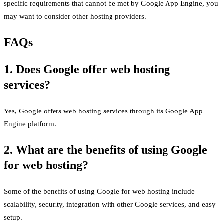
specific requirements that cannot be met by Google App Engine, you
may want to consider other hosting providers.
FAQs
1. Does Google offer web hosting
services?
Yes, Google offers web hosting services through its Google App
Engine platform.
2. What are the benefits of using Google
for web hosting?
Some of the benefits of using Google for web hosting include
scalability, security, integration with other Google services, and easy
setup.