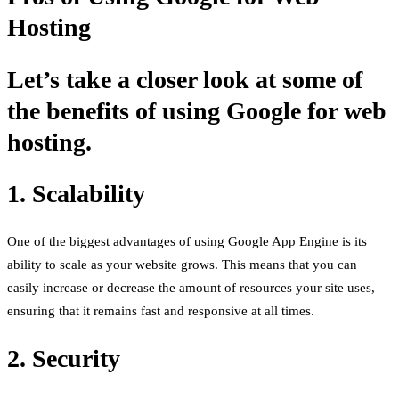
Hosting
Let’s take a closer look at some of
the benefits of using Google for web
hosting.
1. Scalability
One of the biggest advantages of using Google App Engine is its
ability to scale as your website grows. This means that you can
easily increase or decrease the amount of resources your site uses,
ensuring that it remains fast and responsive at all times.
2. Security