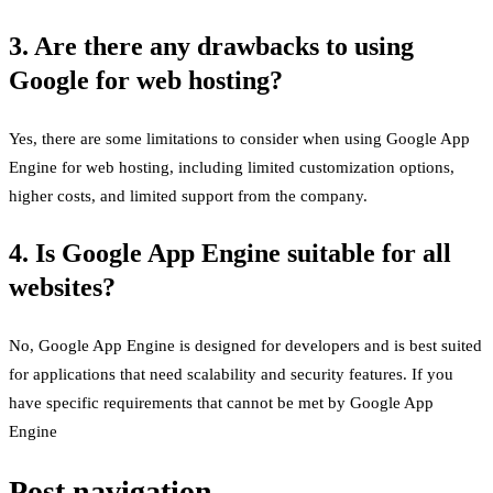
3. Are there any drawbacks to using
Google for web hosting?
Yes, there are some limitations to consider when using Google App
Engine for web hosting, including limited customization options,
higher costs, and limited support from the company.
4. Is Google App Engine suitable for all
websites?
No, Google App Engine is designed for developers and is best suited
for applications that need scalability and security features. If you
have specific requirements that cannot be met by Google App
Engine
Post navigation