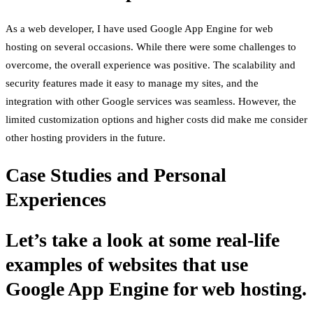
As a web developer, I have used Google App Engine for web
hosting on several occasions. While there were some challenges to
overcome, the overall experience was positive. The scalability and
security features made it easy to manage my sites, and the
integration with other Google services was seamless. However, the
limited customization options and higher costs did make me consider
other hosting providers in the future.
Case Studies and Personal
Experiences
Let’s take a look at some real-life
examples of websites that use
Google App Engine for web hosting.