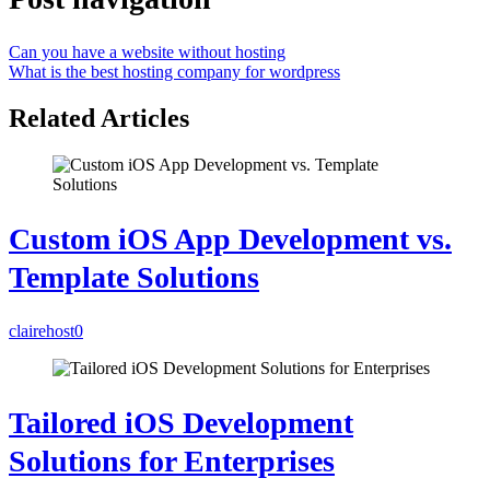
Can you have a website without hosting
What is the best hosting company for wordpress
Related Articles
Custom iOS App Development vs.
Template Solutions
clairehost
0
Tailored iOS Development
Solutions for Enterprises