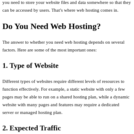
you need to store your website files and data somewhere so that they
can be accessed by users. That’s where web hosting comes in.
Do You Need Web Hosting?
The answer to whether you need web hosting depends on several
factors. Here are some of the most important ones:
1. Type of Website
Different types of websites require different levels of resources to
function effectively. For example, a static website with only a few
pages may be able to run on a shared hosting plan, while a dynamic
website with many pages and features may require a dedicated
server or managed hosting plan.
2. Expected Traffic