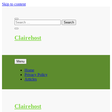
Skip to content
Clairehost
Menu
Home
Privacy Policy
Articles
Clairehost