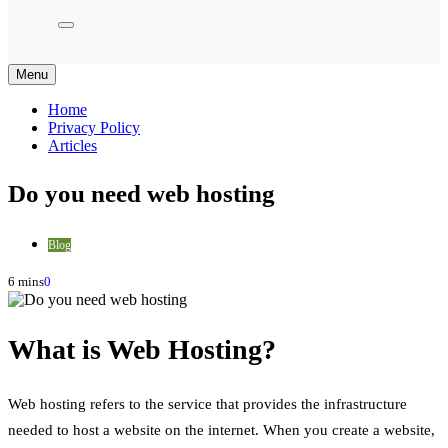
Menu
Home
Privacy Policy
Articles
Do you need web hosting
Blog
6 mins
0
What is Web Hosting?
Web hosting refers to the service that provides the infrastructure
needed to host a website on the internet. When you create a website,