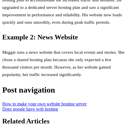
hosting plan to accommodate the increased traffic and demand. He
upgraded to a dedicated server hosting plan and saw a significant
improvement in performance and reliability. His website now loads
quickly and runs smoothly, even during peak traffic periods.
Example 2: News Website
Maggie runs a news website that covers local events and stories. She
chose a shared hosting plan because she only expected a few
thousand visitors per month. However, as her website gained
popularity, her traffic increased significantly.
Post navigation
How to make your own website hosting server
Does google have web hosting
Related Articles