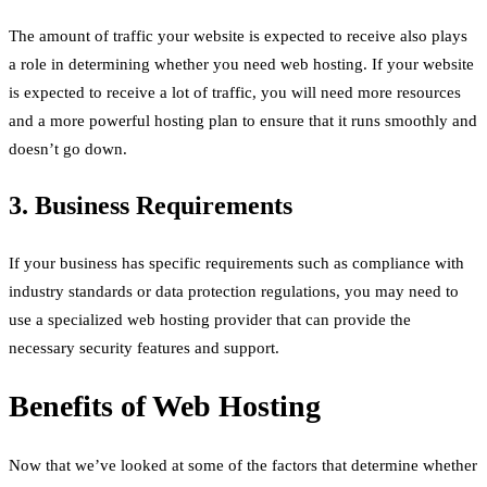
The amount of traffic your website is expected to receive also plays
a role in determining whether you need web hosting. If your website
is expected to receive a lot of traffic, you will need more resources
and a more powerful hosting plan to ensure that it runs smoothly and
doesn’t go down.
3. Business Requirements
If your business has specific requirements such as compliance with
industry standards or data protection regulations, you may need to
use a specialized web hosting provider that can provide the
necessary security features and support.
Benefits of Web Hosting
Now that we’ve looked at some of the factors that determine whether