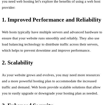
you need web hosting let’s explore the benefits of using a web host
provider:
1. Improved Performance and Reliability
Web hosts typically have multiple servers and advanced hardware to
ensure that your website runs smoothly and reliably. They also use
load balancing technology to distribute traffic across their servers,
which helps to prevent downtime and improve performance.
2. Scalability
As your website grows and evolves, you may need more resources
and a more powerful hosting plan to accommodate the increased
traffic and demand. Web hosts provide scalable solutions that allow
you to easily upgrade or downgrade your hosting plan as needed.