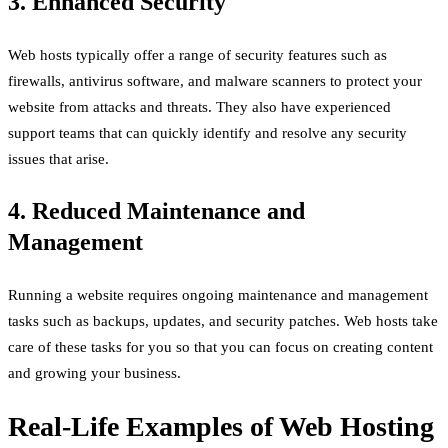
3. Enhanced Security
Web hosts typically offer a range of security features such as
firewalls, antivirus software, and malware scanners to protect your
website from attacks and threats. They also have experienced
support teams that can quickly identify and resolve any security
issues that arise.
4. Reduced Maintenance and
Management
Running a website requires ongoing maintenance and management
tasks such as backups, updates, and security patches. Web hosts take
care of these tasks for you so that you can focus on creating content
and growing your business.
Real-Life Examples of Web Hosting