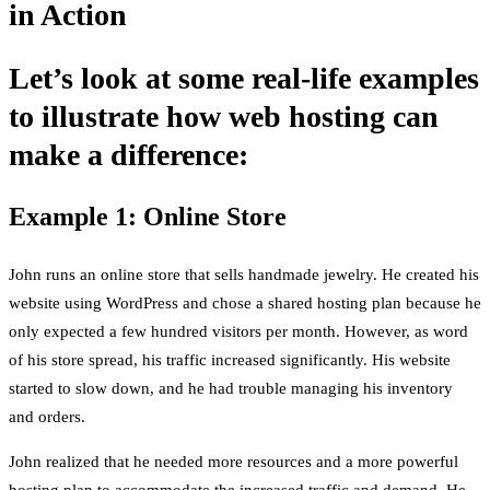
in Action
Let’s look at some real-life examples
to illustrate how web hosting can
make a difference:
Example 1: Online Store
John runs an online store that sells handmade jewelry. He created his
website using WordPress and chose a shared hosting plan because he
only expected a few hundred visitors per month. However, as word
of his store spread, his traffic increased significantly. His website
started to slow down, and he had trouble managing his inventory
and orders.
John realized that he needed more resources and a more powerful