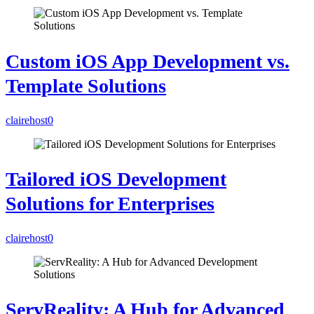
Custom iOS App Development vs.
Template Solutions
clairehost
0
Tailored iOS Development
Solutions for Enterprises
clairehost
0
ServReality: A Hub for Advanced