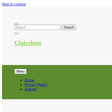
Skip to content
Clairehost
Menu
Home
Privacy Policy
Articles