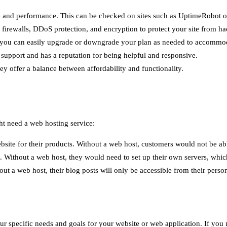
time and performance. This can be checked on sites such as UptimeRobot 
s firewalls, DDoS protection, and encryption to protect your site from ha
 so you can easily upgrade or downgrade your plan as needed to accommod
support and has a reputation for being helpful and responsive.
ey offer a balance between affordability and functionality.
ght need a web hosting service:
te for their products. Without a web host, customers would not be abl
. Without a web host, they would need to set up their own servers, wh
ut a web host, their blog posts will only be accessible from their perso
specific needs and goals for your website or web application. If you need