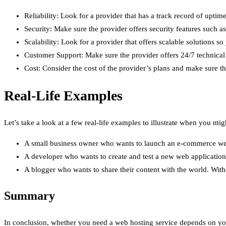
Reliability: Look for a provider that has a track record of up
Security: Make sure the provider offers security features such a
Scalability: Look for a provider that offers scalable solutions
Customer Support: Make sure the provider offers 24/7 technical 
Cost: Consider the cost of the provider’s plans and make sure th
Real-Life Examples
Let’s take a look at a few real-life examples to illustrate when you mi
A small business owner who wants to launch an e-commerce websi
A developer who wants to create and test a new web application
A blogger who wants to share their content with the world. Witho
Summary
In conclusion, whether you need a web hosting service depends on your 