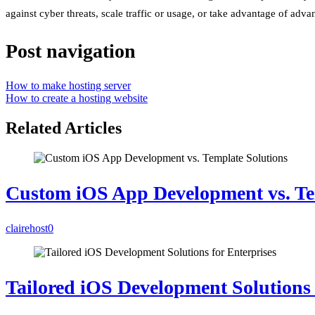
against cyber threats, scale traffic or usage, or take advantage of adv
Post navigation
How to make hosting server
How to create a hosting website
Related Articles
Custom iOS App Development vs. Te
clairehost
0
Tailored iOS Development Solutions 