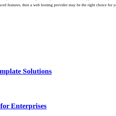
anced features, then a web hosting provider may be the right choice for y
mplate Solutions
for Enterprises