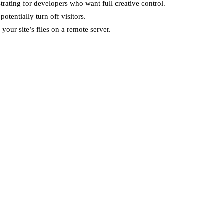
ating for developers who want full creative control.
tentially turn off visitors.
your site’s files on a remote server.