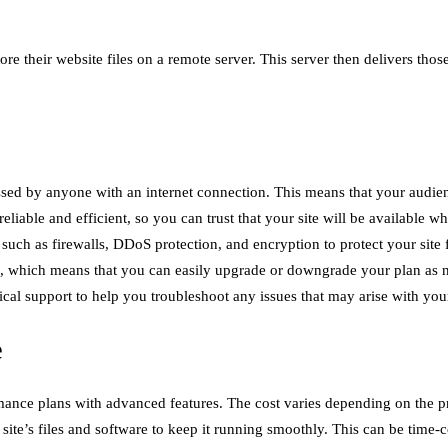
ore their website files on a remote server. This server then delivers tho
ssed by anyone with an internet connection. This means that your audience
eliable and efficient, so you can trust that your site will be available wh
s such as firewalls, DDoS protection, and encryption to protect your site
ns, which means that you can easily upgrade or downgrade your plan as 
al support to help you troubleshoot any issues that may arise with your
e
mance plans with advanced features. The cost varies depending on the p
site’s files and software to keep it running smoothly. This can be time-