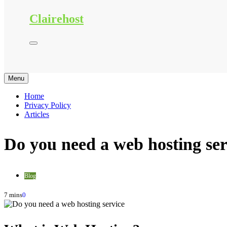
Clairehost
Menu
Home
Privacy Policy
Articles
Do you need a web hosting ser
Blog
7 mins
0