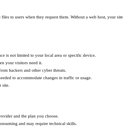
se files to users when they request them. Without a web host, your site
 is not limited to your local area or specific device.
en your visitors need it.
 from hackers and other cyber threats.
needed to accommodate changes in traffic or usage.
 site.
rovider and the plan you choose.
consuming and may require technical skills.