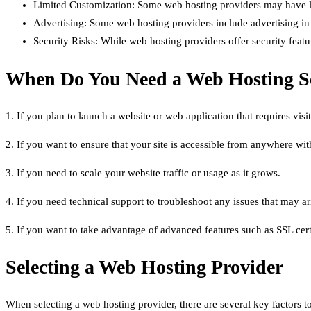
Limited Customization: Some web hosting providers may have lim
Advertising: Some web hosting providers include advertising in th
Security Risks: While web hosting providers offer security featur
When Do You Need a Web Hosting S
1. If you plan to launch a website or web application that requires visito
2. If you want to ensure that your site is accessible from anywhere wit
3. If you need to scale your website traffic or usage as it grows.
4. If you need technical support to troubleshoot any issues that may ari
5. If you want to take advantage of advanced features such as SSL cert
Selecting a Web Hosting Provider
When selecting a web hosting provider, there are several key factors t