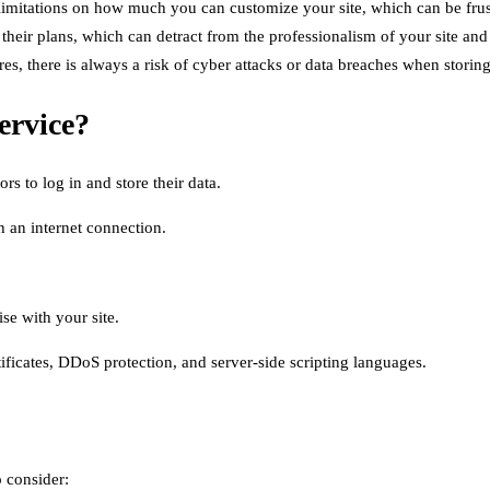
itations on how much you can customize your site, which can be frustr
eir plans, which can detract from the professionalism of your site and po
es, there is always a risk of cyber attacks or data breaches when storing 
ervice?
rs to log in and store their data.
h an internet connection.
se with your site.
ificates, DDoS protection, and server-side scripting languages.
o consider: