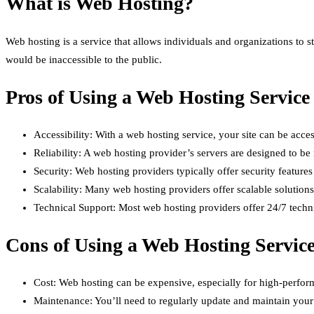
What is Web Hosting?
Web hosting is a service that allows individuals and organizations to st
would be inaccessible to the public.
Pros of Using a Web Hosting Service
Accessibility: With a web hosting service, your site can be acce
Reliability: A web hosting provider’s servers are designed to be r
Security: Web hosting providers typically offer security feature
Scalability: Many web hosting providers offer scalable solutio
Technical Support: Most web hosting providers offer 24/7 technic
Cons of Using a Web Hosting Servic
Cost: Web hosting can be expensive, especially for high-perfor
Maintenance: You’ll need to regularly update and maintain your 