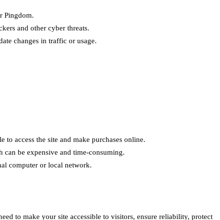
or Pingdom.
ckers and other cyber threats.
ate changes in traffic or usage.
e to access the site and make purchases online.
ich can be expensive and time-consuming.
nal computer or local network.
 to make your site accessible to visitors, ensure reliability, protect