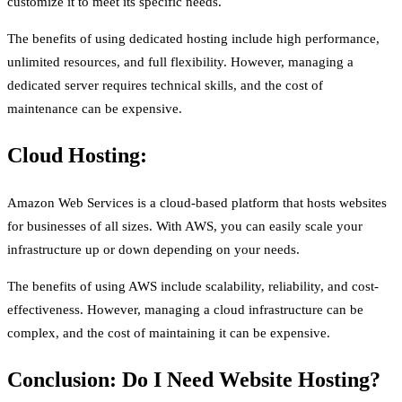
customize it to meet its specific needs.
The benefits of using dedicated hosting include high performance,
unlimited resources, and full flexibility. However, managing a
dedicated server requires technical skills, and the cost of
maintenance can be expensive.
Cloud Hosting:
Amazon Web Services is a cloud-based platform that hosts websites
for businesses of all sizes. With AWS, you can easily scale your
infrastructure up or down depending on your needs.
The benefits of using AWS include scalability, reliability, and cost-
effectiveness. However, managing a cloud infrastructure can be
complex, and the cost of maintaining it can be expensive.
Conclusion: Do I Need Website Hosting?