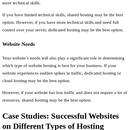
more technical skills.
If you have limited technical skills, shared hosting may be the best
option. However, if you have more technical skills and need full
control over your server, dedicated hosting may be the best option.
Website Needs
Your website’s needs will also play a significant role in determining
which type of website hosting is best for your business. If your
website experiences sudden spikes in traffic, dedicated hosting or
cloud hosting may be the best option.
However, if your website has low traffic and does not require a lot of
resources, shared hosting may be the best option.
Case Studies: Successful Websites
on Different Types of Hosting