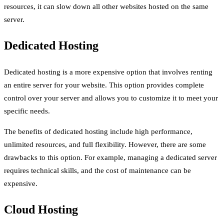
resources, it can slow down all other websites hosted on the same
server.
Dedicated Hosting
Dedicated hosting is a more expensive option that involves renting
an entire server for your website. This option provides complete
control over your server and allows you to customize it to meet your
specific needs.
The benefits of dedicated hosting include high performance,
unlimited resources, and full flexibility. However, there are some
drawbacks to this option. For example, managing a dedicated server
requires technical skills, and the cost of maintenance can be
expensive.
Cloud Hosting