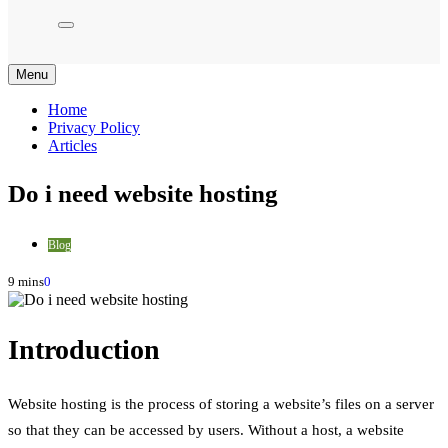
Menu
Home
Privacy Policy
Articles
Do i need website hosting
Blog
9 mins
0
Introduction
Website hosting is the process of storing a website’s files on a server
so that they can be accessed by users. Without a host, a website