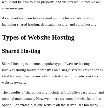
would not be able to load properly, and visitors would receive an
error message.
As a developer, you have several options for website hosting,
including shared hosting, dedicated hosting, and cloud hosting.
Types of Website Hosting
Shared Hosting
Shared hosting is the most popular type of website hosting and
involves storing multiple websites on a single server. This option is
ideal for small businesses with low traffic and budget-conscious
website owners.
The benefits of shared hosting include affordability, easy setup, and
minimal maintenance. However, there are some drawbacks to this
option. For example, if one website on the server uses too many