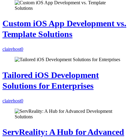
Custom iOS App Development vs.
Template Solutions
clairehost
0
Tailored iOS Development
Solutions for Enterprises
clairehost
0
ServReality: A Hub for Advanced