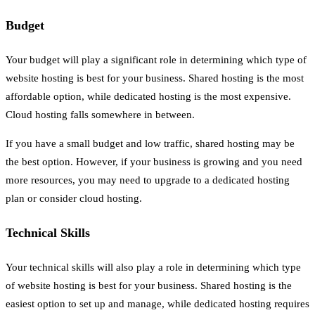
Budget
Your budget will play a significant role in determining which type of
website hosting is best for your business. Shared hosting is the most
affordable option, while dedicated hosting is the most expensive.
Cloud hosting falls somewhere in between.
If you have a small budget and low traffic, shared hosting may be
the best option. However, if your business is growing and you need
more resources, you may need to upgrade to a dedicated hosting
plan or consider cloud hosting.
Technical Skills
Your technical skills will also play a role in determining which type
of website hosting is best for your business. Shared hosting is the
easiest option to set up and manage, while dedicated hosting requires