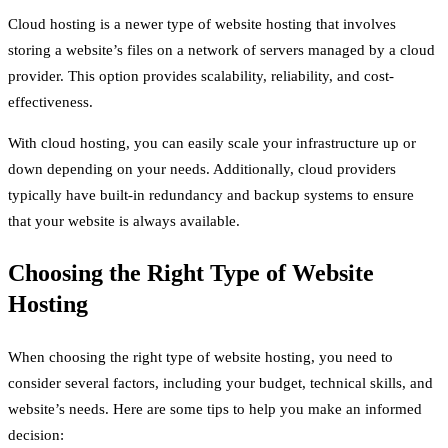
Cloud hosting is a newer type of website hosting that involves
storing a website’s files on a network of servers managed by a cloud
provider. This option provides scalability, reliability, and cost-
effectiveness.
With cloud hosting, you can easily scale your infrastructure up or
down depending on your needs. Additionally, cloud providers
typically have built-in redundancy and backup systems to ensure
that your website is always available.
Choosing the Right Type of Website
Hosting
When choosing the right type of website hosting, you need to
consider several factors, including your budget, technical skills, and
website’s needs. Here are some tips to help you make an informed
decision: