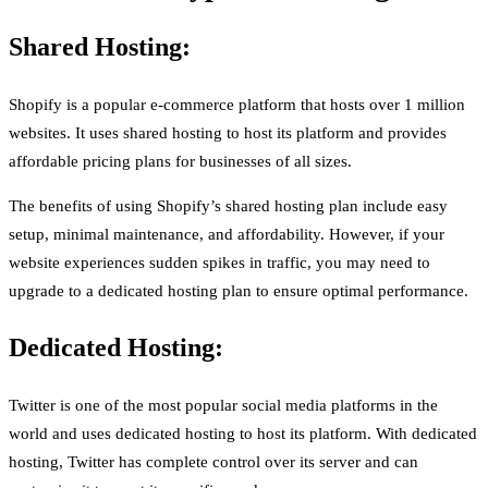
Shared Hosting:
Shopify is a popular e-commerce platform that hosts over 1 million
websites. It uses shared hosting to host its platform and provides
affordable pricing plans for businesses of all sizes.
The benefits of using Shopify’s shared hosting plan include easy
setup, minimal maintenance, and affordability. However, if your
website experiences sudden spikes in traffic, you may need to
upgrade to a dedicated hosting plan to ensure optimal performance.
Dedicated Hosting:
Twitter is one of the most popular social media platforms in the
world and uses dedicated hosting to host its platform. With dedicated
hosting, Twitter has complete control over its server and can