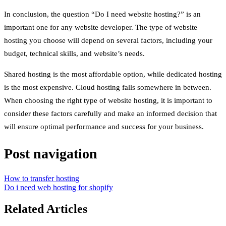
In conclusion, the question “Do I need website hosting?” is an
important one for any website developer. The type of website
hosting you choose will depend on several factors, including your
budget, technical skills, and website’s needs.
Shared hosting is the most affordable option, while dedicated hosting
is the most expensive. Cloud hosting falls somewhere in between.
When choosing the right type of website hosting, it is important to
consider these factors carefully and make an informed decision that
will ensure optimal performance and success for your business.
Post navigation
How to transfer hosting
Do i need web hosting for shopify
Related Articles