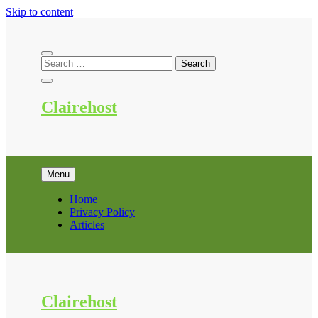
Skip to content
Clairehost
Menu
Home
Privacy Policy
Articles
Clairehost