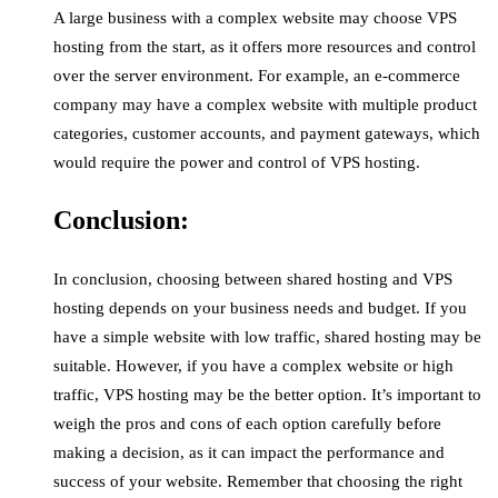
A large business with a complex website may choose VPS
hosting from the start, as it offers more resources and control
over the server environment. For example, an e-commerce
company may have a complex website with multiple product
categories, customer accounts, and payment gateways, which
would require the power and control of VPS hosting.
Conclusion:
In conclusion, choosing between shared hosting and VPS
hosting depends on your business needs and budget. If you
have a simple website with low traffic, shared hosting may be
suitable. However, if you have a complex website or high
traffic, VPS hosting may be the better option. It’s important to
weigh the pros and cons of each option carefully before
making a decision, as it can impact the performance and
success of your website. Remember that choosing the right