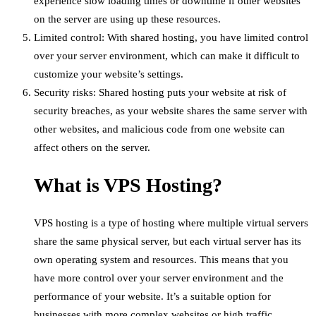
experience slow loading times or downtime if other websites
on the server are using up these resources.
Limited control: With shared hosting, you have limited control
over your server environment, which can make it difficult to
customize your website’s settings.
Security risks: Shared hosting puts your website at risk of
security breaches, as your website shares the same server with
other websites, and malicious code from one website can
affect others on the server.
What is VPS Hosting?
VPS hosting is a type of hosting where multiple virtual servers
share the same physical server, but each virtual server has its
own operating system and resources. This means that you
have more control over your server environment and the
performance of your website. It’s a suitable option for
businesses with more complex websites or high traffic.