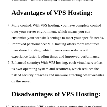
Advantages of VPS Hosting:
More control: With VPS hosting, you have complete control
over your server environment, which means you can
customize your website’s settings to meet your specific needs.
Improved performance: VPS hosting offers more resources
than shared hosting, which means your website will
experience faster loading times and improved performance.
Enhanced security: With VPS hosting, each virtual server has
its own operating system and resources, which reduces the
risk of security breaches and malware affecting other websites
on the server.
Disadvantages of VPS Hosting:
More expensive: VPS hosting is more expensive than shared