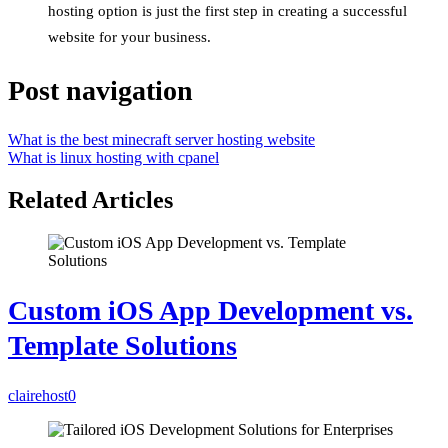
hosting option is just the first step in creating a successful
website for your business.
Post navigation
What is the best minecraft server hosting website
What is linux hosting with cpanel
Related Articles
Custom iOS App Development vs.
Template Solutions
clairehost
0