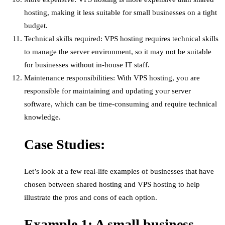
hosting, making it less suitable for small businesses on a tight
budget.
Technical skills required: VPS hosting requires technical skills
to manage the server environment, so it may not be suitable
for businesses without in-house IT staff.
Maintenance responsibilities: With VPS hosting, you are
responsible for maintaining and updating your server
software, which can be time-consuming and require technical
knowledge.
Case Studies:
Let’s look at a few real-life examples of businesses that have
chosen between shared hosting and VPS hosting to help
illustrate the pros and cons of each option.
Example 1: A small business