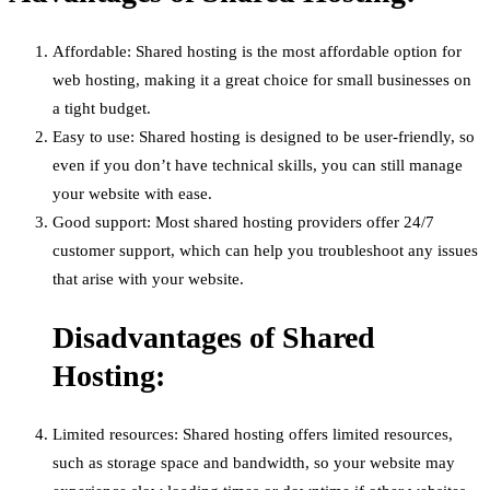
Affordable: Shared hosting is the most affordable option for
web hosting, making it a great choice for small businesses on
a tight budget.
Easy to use: Shared hosting is designed to be user-friendly, so
even if you don’t have technical skills, you can still manage
your website with ease.
Good support: Most shared hosting providers offer 24/7
customer support, which can help you troubleshoot any issues
that arise with your website.
Disadvantages of Shared
Hosting:
Limited resources: Shared hosting offers limited resources,
such as storage space and bandwidth, so your website may