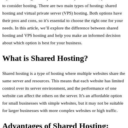
to consider hosting. There are two main types of hosting: shared
hosting and virtual private server (VPS) hosting. Both options have
their pros and cons, so it’s essential to choose the right one for your
needs. In this article, we’ll explore the difference between shared
hosting and VPS hosting and help you make an informed decision
about which option is best for your business.
What is Shared Hosting?
Shared hosting is a type of hosting where multiple websites share the
same server and resources. This means that each website has limited
control over its server environment, and the performance of one
website can affect the others on the server. It’s an affordable option
for small businesses with simple websites, but it may not be suitable
for larger businesses with more complex websites or high traffic.
Advantages of Shared Hosting: