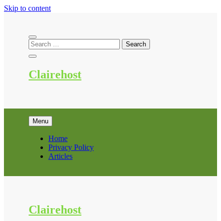
Skip to content
Clairehost
Menu
Home
Privacy Policy
Articles
Clairehost