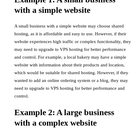
with a simple website
A small business with a simple website may choose shared
hosting, as it is affordable and easy to use. However, if their
website experiences high traffic or complex functionality, they
may need to upgrade to VPS hosting for better performance
and control. For example, a local bakery may have a simple
website with information about their products and location,
which would be suitable for shared hosting. However, if they
wanted to add an online ordering system or a blog, they may
need to upgrade to VPS hosting for better performance and
control.
Example 2: A large business
with a complex website