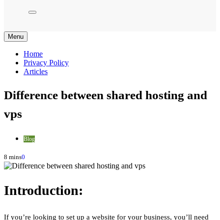
Menu
Home
Privacy Policy
Articles
Difference between shared hosting and
vps
Blog
8 mins
0
Introduction:
If you’re looking to set up a website for your business, you’ll need