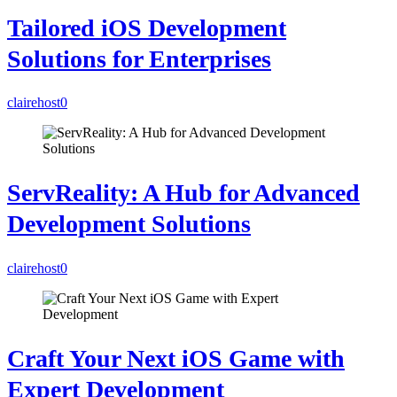
Tailored iOS Development
Solutions for Enterprises
clairehost
0
ServReality: A Hub for Advanced
Development Solutions
clairehost
0
Craft Your Next iOS Game with
Expert Development