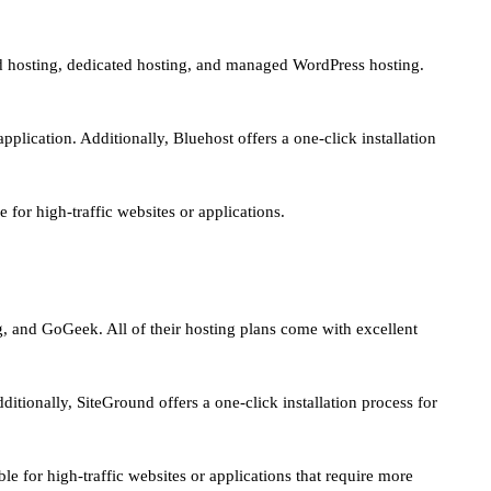
red hosting, dedicated hosting, and managed WordPress hosting.
plication. Additionally, Bluehost offers a one-click installation
for high-traffic websites or applications.
g, and GoGeek. All of their hosting plans come with excellent
itionally, SiteGround offers a one-click installation process for
e for high-traffic websites or applications that require more