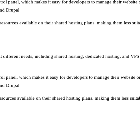
trol panel, which makes it easy for developers to manage their website o
nd Drupal.
ources available on their shared hosting plans, making them less suitab
uit different needs, including shared hosting, dedicated hosting, and VP
rol panel, which makes it easy for developers to manage their website or 
nd Drupal.
ources available on their shared hosting plans, making them less suitabl