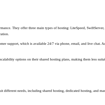
rformance. They offer three main types of hosting: LiteSpeed, SwiftServer
ation.
mer support, which is available 24/7 via phone, email, and live chat. Add
alability options on their shared hosting plans, making them less suitabl
suit different needs, including shared hosting, dedicated hosting, and 