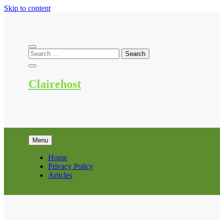
Skip to content
Clairehost
Menu
Home
Privacy Policy
Articles