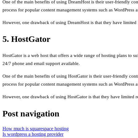
One of the main benefits of using DreamHost is their user-friendly con
process for popular content management systems such as WordPress a
However, one drawback of using DreamHost is that they have limited res
5. HostGator
HostGator is a web host that offers a wide range of hosting plans to s
24/7 phone and email support available.
One of the main benefits of using HostGator is their user-friendly cont
process for popular content management systems such as WordPress a
However, one drawback of using HostGator is that they have limited res
Post navigation
How much is squarespace hosting
Is wordpress a hosting provider