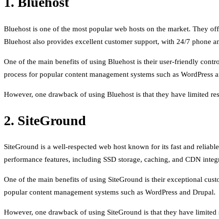
1. Bluehost
Bluehost is one of the most popular web hosts on the market. They off
Bluehost also provides excellent customer support, with 24/7 phone an
One of the main benefits of using Bluehost is their user-friendly contr
process for popular content management systems such as WordPress a
However, one drawback of using Bluehost is that they have limited reso
2. SiteGround
SiteGround is a well-respected web host known for its fast and reliab
performance features, including SSD storage, caching, and CDN integr
One of the main benefits of using SiteGround is their exceptional custo
popular content management systems such as WordPress and Drupal.
However, one drawback of using SiteGround is that they have limited sc