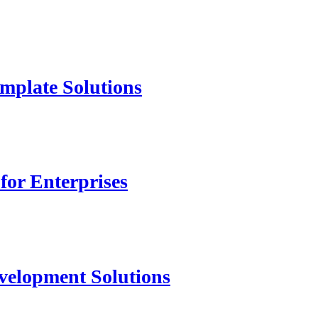
mplate Solutions
for Enterprises
velopment Solutions