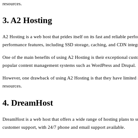
resources.
3. A2 Hosting
A2 Hosting is a web host that prides itself on its fast and reliable pe
performance features, including SSD storage, caching, and CDN integr
One of the main benefits of using A2 Hosting is their exceptional custo
popular content management systems such as WordPress and Drupal.
However, one drawback of using A2 Hosting is that they have limited sc
resources.
4. DreamHost
DreamHost is a web host that offers a wide range of hosting plans to 
customer support, with 24/7 phone and email support available.