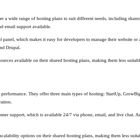
er a wide range of hosting plans to suit different needs, including sha
d email support available.
ol panel, which makes it easy for developers to manage their website or ap
nd Drupal.
urces available on their shared hosting plans, making them less suitable 
le performance. They offer three main types of hosting: StartUp, GrowBi
ation.
mer support, which is available 24/7 via phone, email, and live chat. Add
alability options on their shared hosting plans, making them less suitabl