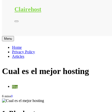
Clairehost
Menu
Home
Privacy Policy
Articles
Cual es el mejor hosting
Blog
6 mins
0