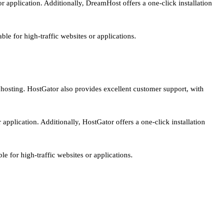
r application. Additionally, DreamHost offers a one-click installation
le for high-traffic websites or applications.
S hosting. HostGator also provides excellent customer support, with
application. Additionally, HostGator offers a one-click installation
e for high-traffic websites or applications.