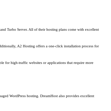
, and Turbo Server. All of their hosting plans come with excellent
itionally, A2 Hosting offers a one-click installation process for
e for high-traffic websites or applications that require more
managed WordPress hosting. DreamHost also provides excellent