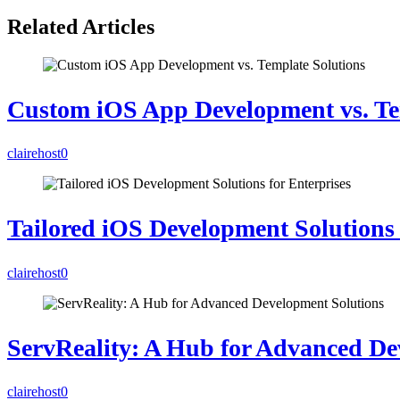
Related Articles
Custom iOS App Development vs. Te
clairehost
0
Tailored iOS Development Solutions 
clairehost
0
ServReality: A Hub for Advanced De
clairehost
0