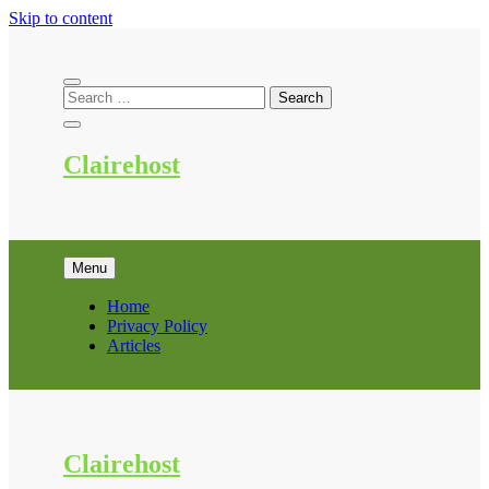
Skip to content
Clairehost
Menu
Home
Privacy Policy
Articles
Clairehost