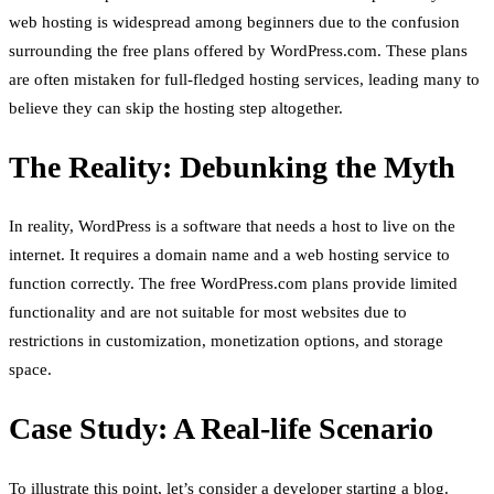
web hosting is widespread among beginners due to the confusion
surrounding the free plans offered by WordPress.com. These plans
are often mistaken for full-fledged hosting services, leading many to
believe they can skip the hosting step altogether.
The Reality: Debunking the Myth
In reality, WordPress is a software that needs a host to live on the
internet. It requires a domain name and a web hosting service to
function correctly. The free WordPress.com plans provide limited
functionality and are not suitable for most websites due to
restrictions in customization, monetization options, and storage
space.
Case Study: A Real-life Scenario
To illustrate this point, let’s consider a developer starting a blog.