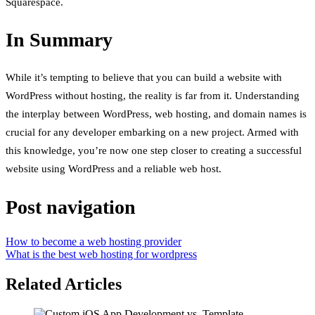
Squarespace.
In Summary
While it’s tempting to believe that you can build a website with
WordPress without hosting, the reality is far from it. Understanding
the interplay between WordPress, web hosting, and domain names is
crucial for any developer embarking on a new project. Armed with
this knowledge, you’re now one step closer to creating a successful
website using WordPress and a reliable web host.
Post navigation
How to become a web hosting provider
What is the best web hosting for wordpress
Related Articles