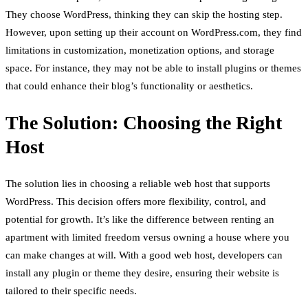
They choose WordPress, thinking they can skip the hosting step.
However, upon setting up their account on WordPress.com, they find
limitations in customization, monetization options, and storage
space. For instance, they may not be able to install plugins or themes
that could enhance their blog’s functionality or aesthetics.
The Solution: Choosing the Right
Host
The solution lies in choosing a reliable web host that supports
WordPress. This decision offers more flexibility, control, and
potential for growth. It’s like the difference between renting an
apartment with limited freedom versus owning a house where you
can make changes at will. With a good web host, developers can
install any plugin or theme they desire, ensuring their website is
tailored to their specific needs.