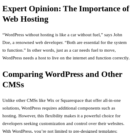
Expert Opinion: The Importance of
Web Hosting
“WordPress without hosting is like a car without fuel,” says John
Doe, a renowned web developer. “Both are essential for the system
to function.” In other words, just as a car needs fuel to move,
WordPress needs a host to live on the internet and function correctly.
Comparing WordPress and Other
CMSs
Unlike other CMSs like Wix or Squarespace that offer all-in-one
solutions, WordPress requires additional components such as
hosting. However, this flexibility makes it a powerful choice for
developers seeking customization and control over their websites.
With WordPress, you’re not limited to pre-designed templates;