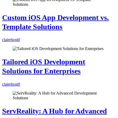
Custom iOS App Development vs.
Template Solutions
clairehost
0
Tailored iOS Development
Solutions for Enterprises
clairehost
0
ServReality: A Hub for Advanced