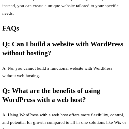
instead, you can create a unique website tailored to your specific
needs.
FAQs
Q: Can I build a website with WordPress
without hosting?
A: No, you cannot build a functional website with WordPress
without web hosting.
Q: What are the benefits of using
WordPress with a web host?
A: Using WordPress with a web host offers more flexibility, control,
and potential for growth compared to all-in-one solutions like Wix or