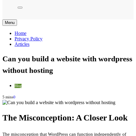
Menu
Home
Privacy Policy
Articles
Can you build a website with wordpress
without hosting
Blog
5 mins
0
The Misconception: A Closer Look
The misconception that WordPress can function independently of