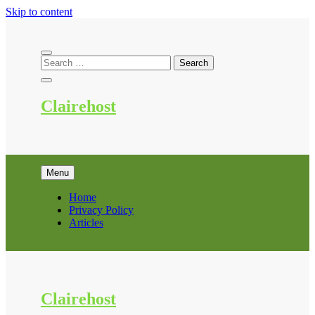
Skip to content
Clairehost
Menu
Home
Privacy Policy
Articles
Clairehost