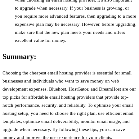
when choosing an email hosting provider, it’s also important
to upgrade when necessary. If your business is growing, or
you require more advanced features, then upgrading to a more
expensive plan may be necessary. However, before upgrading,
make sure that the new plan meets your needs and offers
excellent value for money.
Summary:
Choosing the cheapest email hosting provider is essential for small
businesses and individuals who want to save money on web
development expenses. Bluehost, HostGator, and DreamHost are our
top picks for affordable email hosting providers that provide top-
notch performance, security, and reliability. To optimize your email
hosting setup, you need to choose the right plan, use efficient email
templates, optimize email deliverability, monitor email usage, and
upgrade when necessary. By following these tips, you can save
money and improve the user experience for your clients.