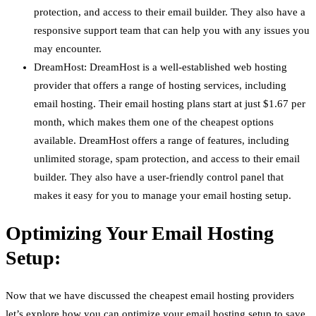
protection, and access to their email builder. They also have a
responsive support team that can help you with any issues you
may encounter.
DreamHost: DreamHost is a well-established web hosting
provider that offers a range of hosting services, including
email hosting. Their email hosting plans start at just $1.67 per
month, which makes them one of the cheapest options
available. DreamHost offers a range of features, including
unlimited storage, spam protection, and access to their email
builder. They also have a user-friendly control panel that
makes it easy for you to manage your email hosting setup.
Optimizing Your Email Hosting
Setup:
Now that we have discussed the cheapest email hosting providers
let’s explore how you can optimize your email hosting setup to save