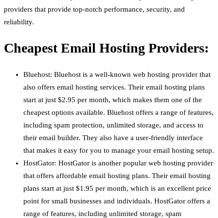
providers that provide top-notch performance, security, and
reliability.
Cheapest Email Hosting Providers:
Bluehost: Bluehost is a well-known web hosting provider that
also offers email hosting services. Their email hosting plans
start at just $2.95 per month, which makes them one of the
cheapest options available. Bluehost offers a range of features,
including spam protection, unlimited storage, and access to
their email builder. They also have a user-friendly interface
that makes it easy for you to manage your email hosting setup.
HostGator: HostGator is another popular web hosting provider
that offers affordable email hosting plans. Their email hosting
plans start at just $1.95 per month, which is an excellent price
point for small businesses and individuals. HostGator offers a
range of features, including unlimited storage, spam