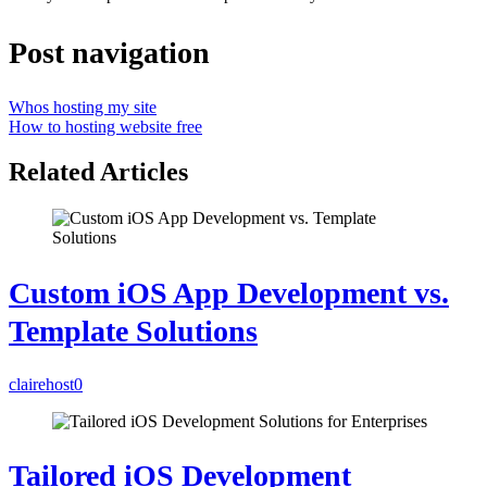
Post navigation
Whos hosting my site
How to hosting website free
Related Articles
Custom iOS App Development vs.
Template Solutions
clairehost
0
Tailored iOS Development