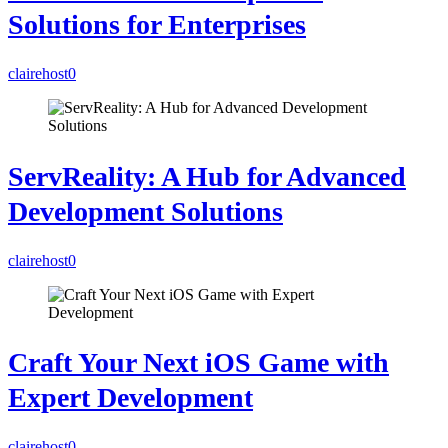
Solutions for Enterprises
clairehost
0
ServReality: A Hub for Advanced
Development Solutions
clairehost
0
Craft Your Next iOS Game with
Expert Development
clairehost
0