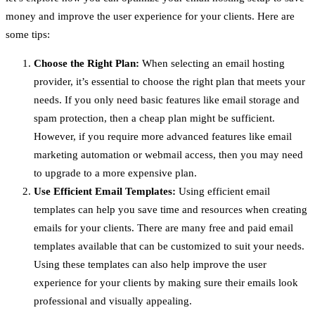
money and improve the user experience for your clients. Here are
some tips:
Choose the Right Plan:
When selecting an email hosting
provider, it’s essential to choose the right plan that meets your
needs. If you only need basic features like email storage and
spam protection, then a cheap plan might be sufficient.
However, if you require more advanced features like email
marketing automation or webmail access, then you may need
to upgrade to a more expensive plan.
Use Efficient Email Templates:
Using efficient email
templates can help you save time and resources when creating
emails for your clients. There are many free and paid email
templates available that can be customized to suit your needs.
Using these templates can also help improve the user
experience for your clients by making sure their emails look
professional and visually appealing.