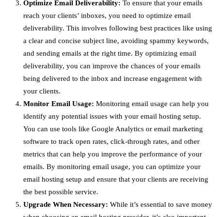
Optimize Email Deliverability:
To ensure that your emails
reach your clients’ inboxes, you need to optimize email
deliverability. This involves following best practices like using
a clear and concise subject line, avoiding spammy keywords,
and sending emails at the right time. By optimizing email
deliverability, you can improve the chances of your emails
being delivered to the inbox and increase engagement with
your clients.
Monitor Email Usage:
Monitoring email usage can help you
identify any potential issues with your email hosting setup.
You can use tools like Google Analytics or email marketing
software to track open rates, click-through rates, and other
metrics that can help you improve the performance of your
emails. By monitoring email usage, you can optimize your
email hosting setup and ensure that your clients are receiving
the best possible service.
Upgrade When Necessary:
While it’s essential to save money