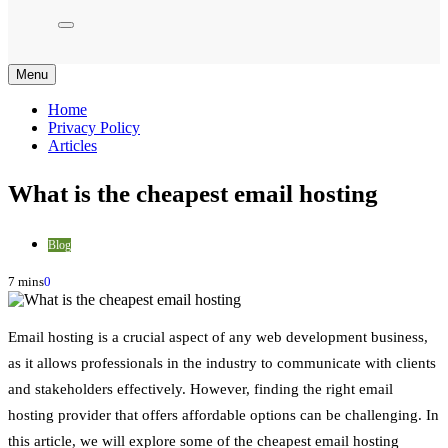
Menu
Home
Privacy Policy
Articles
What is the cheapest email hosting
Blog
7 mins
0
Email hosting is a crucial aspect of any web development business,
as it allows professionals in the industry to communicate with clients
and stakeholders effectively. However, finding the right email
hosting provider that offers affordable options can be challenging. In
this article, we will explore some of the cheapest email hosting